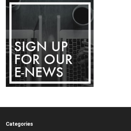
Categories