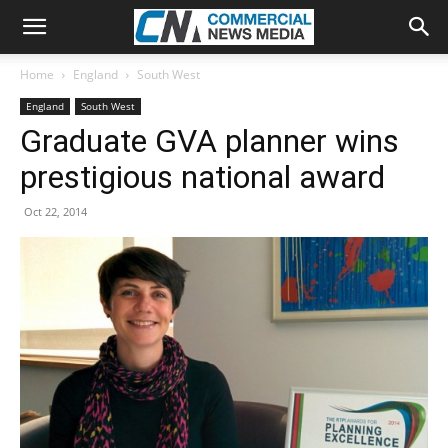
Home
England
South West
England
South West
Graduate GVA planner wins
prestigious national award
Oct 22, 2014