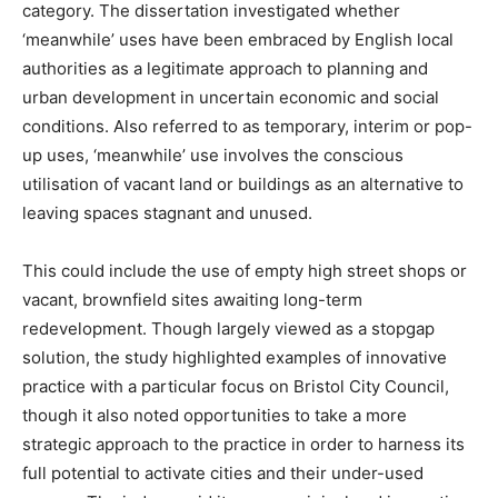
category. The dissertation investigated whether
‘meanwhile’ uses have been embraced by English local
authorities as a legitimate approach to planning and
urban development in uncertain economic and social
conditions. Also referred to as temporary, interim or pop-
up uses, ‘meanwhile’ use involves the conscious
utilisation of vacant land or buildings as an alternative to
leaving spaces stagnant and unused.
This could include the use of empty high street shops or
vacant, brownfield sites awaiting long-term
redevelopment. Though largely viewed as a stopgap
solution, the study highlighted examples of innovative
practice with a particular focus on Bristol City Council,
though it also noted opportunities to take a more
strategic approach to the practice in order to harness its
full potential to activate cities and their under-used