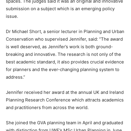
spaces. The judges said it was an original and innovative
submission on a subject which is an emerging policy
issue.
Dr Michael Short, a senior lecturer in Planning and Urban
Conservation who supervised Jennifer, said: “The award
is well deserved, as Jennifer’s work is both ground-
breaking and innovative. The research is not only of the
best academic standard, it also provides crucial evidence
for planners and the ever-changing planning system to
address.”
Jennifer received her award at the annual UK and Ireland
Planning Research Conference which attracts academics
and practitioners from across the world.
She joined the GVA planning team in April and graduated
with distinction from UWE’s MSc Urban Planning in June.