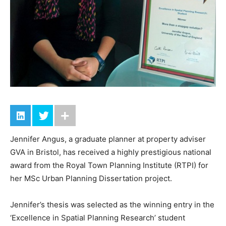
Jennifer Angus, a graduate planner at property adviser
GVA in Bristol, has received a highly prestigious national
award from the Royal Town Planning Institute (RTPI) for
her MSc Urban Planning Dissertation project.
Jennifer’s thesis was selected as the winning entry in the
‘Excellence in Spatial Planning Research’ student