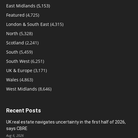
East Midlands
(5,153)
Featured
(4,725)
London & South East
(4,315)
North
(5,328)
Scotland
(2,241)
South
(5,459)
South West
(6,251)
UK & Europe
(3,171)
Wales
(4,863)
West Midlands
(8,646)
Recent Posts
UK real estate navigates uncertainty in the first half of 2026,
says CBRE
Aug 6, 2026