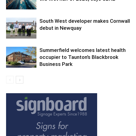
South West developer makes Cornwall
debut in Newquay
Summerfield welcomes latest health
occupier to Taunton’s Blackbrook
Business Park