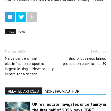
TAGS
GVA
Previous article
Next article
Nerve centre of rail
Bristol business brings
electrification project is
production back to the UK
largest letting in Newport city
centre for a decade
RELATED ARTICLES
MORE FROM AUTHOR
UK real estate navigates uncertainty in
the first half of 2026, says CBRE