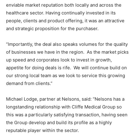
enviable market reputation both locally and across the
healthcare sector. Having continually invested in its
people, clients and product offering, it was an attractive
and strategic proposition for the purchaser.
“Importantly, the deal also speaks volumes for the quality
of businesses we have in the region. As the market picks
up speed and corporates look to invest in growth,
appetite for doing deals is rife. We will continue build on
our strong local team as we look to service this growing
demand from clients.”
Michael Lodge, partner at Nelsons, said: “Nelsons has a
longstanding relationship with Cliffe Medical Group so
this was a particularly satisfying transaction, having seen
the Group develop and build its profile as a highly
reputable player within the sector.