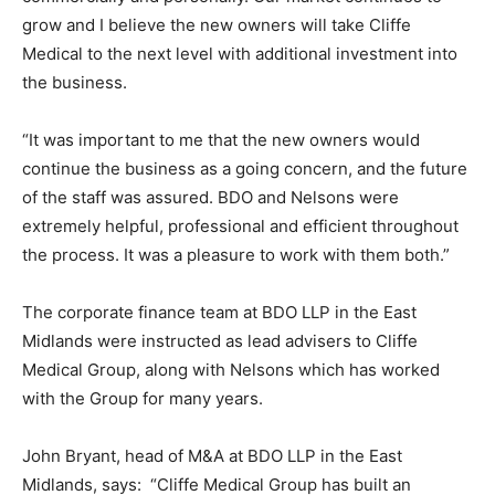
grow and I believe the new owners will take Cliffe
Medical to the next level with additional investment into
the business.
“It was important to me that the new owners would
continue the business as a going concern, and the future
of the staff was assured. BDO and Nelsons were
extremely helpful, professional and efficient throughout
the process. It was a pleasure to work with them both.”
The corporate finance team at BDO LLP in the East
Midlands were instructed as lead advisers to Cliffe
Medical Group, along with Nelsons which has worked
with the Group for many years.
John Bryant, head of M&A at BDO LLP in the East
Midlands, says: “Cliffe Medical Group has built an