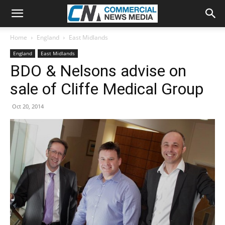
Home
England
East Midlands
England
East Midlands
BDO & Nelsons advise on
sale of Cliffe Medical Group
Oct 20, 2014