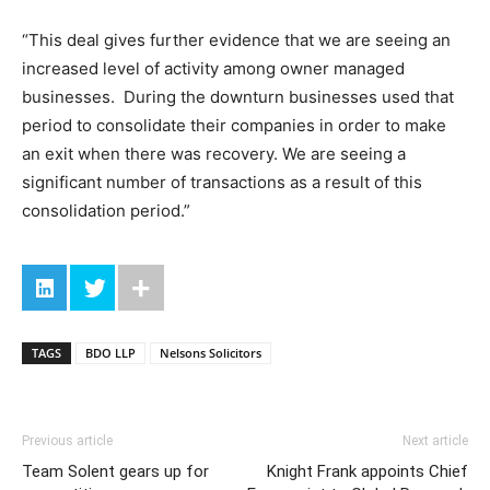
“This deal gives further evidence that we are seeing an
increased level of activity among owner managed
businesses. During the downturn businesses used that
period to consolidate their companies in order to make
an exit when there was recovery. We are seeing a
significant number of transactions as a result of this
consolidation period.”
TAGS
BDO LLP
Nelsons Solicitors
Previous article
Next article
Team Solent gears up for
Knight Frank appoints Chief