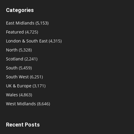
Categories
East Midlands
(5,153)
Featured
(4,725)
London & South East
(4,315)
North
(5,328)
Scotland
(2,241)
South
(5,459)
South West
(6,251)
UK & Europe
(3,171)
Wales
(4,863)
West Midlands
(8,646)
Recent Posts