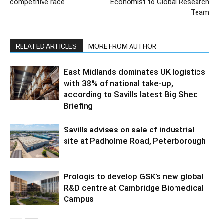
competitive race
Economist to Global Research
Team
RELATED ARTICLES
MORE FROM AUTHOR
East Midlands dominates UK logistics
with 38% of national take-up,
according to Savills latest Big Shed
Briefing
Savills advises on sale of industrial
site at Padholme Road, Peterborough
Prologis to develop GSK’s new global
R&D centre at Cambridge Biomedical
Campus