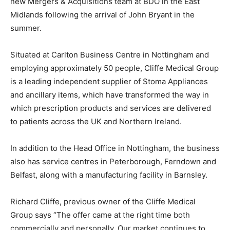
new Mergers & Acquisitions team at BDO in the East
Midlands following the arrival of John Bryant in the
summer.
Situated at Carlton Business Centre in Nottingham and
employing approximately 50 people, Cliffe Medical Group
is a leading independent supplier of Stoma Appliances
and ancillary items, which have transformed the way in
which prescription products and services are delivered
to patients across the UK and Northern Ireland.
In addition to the Head Office in Nottingham, the business
also has service centres in Peterborough, Ferndown and
Belfast, along with a manufacturing facility in Barnsley.
Richard Cliffe, previous owner of the Cliffe Medical
Group says “The offer came at the right time both
commercially and personally. Our market continues to