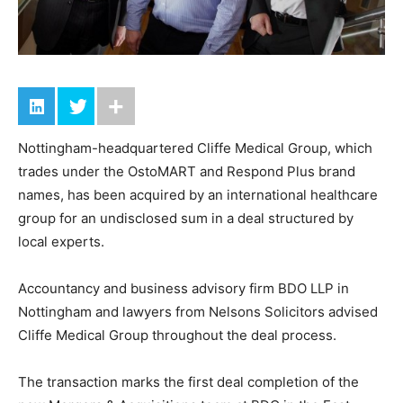
Nottingham-headquartered Cliffe Medical Group, which
trades under the OstoMART and Respond Plus brand
names, has been acquired by an international healthcare
group for an undisclosed sum in a deal structured by
local experts.
Accountancy and business advisory firm BDO LLP in
Nottingham and lawyers from Nelsons Solicitors advised
Cliffe Medical Group throughout the deal process.
The transaction marks the first deal completion of the