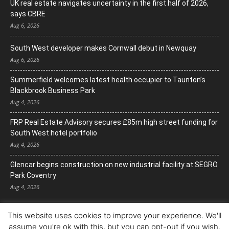
UK real estate navigates uncertainty in the first half of 2026,
says CBRE
Aug 6, 2026
South West developer makes Cornwall debut in Newquay
Aug 6, 2026
Summerfield welcomes latest health occupier to Taunton’s
Blackbrook Business Park
Aug 4, 2026
FRP Real Estate Advisory secures £85m high street funding for
South West hotel portfolio
Aug 4, 2026
Glencar begins construction on new industrial facility at SEGRO
Park Coventry
Aug 4, 2026
This website uses cookies to improve your experience. We'll
assume you're ok with this, but you can opt-out if you wish.