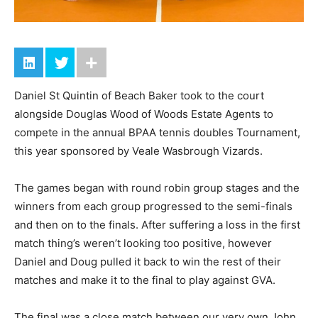
Daniel St Quintin of Beach Baker took to the court
alongside Douglas Wood of Woods Estate Agents to
compete in the annual BPAA tennis doubles Tournament,
this year sponsored by Veale Wasbrough Vizards.
The games began with round robin group stages and the
winners from each group progressed to the semi-finals
and then on to the finals. After suffering a loss in the first
match thing’s weren’t looking too positive, however
Daniel and Doug pulled it back to win the rest of their
matches and make it to the final to play against GVA.
The final was a close match between our very own John