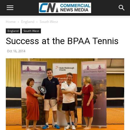
Home
England
South West
England
South West
Success at the BPAA Tennis
Oct 16, 2014