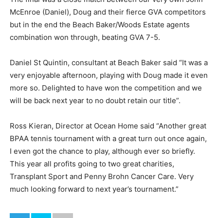
McEnroe (Daniel), Doug and their fierce GVA competitors
but in the end the Beach Baker/Woods Estate agents
combination won through, beating GVA 7-5.
Daniel St Quintin, consultant at Beach Baker said “It was a
very enjoyable afternoon, playing with Doug made it even
more so. Delighted to have won the competition and we
will be back next year to no doubt retain our title”.
Ross Kieran, Director at Ocean Home said “Another great
BPAA tennis tournament with a great turn out once again,
I even got the chance to play, although ever so briefly.
This year all profits going to two great charities,
Transplant Sport and Penny Brohn Cancer Care. Very
much looking forward to next year’s tournament.”