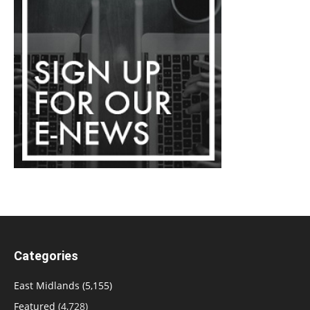
Categories
East Midlands
(5,155)
Featured
(4,728)