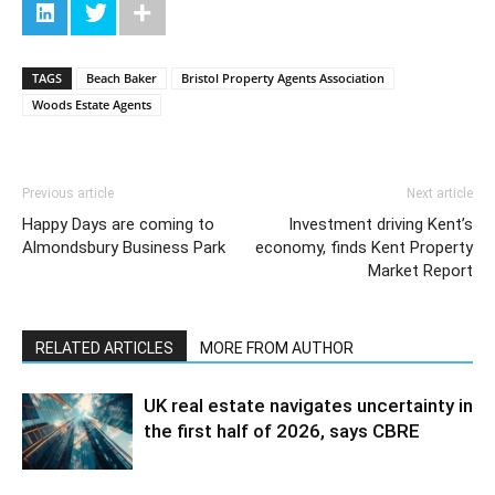
TAGS
Beach Baker
Bristol Property Agents Association
Woods Estate Agents
Previous article
Next article
Happy Days are coming to
Investment driving Kent’s
Almondsbury Business Park
economy, finds Kent Property
Market Report
RELATED ARTICLES
MORE FROM AUTHOR
UK real estate navigates uncertainty in
the first half of 2026, says CBRE