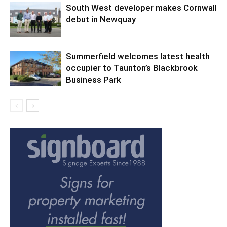
South West developer makes Cornwall
debut in Newquay
Summerfield welcomes latest health
occupier to Taunton’s Blackbrook
Business Park