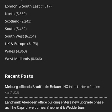
London & South East
(4,317)
North
(5,330)
Scotland
(2,243)
South
(5,462)
South West
(6,251)
UK & Europe
(3,173)
Wales
(4,863)
West Midlands
(8,646)
Recent Posts
Melburg offloads Bradford’s Bekaert HQ in hat-trick of sales
Aug 7, 2026
Landmark Aberdeen office building enters new upgrade phase
as The Capitol welcomes Shepherd & Wedderburn