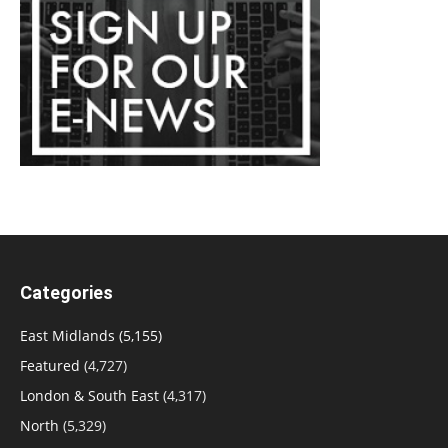
Categories
East Midlands
(5,155)
Featured
(4,727)
London & South East
(4,317)
North
(5,329)