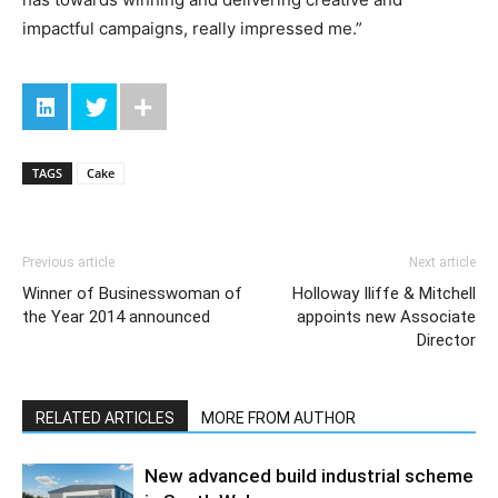
impactful campaigns, really impressed me.”
TAGS
Cake
Previous article
Next article
Winner of Businesswoman of
Holloway Iliffe & Mitchell
the Year 2014 announced
appoints new Associate
Director
RELATED ARTICLES
MORE FROM AUTHOR
New advanced build industrial scheme