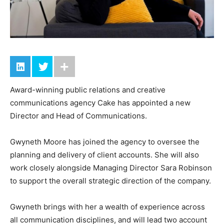
Award-winning public relations and creative
communications agency Cake has appointed a new
Director and Head of Communications.
Gwyneth Moore has joined the agency to oversee the
planning and delivery of client accounts. She will also
work closely alongside Managing Director Sara Robinson
to support the overall strategic direction of the company.
Gwyneth brings with her a wealth of experience across
all communication disciplines, and will lead two account