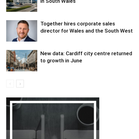
in South Wales
Together hires corporate sales
director for Wales and the South West
New data: Cardiff city centre returned
to growth in June