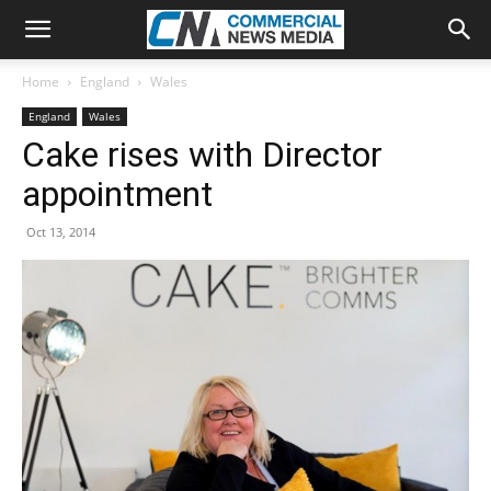
Home
England
Wales
England
Wales
Cake rises with Director
appointment
Oct 13, 2014