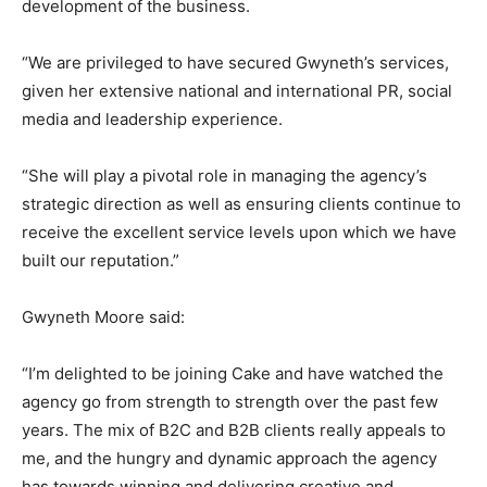
development of the business.
“We are privileged to have secured Gwyneth’s services,
given her extensive national and international PR, social
media and leadership experience.
“She will play a pivotal role in managing the agency’s
strategic direction as well as ensuring clients continue to
receive the excellent service levels upon which we have
built our reputation.”
Gwyneth Moore said:
“I’m delighted to be joining Cake and have watched the
agency go from strength to strength over the past few
years. The mix of B2C and B2B clients really appeals to
me, and the hungry and dynamic approach the agency
has towards winning and delivering creative and