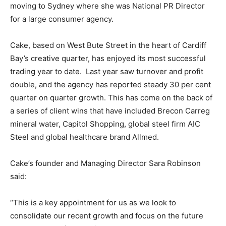
moving to Sydney where she was National PR Director
for a large consumer agency.
Cake, based on West Bute Street in the heart of Cardiff
Bay’s creative quarter, has enjoyed its most successful
trading year to date. Last year saw turnover and profit
double, and the agency has reported steady 30 per cent
quarter on quarter growth. This has come on the back of
a series of client wins that have included Brecon Carreg
mineral water, Capitol Shopping, global steel firm AIC
Steel and global healthcare brand Allmed.
Cake’s founder and Managing Director Sara Robinson
said:
“This is a key appointment for us as we look to
consolidate our recent growth and focus on the future