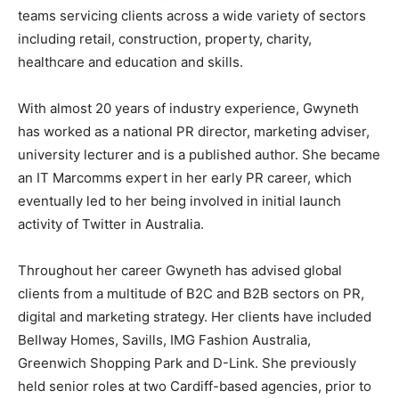
teams servicing clients across a wide variety of sectors
including retail, construction, property, charity,
healthcare and education and skills.
With almost 20 years of industry experience, Gwyneth
has worked as a national PR director, marketing adviser,
university lecturer and is a published author. She became
an IT Marcomms expert in her early PR career, which
eventually led to her being involved in initial launch
activity of Twitter in Australia.
Throughout her career Gwyneth has advised global
clients from a multitude of B2C and B2B sectors on PR,
digital and marketing strategy. Her clients have included
Bellway Homes, Savills, IMG Fashion Australia,
Greenwich Shopping Park and D-Link. She previously
held senior roles at two Cardiff-based agencies, prior to