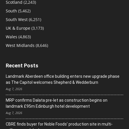
Scotland
(2,243)
South
(5,462)
South West
(6,251)
UK & Europe
(3,173)
Wales
(4,863)
West Midlands
(8,646)
Recent Posts
Landmark Aberdeen office building enters new upgrade phase
as The Capitol welcomes Shepherd & Wedderburn
Aug 7, 2026
MRP confirms Dalata pre-let as construction begins on
landmark £95m Edinburgh hotel development
Aug 7, 2026
CBRE finds buyer for Noble Foods’ production site in multi-