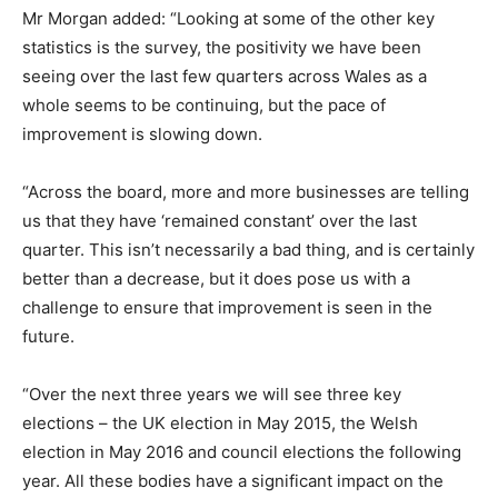
Mr Morgan added: “Looking at some of the other key
statistics is the survey, the positivity we have been
seeing over the last few quarters across Wales as a
whole seems to be continuing, but the pace of
improvement is slowing down.
“Across the board, more and more businesses are telling
us that they have ‘remained constant’ over the last
quarter. This isn’t necessarily a bad thing, and is certainly
better than a decrease, but it does pose us with a
challenge to ensure that improvement is seen in the
future.
“Over the next three years we will see three key
elections – the UK election in May 2015, the Welsh
election in May 2016 and council elections the following
year. All these bodies have a significant impact on the