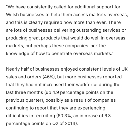
“We have consistently called for additional support for
Welsh businesses to help them access markets overseas,
and this is clearly required now more than ever. There
are lots of businesses delivering outstanding services or
producing great products that would do well in overseas
markets, but perhaps these companies lack the
knowledge of how to penetrate overseas markets.”
Nearly half of businesses enjoyed consistent levels of UK
sales and orders (46%), but more businesses reported
that they had not increased their workforce during the
last three months (up 4.9 percentage points on the
previous quarter), possibly as a result of companies
continuing to report that they are experiencing
difficulties in recruiting (60.3%, an increase of 6.3
percentage points on Q2 of 2014).