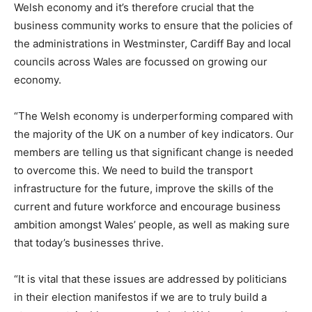
Welsh economy and it’s therefore crucial that the
business community works to ensure that the policies of
the administrations in Westminster, Cardiff Bay and local
councils across Wales are focussed on growing our
economy.
“The Welsh economy is underperforming compared with
the majority of the UK on a number of key indicators. Our
members are telling us that significant change is needed
to overcome this. We need to build the transport
infrastructure for the future, improve the skills of the
current and future workforce and encourage business
ambition amongst Wales’ people, as well as making sure
that today’s businesses thrive.
“It is vital that these issues are addressed by politicians
in their election manifestos if we are to truly build a