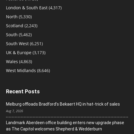
London & South East
(4,317)
North
(5,330)
Scotland
(2,243)
South
(5,462)
South West
(6,251)
UK & Europe
(3,173)
Wales
(4,863)
West Midlands
(8,646)
Recent Posts
Melburg offloads Bradford’s Bekaert HQ in hat-trick of sales
Aug 7, 2026
Landmark Aberdeen office building enters new upgrade phase
as The Capitol welcomes Shepherd & Wedderburn