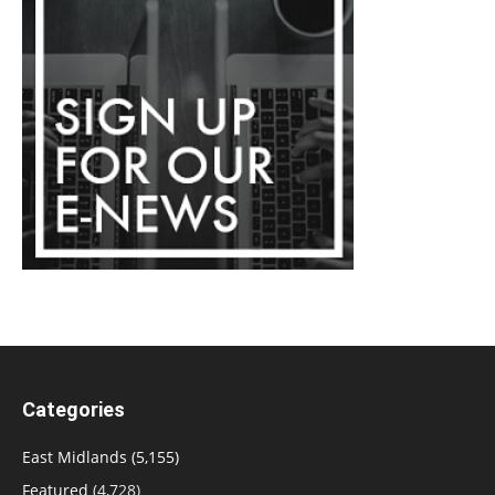
Categories
East Midlands
(5,155)
Featured
(4,728)