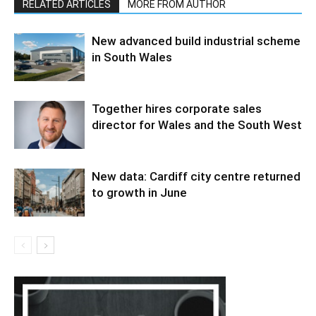
RELATED ARTICLES
MORE FROM AUTHOR
New advanced build industrial scheme
in South Wales
Together hires corporate sales
director for Wales and the South West
New data: Cardiff city centre returned
to growth in June