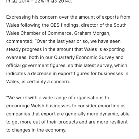
in Q2 2014 – 22% in Q3 2014).
Expressing his concern over the amount of exports from
Wales following the QES findings, director of the South
Wales Chamber of Commerce, Graham Morgan,
commented: “Over the last year or so, we have seen
steady progress in the amount that Wales is exporting
overseas, both in our Quarterly Economic Survey and
official government figures, so this latest survey, which
indicates a decrease in export figures for businesses in
Wales, is certainly a concern.
“We work with a wide range of organisations to
encourage Welsh businesses to consider exporting as
companies that export are generally more dynamic, able
to get more out of their products and are more resilient
to changes in the economy.