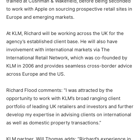
trained at Cushman & Wakefield, before being seconded
to work with Apple on sourcing prospective retail sites in
Europe and emerging markets.
At KLM, Richard will be working across the UK for the
agency’s established client base. He will also have
involvement with international markets via The
International Retail Network, which was co-founded by
KLM in 2006 and provides seamless cross-border advice
across Europe and the US.
Richard Flood comments: “I was attracted by the
opportunity to work with KLM’s broad ranging client
portfolio of leading UK retailers and investors and further
develop my expertise in advising clients on international
as well as domestic property transactions.”
KLM partner, Will Thomas adds: “Richard’s experience in