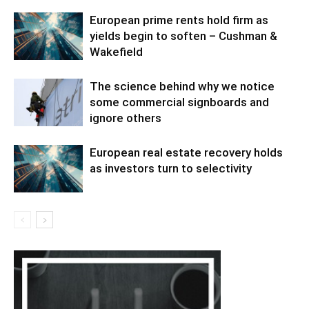
European prime rents hold firm as
yields begin to soften – Cushman &
Wakefield
The science behind why we notice
some commercial signboards and
ignore others
European real estate recovery holds
as investors turn to selectivity