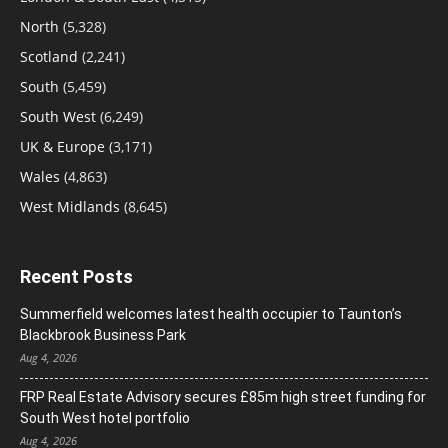
North
(5,328)
Scotland
(2,241)
South
(5,459)
South West
(6,249)
UK & Europe
(3,171)
Wales
(4,863)
West Midlands
(8,645)
Recent Posts
Summerfield welcomes latest health occupier to Taunton’s
Blackbrook Business Park
Aug 4, 2026
FRP Real Estate Advisory secures £85m high street funding for
South West hotel portfolio
Aug 4, 2026