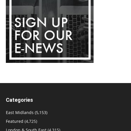
Categories
East Midlands
(5,153)
Featured
(4,725)
London & South East
(4,315)