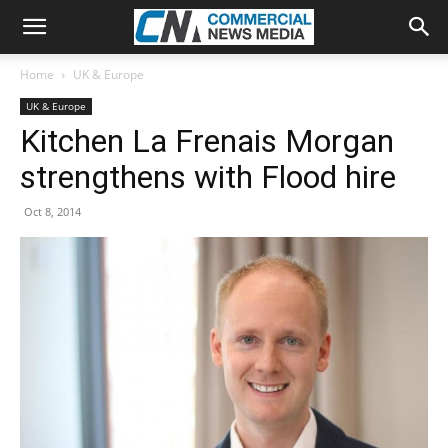
Home
UK & Europe
UK & Europe
Kitchen La Frenais Morgan
strengthens with Flood hire
Oct 8, 2014