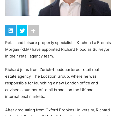
Retail and leisure property specialists, Kitchen La Frenais
Morgan (KLM) have appointed Richard Flood as Surveyor
in their retail agency team.
Richard joins from Zurich-headquartered retail real
estate agency, The Location Group, where he was
responsible for launching a new London office and
advised a number of retail brands on the UK and
international markets.
After graduating from Oxford Brookes University, Richard