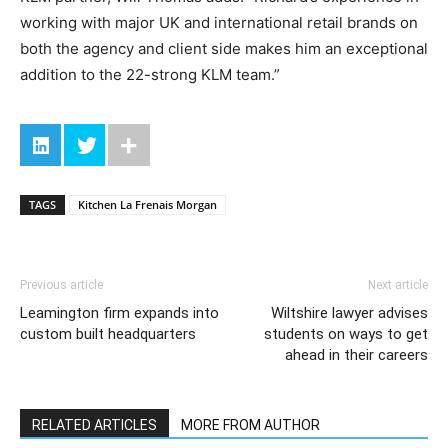
working with major UK and international retail brands on
both the agency and client side makes him an exceptional
addition to the 22-strong KLM team.”
TAGS
Kitchen La Frenais Morgan
Previous article
Next article
Leamington firm expands into
Wiltshire lawyer advises
custom built headquarters
students on ways to get
ahead in their careers
RELATED ARTICLES
MORE FROM AUTHOR