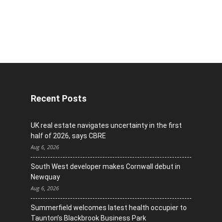
Recent Posts
UK real estate navigates uncertainty in the first
half of 2026, says CBRE
Aug 6, 2026
South West developer makes Cornwall debut in
Newquay
Aug 6, 2026
Summerfield welcomes latest health occupier to
Taunton’s Blackbrook Business Park