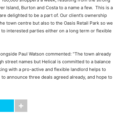
er Island, Burton and Costa to a name a few. This is a
re delighted to be a part of. Our client’s ownership
 the town centre but also to the Oasis Retail Park so we
 to interested parties either on a long term or flexible
 alongside Paul Watson commented: “The town already
gh street names but Helical is committed to a balance
ng with a pro-active and flexible landlord helps to
d to announce three deals agreed already, and hope to