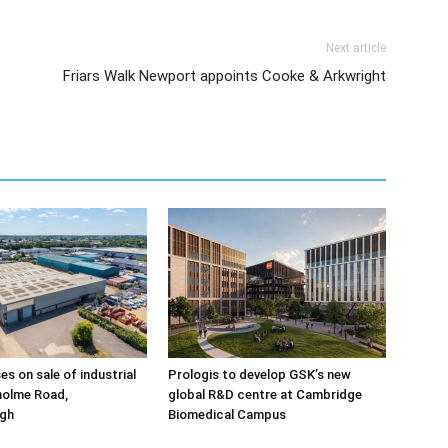
Next article
Friars Walk Newport appoints Cooke & Arkwright
ses on sale of industrial
Prologis to develop GSK’s new
holme Road,
global R&D centre at Cambridge
gh
Biomedical Campus