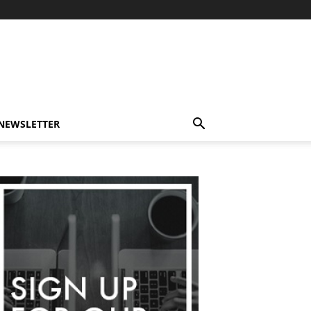
-NEWSLETTER