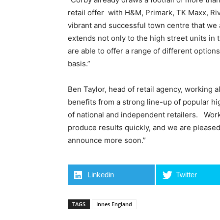
retail offer with H&M, Primark, TK Maxx, Riv
vibrant and successful town centre that we a
extends not only to the high street units in
are able to offer a range of different options
basis.”
Ben Taylor, head of retail agency, working
benefits from a strong line-up of popular hi
of national and independent retailers. Worki
produce results quickly, and we are please
announce more soon.”
Linkedin
Twitter
TAGS
Innes England