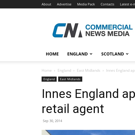
About
Advertise
Media Pack
Contacts
Latest e-
Commercial
News
Media
HOME
ENGLAND
SCOTLAND
Home
England
East Midlands
Innes England ap
England
East Midlands
Innes England a
retail agent
Sep 30, 2014