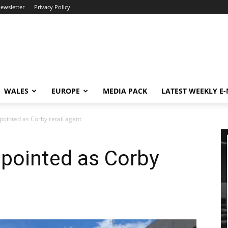
newsletter
Privacy Policy
WALES
EUROPE
MEDIA PACK
LATEST WEEKLY E
pointed as Corby retail agent
ppointed as Corby