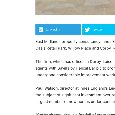
Linkedin
Twitter
East Midlands property consultancy Innes En
Oasis Retail Park, Willow Place and Corby
The firm, which has offices in Derby, Leice
agents with Savills by Helical Bar plc to pr
undergone considerable improvement works s
Paul Watson, director at Innes England’s Leic
the subject of significant investment over r
largest number of new homes under constru
“Corby already draws a footfall of more tha