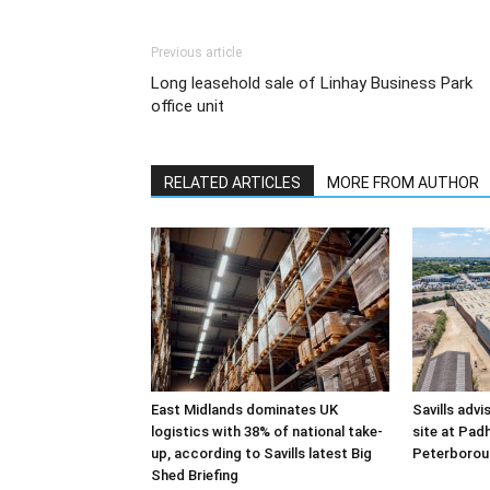
Previous article
Long leasehold sale of Linhay Business Park
office unit
RELATED ARTICLES
MORE FROM AUTHOR
East Midlands dominates UK
Savills advi
logistics with 38% of national take-
site at Pad
up, according to Savills latest Big
Peterborou
Shed Briefing