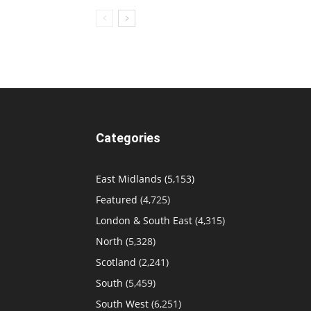
Categories
East Midlands
(5,153)
Featured
(4,725)
London & South East
(4,315)
North
(5,328)
Scotland
(2,241)
South
(5,459)
South West
(6,251)