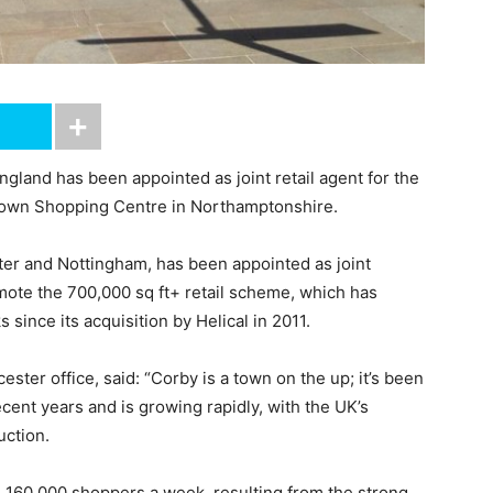
gland has been appointed as joint retail agent for the
 Town Shopping Centre in Northamptonshire.
ster and Nottingham, has been appointed as joint
omote the 700,000 sq ft+ retail scheme, which has
ince its acquisition by Helical in 2011.
ester office, said: “Corby is a town on the up; it’s been
ecent years and is growing rapidly, with the UK’s
ction.
n 160,000 shoppers a week, resulting from the strong