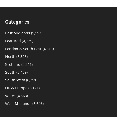
Categories
East Midlands
(5,153)
Featured
(4,725)
London & South East
(4,315)
North
(5,328)
Scotland
(2,241)
South
(5,459)
South West
(6,251)
UK & Europe
(3,171)
Wales
(4,863)
West Midlands
(8,646)