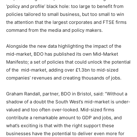
‘policy and profile’ black hole: too large to benefit from
policies tailored to small business, but too small to win
the attention that the largest corporates and FTSE firms
command from the media and policy makers.
Alongside the new data highlighting the impact of the
mid-market, BDO has published its own Mid-Market
Manifesto; a set of policies that could unlock the potential
of the mid-market, adding over £1.3bn to mid-sized
companies’ revenues and creating thousands of jobs.
Graham Randall, partner, BDO in Bristol, said: “Without a
shadow of a doubt the South West’s mid-market is under-
valued and too often over-looked. Mid-sized firms
contribute a remarkable amount to GDP and jobs, and
what’s exciting is that with the right support these
businesses have the potential to deliver even more for