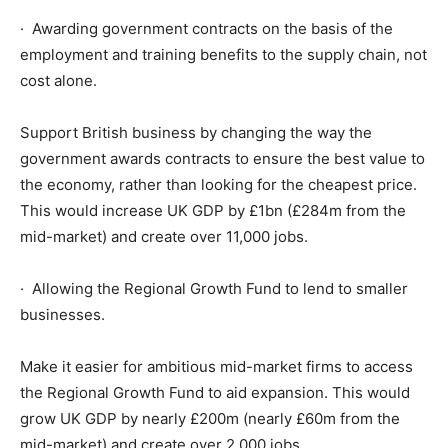
· Awarding government contracts on the basis of the
employment and training benefits to the supply chain, not
cost alone.
Support British business by changing the way the
government awards contracts to ensure the best value to
the economy, rather than looking for the cheapest price.
This would increase UK GDP by £1bn (£284m from the
mid-market) and create over 11,000 jobs.
· Allowing the Regional Growth Fund to lend to smaller
businesses.
Make it easier for ambitious mid-market firms to access
the Regional Growth Fund to aid expansion. This would
grow UK GDP by nearly £200m (nearly £60m from the
mid-market) and create over 2,000 jobs.