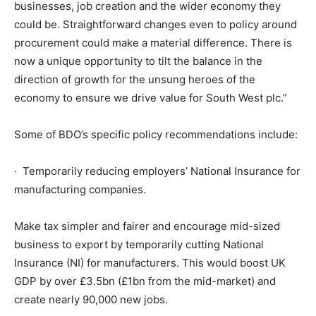
businesses, job creation and the wider economy they
could be. Straightforward changes even to policy around
procurement could make a material difference. There is
now a unique opportunity to tilt the balance in the
direction of growth for the unsung heroes of the
economy to ensure we drive value for South West plc.”
Some of BDO’s specific policy recommendations include:
· Temporarily reducing employers’ National Insurance for
manufacturing companies.
Make tax simpler and fairer and encourage mid-sized
business to export by temporarily cutting National
Insurance (NI) for manufacturers. This would boost UK
GDP by over £3.5bn (£1bn from the mid-market) and
create nearly 90,000 new jobs.