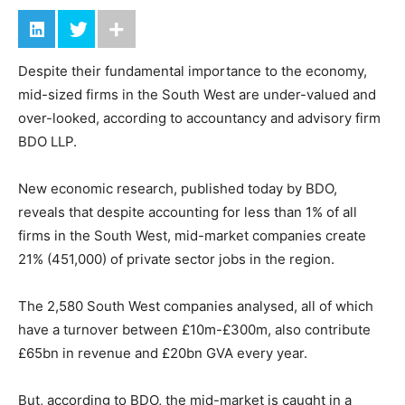
Despite their fundamental importance to the economy,
mid-sized firms in the South West are under-valued and
over-looked, according to accountancy and advisory firm
BDO LLP.
New economic research, published today by BDO,
reveals that despite accounting for less than 1% of all
firms in the South West, mid-market companies create
21% (451,000) of private sector jobs in the region.
The 2,580 South West companies analysed, all of which
have a turnover between £10m-£300m, also contribute
£65bn in revenue and £20bn GVA every year.
But, according to BDO, the mid-market is caught in a