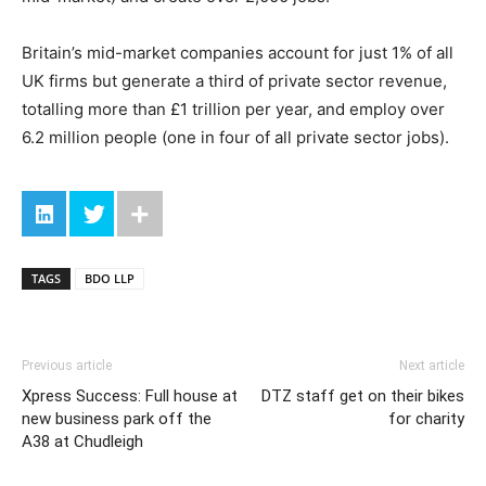
Britain’s mid-market companies account for just 1% of all
UK firms but generate a third of private sector revenue,
totalling more than £1 trillion per year, and employ over
6.2 million people (one in four of all private sector jobs).
TAGS
BDO LLP
Previous article
Next article
Xpress Success: Full house at
DTZ staff get on their bikes
new business park off the
for charity
A38 at Chudleigh