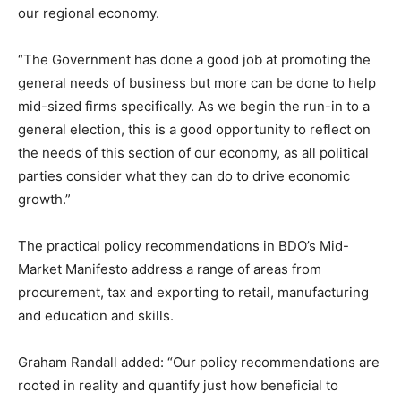
our regional economy.
“The Government has done a good job at promoting the
general needs of business but more can be done to help
mid-sized firms specifically. As we begin the run-in to a
general election, this is a good opportunity to reflect on
the needs of this section of our economy, as all political
parties consider what they can do to drive economic
growth.”
The practical policy recommendations in BDO’s Mid-
Market Manifesto address a range of areas from
procurement, tax and exporting to retail, manufacturing
and education and skills.
Graham Randall added: “Our policy recommendations are
rooted in reality and quantify just how beneficial to