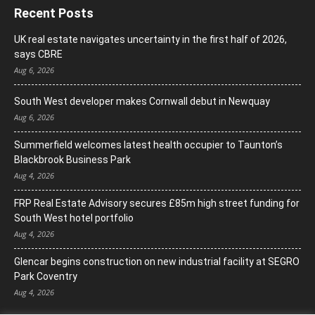
Recent Posts
UK real estate navigates uncertainty in the first half of 2026,
says CBRE
Aug 6, 2026
South West developer makes Cornwall debut in Newquay
Aug 6, 2026
Summerfield welcomes latest health occupier to Taunton’s
Blackbrook Business Park
Aug 4, 2026
FRP Real Estate Advisory secures £85m high street funding for
South West hotel portfolio
Aug 4, 2026
Glencar begins construction on new industrial facility at SEGRO
Park Coventry
Aug 4, 2026