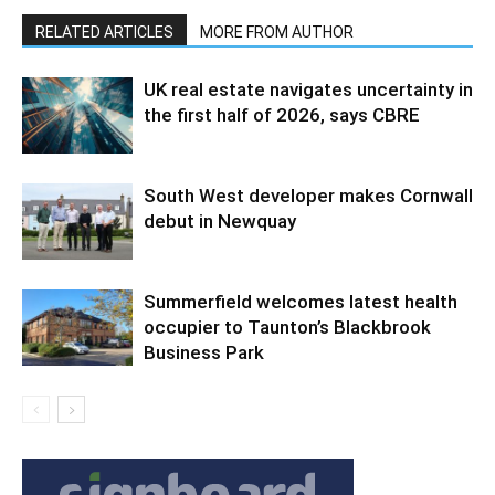
RELATED ARTICLES
MORE FROM AUTHOR
UK real estate navigates uncertainty in
the first half of 2026, says CBRE
South West developer makes Cornwall
debut in Newquay
Summerfield welcomes latest health
occupier to Taunton’s Blackbrook
Business Park