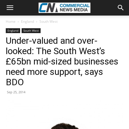
Home
England
South West
England
South West
Under-valued and over-
looked: The South West’s
£65bn mid-sized businesses
need more support, says
BDO
Sep 25, 2014