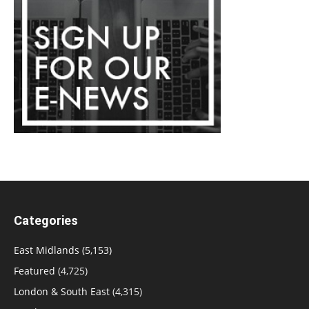
Categories
East Midlands
(5,153)
Featured
(4,725)
London & South East
(4,315)