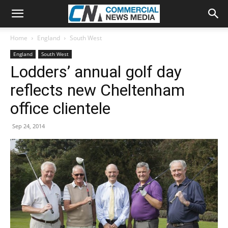
Home
England
South West
England
South West
Lodders’ annual golf day
reflects new Cheltenham
office clientele
Sep 24, 2014