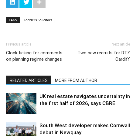
TAGS
Lodders Solicitors
Previous article
Next article
Clock ticking for comments
Two new recruits for DTZ
on planning regime changes
Cardiff
RELATED ARTICLES
MORE FROM AUTHOR
UK real estate navigates uncertainty in
the first half of 2026, says CBRE
South West developer makes Cornwall
debut in Newquay