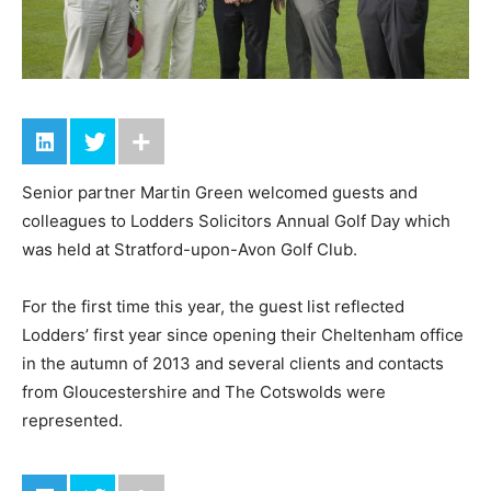
Senior partner Martin Green welcomed guests and
colleagues to Lodders Solicitors Annual Golf Day which
was held at Stratford-upon-Avon Golf Club.
For the first time this year, the guest list reflected
Lodders’ first year since opening their Cheltenham office
in the autumn of 2013 and several clients and contacts
from Gloucestershire and The Cotswolds were
represented.