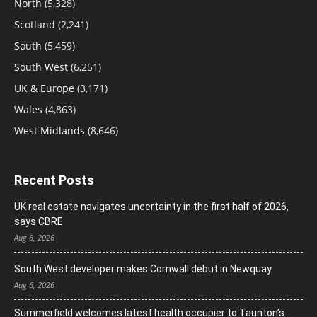
North
(5,328)
Scotland
(2,241)
South
(5,459)
South West
(6,251)
UK & Europe
(3,171)
Wales
(4,863)
West Midlands
(8,646)
Recent Posts
UK real estate navigates uncertainty in the first half of 2026,
says CBRE
Aug 6, 2026
South West developer makes Cornwall debut in Newquay
Aug 6, 2026
Summerfield welcomes latest health occupier to Taunton’s