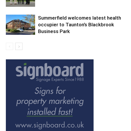
Summerfield welcomes latest health
occupier to Taunton’s Blackbrook
Business Park