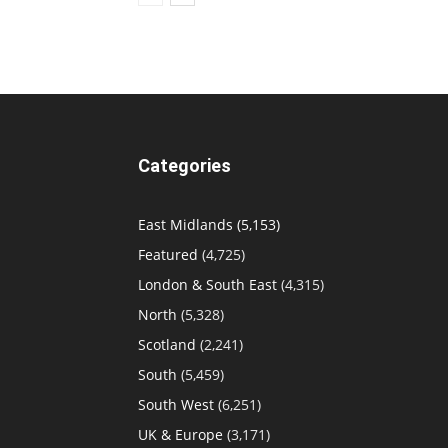
Categories
East Midlands
(5,153)
Featured
(4,725)
London & South East
(4,315)
North
(5,328)
Scotland
(2,241)
South
(5,459)
South West
(6,251)
UK & Europe
(3,171)