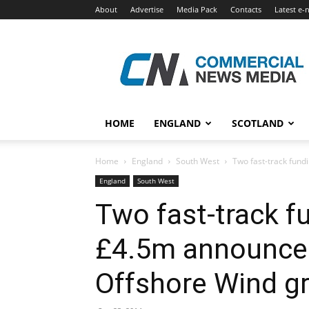
About
Advertise
Media Pack
Contacts
Latest e-
Commercial
News
Media
HOME
ENGLAND
SCOTLAND
Home
England
South West
Two fast-track fund
England
South West
Two fast-track fu
£4.5m announced
Offshore Wind g