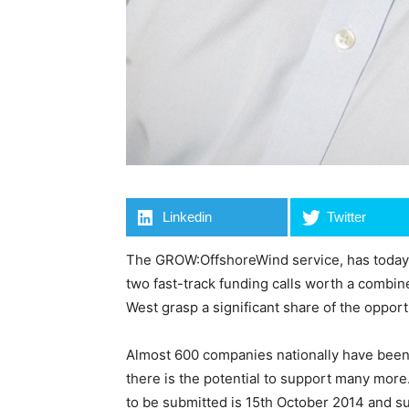
Linkedin
Twitter
The GROW:OffshoreWind service, has today
two fast-track funding calls worth a combin
West grasp a significant share of the oppor
Almost 600 companies nationally have been
there is the potential to support many more.
to be submitted is 15th October 2014 and su