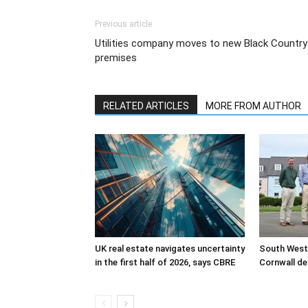
Previous article
Utilities company moves to new Black Country
premises
RELATED ARTICLES
MORE FROM AUTHOR
UK real estate navigates uncertainty
South West
in the first half of 2026, says CBRE
Cornwall de