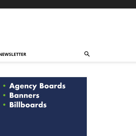
-NEWSLETTER