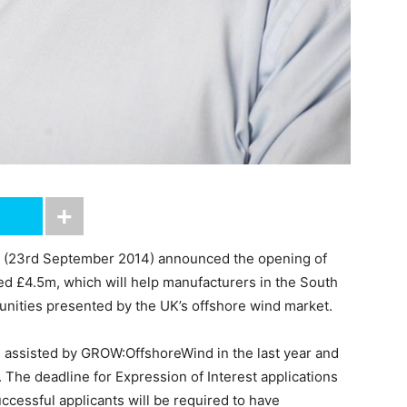
 (23rd September 2014) announced the opening of
ed £4.5m, which will help manufacturers in the South
tunities presented by the UK’s offshore wind market.
 assisted by GROW:OffshoreWind in the last year and
 The deadline for Expression of Interest applications
ccessful applicants will be required to have