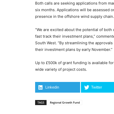
Both calls are seeking applications from ma
six months. Applications will be assessed on
presence in the offshore wind supply chain.
“We are excited about the potential of both
fast track their investment plans,” commen
South West. “By streamlining the approvals
their investment plans by early November.”
Up to £500k of grant funding is available fo
wide variety of project costs.
Linkedin
Twitter
TAGS
Regional Growth Fund