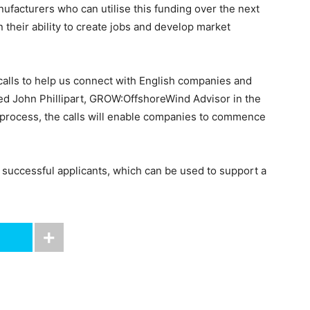
nufacturers who can utilise this funding over the next
 their ability to create jobs and develop market
 calls to help us connect with English companies and
ted John Phillipart, GROW:OffshoreWind Advisor in the
 process, the calls will enable companies to commence
r successful applicants, which can be used to support a