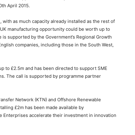
0th April 2015.
, with as much capacity already installed as the rest of
e UK manufacturing opportunity could be worth up to
is supported by the Government’s Regional Growth
nglish companies, including those in the South West,
at up to £2.5m and has been directed to support SME
ans. The call is supported by programme partner
ransfer Network (KTN) and Offshore Renewable
otalling £2m has been made available by
Enterprises accelerate their investment in innovation