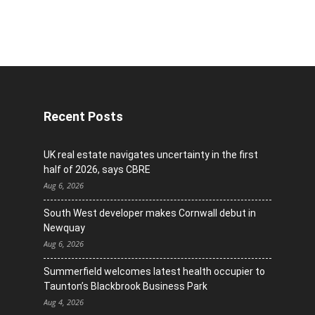
Recent Posts
UK real estate navigates uncertainty in the first
half of 2026, says CBRE
Aug 6, 2026
South West developer makes Cornwall debut in
Newquay
Aug 6, 2026
Summerfield welcomes latest health occupier to
Taunton’s Blackbrook Business Park
Aug 4, 2026