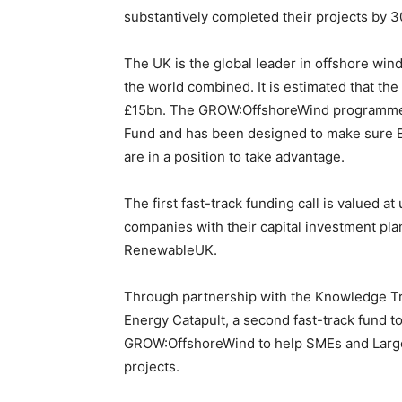
substantively completed their projects by 3
The UK is the global leader in offshore wind
the world combined. It is estimated that th
£15bn. The GROW:OffshoreWind programme 
Fund and has been designed to make sure E
are in a position to take advantage.
The first fast-track funding call is valued 
companies with their capital investment pl
RenewableUK.
Through partnership with the Knowledge T
Energy Catapult, a second fast-track fund t
GROW:OffshoreWind to help SMEs and Large 
projects.