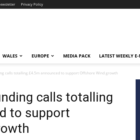
newsletter
Privacy Policy
WALES
EUROPE
MEDIA PACK
LATEST WEEKLY E
ing calls totalling £4.5m announced to support Offshore Wind growth
nding calls totalling
 to support
rowth