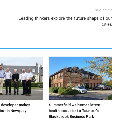
Next article
Leading thinkers explore the future shape of our
cities
 developer makes
Summerfield welcomes latest
but in Newquay
health occupier to Taunton’s
Blackbrook Business Park