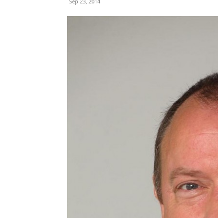
Sep 23, 2014