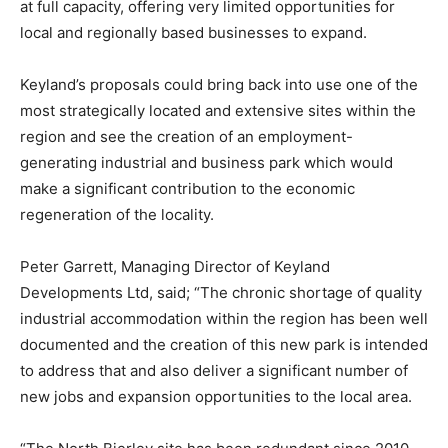
at full capacity, offering very limited opportunities for
local and regionally based businesses to expand.
Keyland’s proposals could bring back into use one of the
most strategically located and extensive sites within the
region and see the creation of an employment-
generating industrial and business park which would
make a significant contribution to the economic
regeneration of the locality.
Peter Garrett, Managing Director of Keyland
Developments Ltd, said; “The chronic shortage of quality
industrial accommodation within the region has been well
documented and the creation of this new park is intended
to address that and also deliver a significant number of
new jobs and expansion opportunities to the local area.