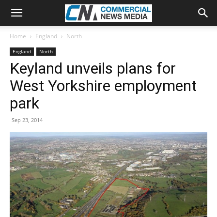
Home
England
North
England
North
Keyland unveils plans for
West Yorkshire employment
park
Sep 23, 2014