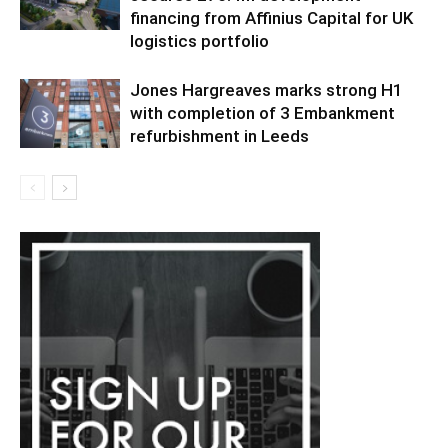
financing from Affinius Capital for UK
logistics portfolio
Jones Hargreaves marks strong H1
with completion of 3 Embankment
refurbishment in Leeds