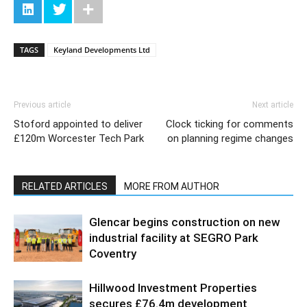
TAGS
Keyland Developments Ltd
Previous article
Next article
Stoford appointed to deliver
Clock ticking for comments
£120m Worcester Tech Park
on planning regime changes
RELATED ARTICLES
MORE FROM AUTHOR
Glencar begins construction on new
industrial facility at SEGRO Park
Coventry
Hillwood Investment Properties
secures £76.4m development