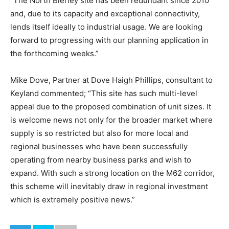
“The North Bierley site has been redundant since 2010
and, due to its capacity and exceptional connectivity,
lends itself ideally to industrial usage. We are looking
forward to progressing with our planning application in
the forthcoming weeks.”
Mike Dove, Partner at Dove Haigh Phillips, consultant to
Keyland commented; “This site has such multi-level
appeal due to the proposed combination of unit sizes. It
is welcome news not only for the broader market where
supply is so restricted but also for more local and
regional businesses who have been successfully
operating from nearby business parks and wish to
expand. With such a strong location on the M62 corridor,
this scheme will inevitably draw in regional investment
which is extremely positive news.”