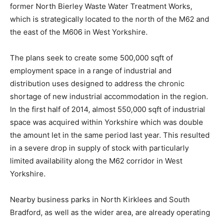
former North Bierley Waste Water Treatment Works,
which is strategically located to the north of the M62 and
the east of the M606 in West Yorkshire.
The plans seek to create some 500,000 sqft of
employment space in a range of industrial and
distribution uses designed to address the chronic
shortage of new industrial accommodation in the region.
In the first half of 2014, almost 550,000 sqft of industrial
space was acquired within Yorkshire which was double
the amount let in the same period last year. This resulted
in a severe drop in supply of stock with particularly
limited availability along the M62 corridor in West
Yorkshire.
Nearby business parks in North Kirklees and South
Bradford, as well as the wider area, are already operating