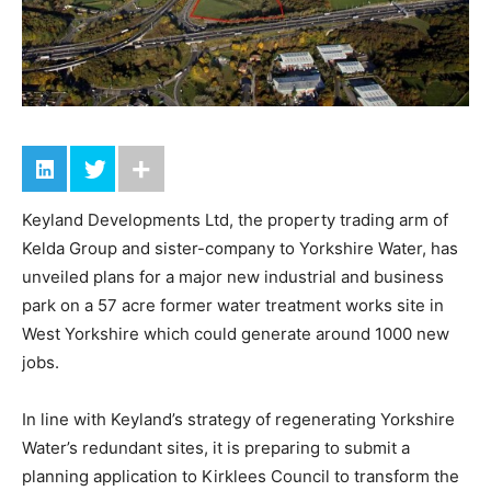
Keyland Developments Ltd, the property trading arm of
Kelda Group and sister-company to Yorkshire Water, has
unveiled plans for a major new industrial and business
park on a 57 acre former water treatment works site in
West Yorkshire which could generate around 1000 new
jobs.
In line with Keyland’s strategy of regenerating Yorkshire
Water’s redundant sites, it is preparing to submit a
planning application to Kirklees Council to transform the