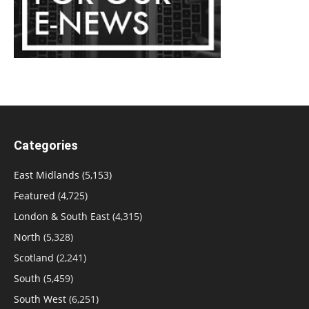
Categories
East Midlands
(5,153)
Featured
(4,725)
London & South East
(4,315)
North
(5,328)
Scotland
(2,241)
South
(5,459)
South West
(6,251)