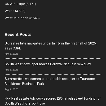
UK & Europe
(3,171)
Wales
(4,863)
West Midlands
(8,646)
Recent Posts
UK real estate navigates uncertainty in the first half of 2026,
says CBRE
Aug 6, 2026
South West developer makes Cornwall debut in Newquay
Aug 6, 2026
Summerfield welcomes latest health occupier to Taunton’s
Blackbrook Business Park
Aug 4, 2026
FRP Real Estate Advisory secures £85m high street funding for
South West hotel portfolio