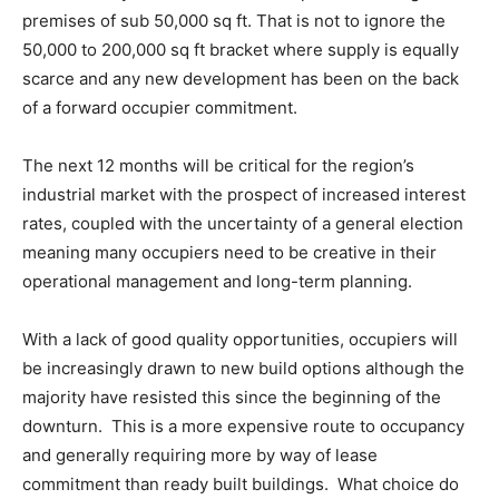
premises of sub 50,000 sq ft. That is not to ignore the
50,000 to 200,000 sq ft bracket where supply is equally
scarce and any new development has been on the back
of a forward occupier commitment.
The next 12 months will be critical for the region’s
industrial market with the prospect of increased interest
rates, coupled with the uncertainty of a general election
meaning many occupiers need to be creative in their
operational management and long-term planning.
With a lack of good quality opportunities, occupiers will
be increasingly drawn to new build options although the
majority have resisted this since the beginning of the
downturn. This is a more expensive route to occupancy
and generally requiring more by way of lease
commitment than ready built buildings. What choice do