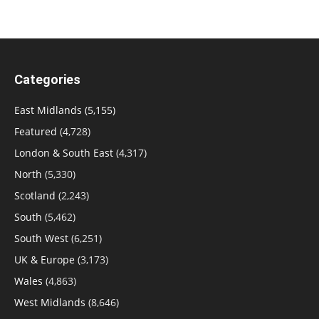
Categories
East Midlands
(5,155)
Featured
(4,728)
London & South East
(4,317)
North
(5,330)
Scotland
(2,243)
South
(5,462)
South West
(6,251)
UK & Europe
(3,173)
Wales
(4,863)
West Midlands
(8,646)