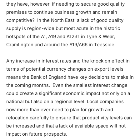
they have, however, if needing to secure good quality
premises to continue business growth and remain
competitive? In the North East, a lack of good quality
supply is region-wide but most acute in the historic
hotspots of the A1, A19 and A1231 in Tyne & Wear,
Cramlington and around the A19/A66 in Teesside.
Any increase in interest rates and the knock on effect in
terms of potential currency changes on export levels
means the Bank of England have key decisions to make in
the coming months. Even the smallest interest change
could create a significant economic impact not only on a
national but also on a regional level. Local companies
now more than ever need to plan for growth and
relocation carefully to ensure that productivity levels can
be increased and that a lack of available space will not
impact on future prospects.