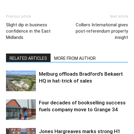
Previous article
Next article
Slight dip in business
Colliers International gives
confidence in the East
post-referendum property
Midlands
insight
RELATED ARTICLES
MORE FROM AUTHOR
Melburg offloads Bradford’s Bekaert
HQ in hat-trick of sales
Four decades of bookselling success
fuels company move to Grange 34
Jones Hargreaves marks strong H1