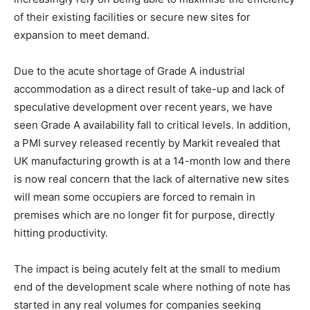
of their existing facilities or secure new sites for
expansion to meet demand.
Due to the acute shortage of Grade A industrial
accommodation as a direct result of take-up and lack of
speculative development over recent years, we have
seen Grade A availability fall to critical levels. In addition,
a PMI survey released recently by Markit revealed that
UK manufacturing growth is at a 14-month low and there
is now real concern that the lack of alternative new sites
will mean some occupiers are forced to remain in
premises which are no longer fit for purpose, directly
hitting productivity.
The impact is being acutely felt at the small to medium
end of the development scale where nothing of note has
started in any real volumes for companies seeking