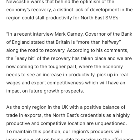
Newcastle warns that behind the optimism of the
economy’s recovery, a distinct lack of development in the
region could stall productivity for North East SME’s:
“In a recent interview Mark Carney, Governor of the Bank
of England stated that Britain is “more than halfway”
along the road to recovery. According to his comments,
the “easy bit” of the recovery has taken place and we are
now coming to the tougher part, where the economy
needs to see an increase in productivity, pick up in real
wages and export competitiveness which will have an
impact on future growth prospects.
As the only region in the UK with a positive balance of
trade in exports, the North East’s credentials as a highly
productive and competitive location are unquestioned.
To maintain this position, our region’s producers will
increasingly rely on being able to maximise the efficiency