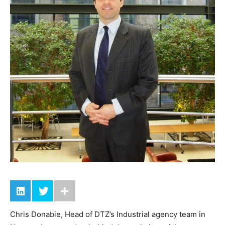
Chris Donabie, Head of DTZ’s Industrial agency team in