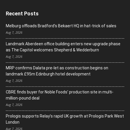
Recent Posts
Melburg offloads Bradford’s Bekaert HQ in hat-trick of sales
Aug 7, 2026
Landmark Aberdeen office building enters new upgrade phase
as The Capitol welcomes Shepherd & Wedderburn
Aug 7, 2026
MRP confirms Dalata pre-let as construction begins on
landmark £95m Edinburgh hotel development
Aug 7, 2026
CBRE finds buyer for Noble Foods’ production site in multi-
million-pound deal
Aug 7, 2026
Prologis supports Relay’s rapid UK growth at Prologis Park West
London
Aug 7, 2026