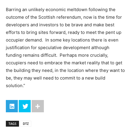
Barring an unlikely economic meltdown following the
outcome of the Scottish referendum, now is the time for
developers and investors to be brave and make best
efforts to bring sites forward, ready to meet the pent up
occupier demand. In some key locations there is even
justification for speculative development although
funding remains difficult. Perhaps more crucially,
occupiers need to embrace the market reality that to get
the building they need, in the location where they want to
be, they may well need to commit to a new build
solution.”
TAGS
DTZ