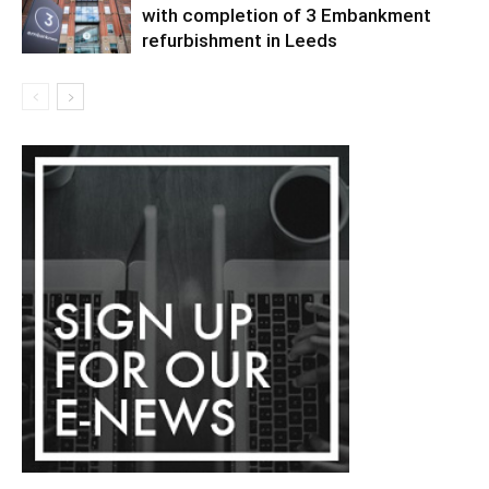
with completion of 3 Embankment
refurbishment in Leeds