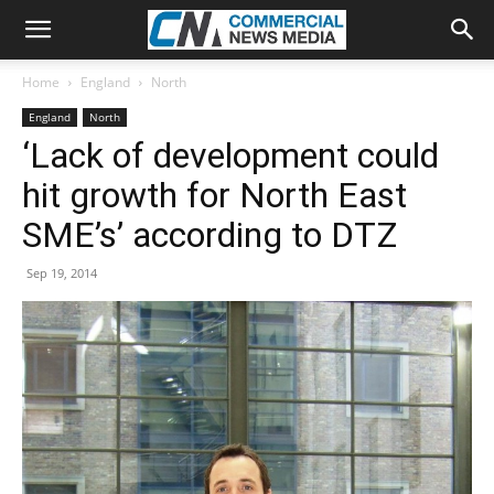
Home
England
North
England
North
‘Lack of development could
hit growth for North East
SME’s’ according to DTZ
Sep 19, 2014