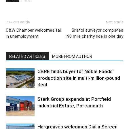
Previous article
Next article
C&W Chamber welcomes fall
Bristol surveyor completes
in unemployment
190 mile charity ride in one day
RELATED ARTICLES
MORE FROM AUTHOR
CBRE finds buyer for Noble Foods’
production site in multi-million-pound
deal
Stark Group expands at Portfield
Industrial Estate, Portsmouth
Hargreaves welcomes Dial a Screen