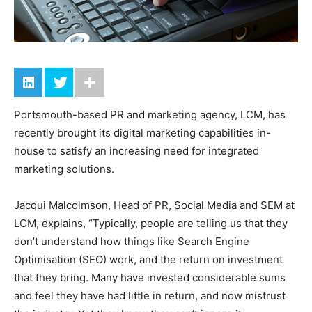
Portsmouth-based PR and marketing agency, LCM, has
recently brought its digital marketing capabilities in-
house to satisfy an increasing need for integrated
marketing solutions.
Jacqui Malcolmson, Head of PR, Social Media and SEM at
LCM, explains, “Typically, people are telling us that they
don’t understand how things like Search Engine
Optimisation (SEO) work, and the return on investment
that they bring. Many have invested considerable sums
and feel they have had little in return, and now mistrust