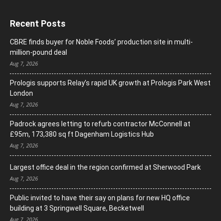
Recent Posts
CBRE finds buyer for Noble Foods’ production site in multi-
million-pound deal
Aug 7, 2026
Prologis supports Relay’s rapid UK growth at Prologis Park West
London
Aug 7, 2026
Padrock agrees letting to refurb contractor McConnell at
£95m, 173,380 sq ft Dagenham Logistics Hub
Aug 7, 2026
Largest office deal in the region confirmed at Sherwood Park
Aug 7, 2026
Public invited to have their say on plans for new HQ office
building at 3 Springwell Square, Becketwell
Aug 7, 2026