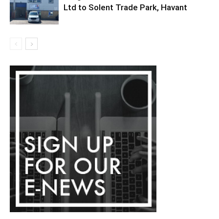
Ltd to Solent Trade Park, Havant