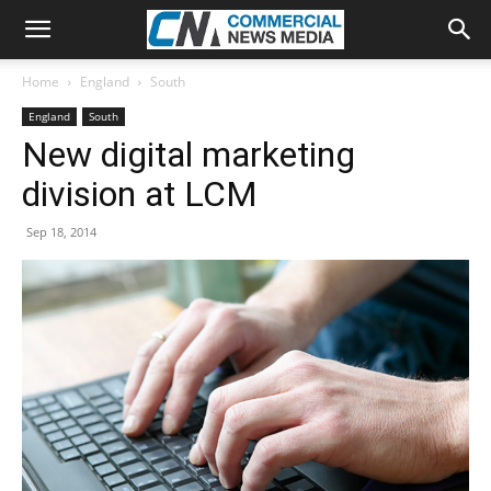
Home
England
South
England
South
New digital marketing
division at LCM
Sep 18, 2014