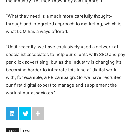
the industry. Yet they know they can’t ignore it.
“What they need is a much more carefully thought-
through and integrated approach to marketing, which is
what LCM has always offered.
“Until recently, we have exclusively used a network of
specialist associates to help our clients with SEO and pay
per click advertising, but as the industry is changing it’s
becoming harder to integrate this kind of digital work
with, for example, a PR campaign. So we have recruited
our first digital expert to manage and supplement the
work of our associates.”
TAGS
LCM