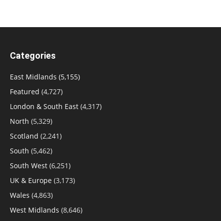
Categories
East Midlands
(5,155)
Featured
(4,727)
London & South East
(4,317)
North
(5,329)
Scotland
(2,241)
South
(5,462)
South West
(6,251)
UK & Europe
(3,173)
Wales
(4,863)
West Midlands
(8,646)