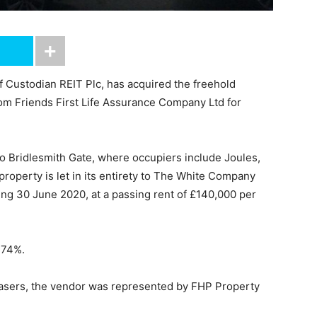
of Custodian REIT Plc, has acquired the freehold
rom Friends First Life Assurance Company Ltd for
 to Bridlesmith Gate, where occupiers include Joules,
roperty is let in its entirety to The White Company
ring 30 June 2020, at a passing rent of £140,000 per
7.74%.
hasers, the vendor was represented by FHP Property