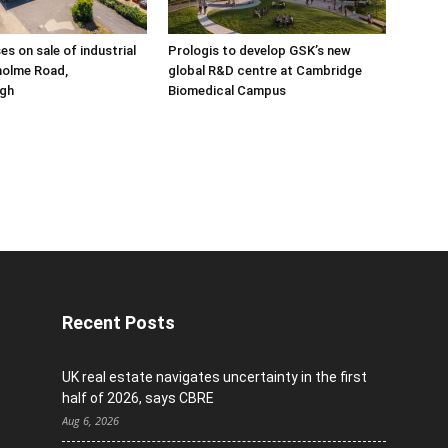
ses on sale of industrial
Prologis to develop GSK’s new
holme Road,
global R&D centre at Cambridge
gh
Biomedical Campus
Recent Posts
UK real estate navigates uncertainty in the first
half of 2026, says CBRE
Aug 6, 2026