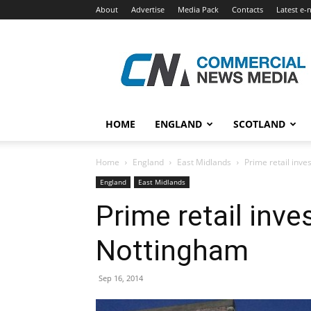
About
Advertise
Media Pack
Contacts
Latest e-
Commercial
News
Media
HOME
ENGLAND
SCOTLAND
Home
England
East Midlands
Prime retail inv
England
East Midlands
Prime retail inv
Nottingham
Sep 16, 2014