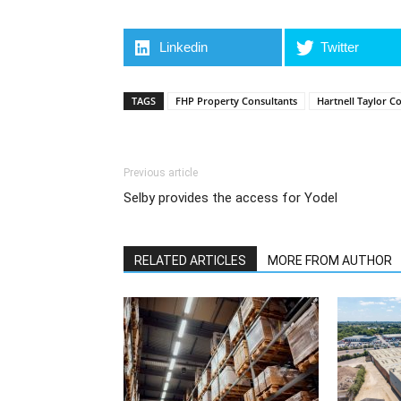
Linkedin
Twitter
TAGS
FHP Property Consultants
Hartnell Taylor C
Previous article
Selby provides the access for Yodel
RELATED ARTICLES
MORE FROM AUTHOR