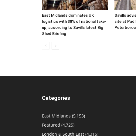
East Midlands dominates UK
Savills advi
logistics with 38% of national take-
site at Pad
up, according to Savills latest Big
Peterborou
Shed Briefing
Categories
East Midlands
(5,153)
Featured
(4,725)
London & South East
(4,315)