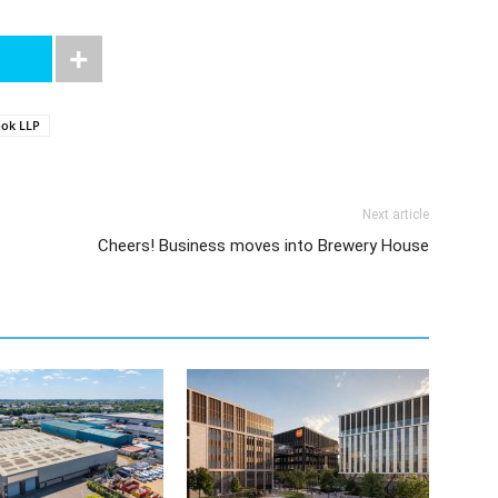
ook LLP
Next article
Cheers! Business moves into Brewery House