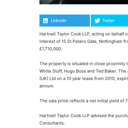
Linkedin
Twitter
Hartnell Taylor Cook LLP, acting on behalf 
interest of 15 St Peters Gate, Nottingham f
£1,710,000.
The property is situated in close proximity
White Stuff, Hugo Boss and Ted Baker. The p
(UK) Ltd on a 10 year lease from 2010, expi
annum.
The sale price reflects a net initial yield of 
Hartnell Taylor Cook LLP advised the purc
Consultants.