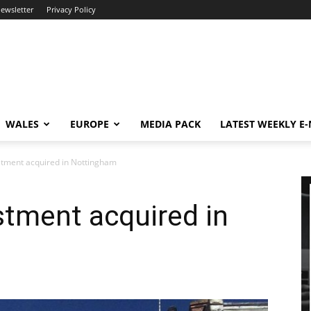
newsletter
Privacy Policy
WALES
EUROPE
MEDIA PACK
LATEST WEEKLY E
estment acquired in Nottingham
estment acquired in