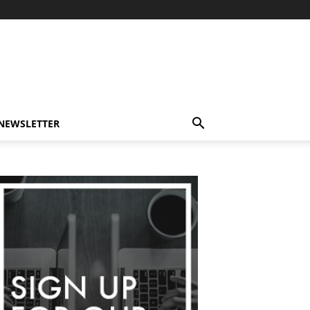
-NEWSLETTER