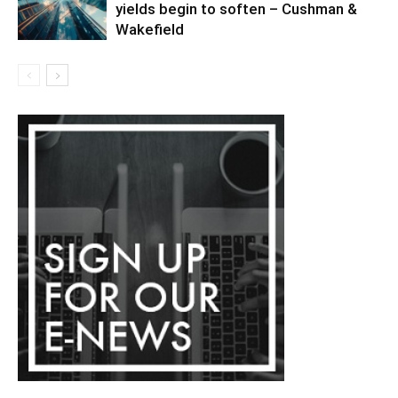
yields begin to soften – Cushman &
Wakefield