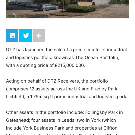
DTZ has launched the sale of a prime, multi-let industrial
and logistics portfolio known as The Ocean Portfolio,
with a quoting price of £215,000,000.
Acting on behalf of DTZ Receivers, the portfolio
comprises 12 assets across the UK and Fradley Park,
Lichfield, a 1.75m sq ft prime industrial and logistics park.
Other assets in the portfolio include: Follingsby Park in
Gateshead; four assets in Leeds; two in York (which
include York Business Park and properties at Clifton