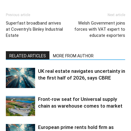
Previous article
Next article
Superfast broadband arrives
Welsh Government joins
at Coventry’s Binley Industrial
forces with VAT expert to
Estate
educate exporters
RELATED ARTICLES
MORE FROM AUTHOR
UK real estate navigates uncertainty in
the first half of 2026, says CBRE
Front-row seat for Universal supply
chain as warehouse comes to market
European prime rents hold firm as