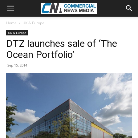
Home
UK & Europe
UK & Europe
DTZ launches sale of ‘The
Ocean Portfolio’
Sep 15, 2014