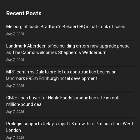
Recent Posts
Melburg offloads Bradford’s Bekaert HQ in hat-trick of sales
Aug 7, 2026
Landmark Aberdeen office building enters new upgrade phase
as The Capitol welcomes Shepherd & Wedderburn
Aug 7, 2026
MRP confirms Dalata pre-let as construction begins on
landmark £95m Edinburgh hotel development
Aug 7, 2026
CBRE finds buyer for Noble Foods’ production site in multi-
million-pound deal
Aug 7, 2026
Prologis supports Relay’s rapid UK growth at Prologis Park West
London
Aug 7, 2026