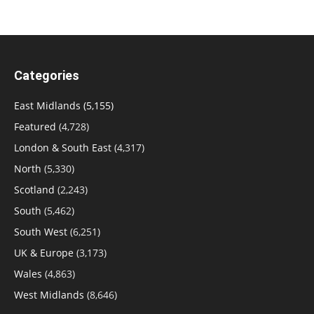
Categories
East Midlands
(5,155)
Featured
(4,728)
London & South East
(4,317)
North
(5,330)
Scotland
(2,243)
South
(5,462)
South West
(6,251)
UK & Europe
(3,173)
Wales
(4,863)
West Midlands
(8,646)