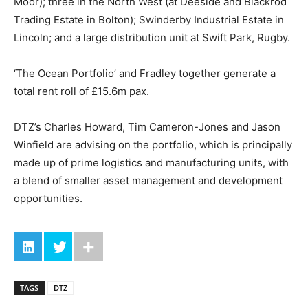
Moor); three in the North West (at Deeside and Blackrod
Trading Estate in Bolton); Swinderby Industrial Estate in
Lincoln; and a large distribution unit at Swift Park, Rugby.
‘The Ocean Portfolio’ and Fradley together generate a
total rent roll of £15.6m pax.
DTZ’s Charles Howard, Tim Cameron-Jones and Jason
Winfield are advising on the portfolio, which is principally
made up of prime logistics and manufacturing units, with
a blend of smaller asset management and development
opportunities.
TAGS
DTZ