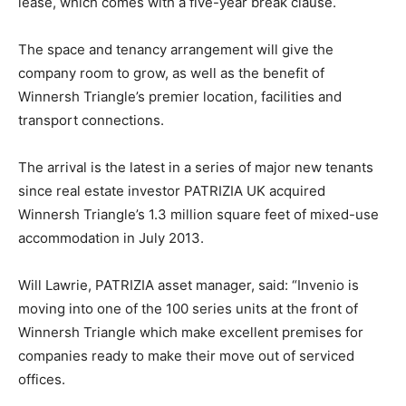
lease, which comes with a five-year break clause.
The space and tenancy arrangement will give the
company room to grow, as well as the benefit of
Winnersh Triangle’s premier location, facilities and
transport connections.
The arrival is the latest in a series of major new tenants
since real estate investor PATRIZIA UK acquired
Winnersh Triangle’s 1.3 million square feet of mixed-use
accommodation in July 2013.
Will Lawrie, PATRIZIA asset manager, said: “Invenio is
moving into one of the 100 series units at the front of
Winnersh Triangle which make excellent premises for
companies ready to make their move out of serviced
offices.