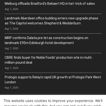
Melburg offloads Bradford’s Bekaert HQ in hat-trick of sales
Aug 7, 2026
Landmark Aberdeen office building enters new upgrade phase
as The Capitol welcomes Shepherd & Wedderburn
Aug 7, 2026
MRP confirms Dalata pre-let as construction begins on
landmark £95m Edinburgh hotel development
Aug 7, 2026
CBRE finds buyer for Noble Foods’ production site in multi-
million-pound deal
Aug 7, 2026
Prologis supports Relay’s rapid UK growth at Prologis Park West
London
Aug 7, 2026
This website uses cookies to improve your experience. We'll
assume you're ok with this, but you can opt-out if you wish.