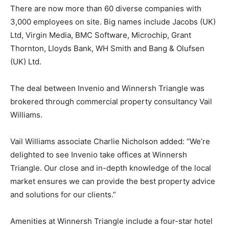
There are now more than 60 diverse companies with
3,000 employees on site. Big names include Jacobs (UK)
Ltd, Virgin Media, BMC Software, Microchip, Grant
Thornton, Lloyds Bank, WH Smith and Bang & Olufsen
(UK) Ltd.
The deal between Invenio and Winnersh Triangle was
brokered through commercial property consultancy Vail
Williams.
Vail Williams associate Charlie Nicholson added: “We’re
delighted to see Invenio take offices at Winnersh
Triangle. Our close and in-depth knowledge of the local
market ensures we can provide the best property advice
and solutions for our clients.”
Amenities at Winnersh Triangle include a four-star hotel