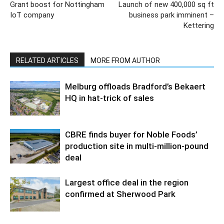
Grant boost for Nottingham
Launch of new 400,000 sq ft
IoT company
business park imminent –
Kettering
RELATED ARTICLES
MORE FROM AUTHOR
Melburg offloads Bradford’s Bekaert
HQ in hat-trick of sales
CBRE finds buyer for Noble Foods’
production site in multi-million-pound
deal
Largest office deal in the region
confirmed at Sherwood Park