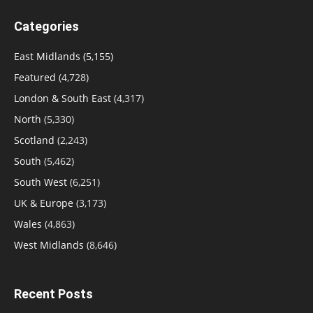
Categories
East Midlands
(5,155)
Featured
(4,728)
London & South East
(4,317)
North
(5,330)
Scotland
(2,243)
South
(5,462)
South West
(6,251)
UK & Europe
(3,173)
Wales
(4,863)
West Midlands
(8,646)
Recent Posts