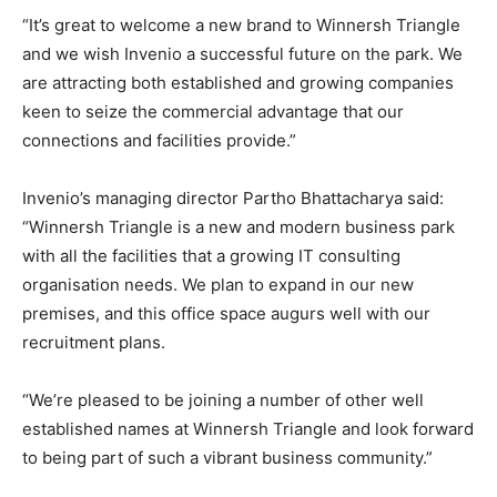
“It’s great to welcome a new brand to Winnersh Triangle
and we wish Invenio a successful future on the park. We
are attracting both established and growing companies
keen to seize the commercial advantage that our
connections and facilities provide.”
Invenio’s managing director Partho Bhattacharya said:
“Winnersh Triangle is a new and modern business park
with all the facilities that a growing IT consulting
organisation needs. We plan to expand in our new
premises, and this office space augurs well with our
recruitment plans.
“We’re pleased to be joining a number of other well
established names at Winnersh Triangle and look forward
to being part of such a vibrant business community.”