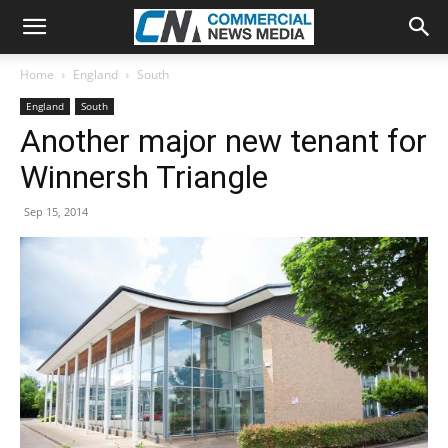
Home
England
South
England
South
Another major new tenant for
Winnersh Triangle
Sep 15, 2014