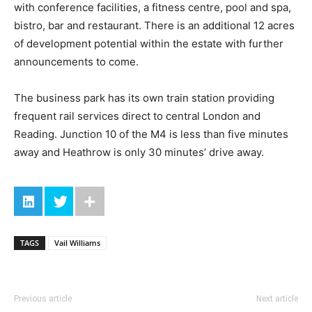
with conference facilities, a fitness centre, pool and spa,
bistro, bar and restaurant. There is an additional 12 acres
of development potential within the estate with further
announcements to come.
The business park has its own train station providing
frequent rail services direct to central London and
Reading. Junction 10 of the M4 is less than five minutes
away and Heathrow is only 30 minutes’ drive away.
TAGS
Vail Williams
Previous article
Next article