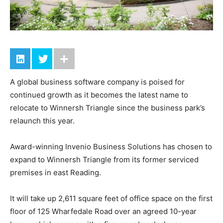
A global business software company is poised for
continued growth as it becomes the latest name to
relocate to Winnersh Triangle since the business park’s
relaunch this year.
Award-winning Invenio Business Solutions has chosen to
expand to Winnersh Triangle from its former serviced
premises in east Reading.
It will take up 2,611 square feet of office space on the first
floor of 125 Wharfedale Road over an agreed 10-year