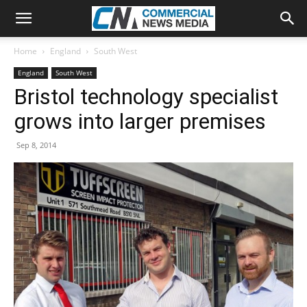
Home
England
South West
England
South West
Bristol technology specialist
grows into larger premises
Sep 8, 2014