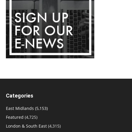
Categories
East Midlands
(5,153)
Featured
(4,725)
London & South East
(4,315)