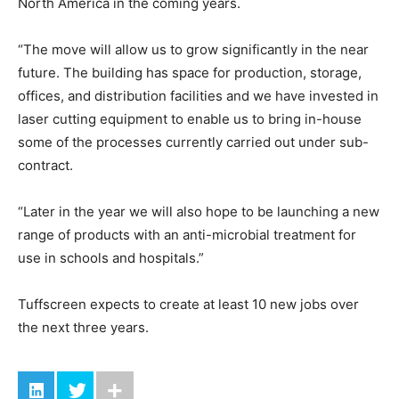
North America in the coming years.
“The move will allow us to grow significantly in the near
future. The building has space for production, storage,
offices, and distribution facilities and we have invested in
laser cutting equipment to enable us to bring in-house
some of the processes currently carried out under sub-
contract.
“Later in the year we will also hope to be launching a new
range of products with an anti-microbial treatment for
use in schools and hospitals.”
Tuffscreen expects to create at least 10 new jobs over
the next three years.