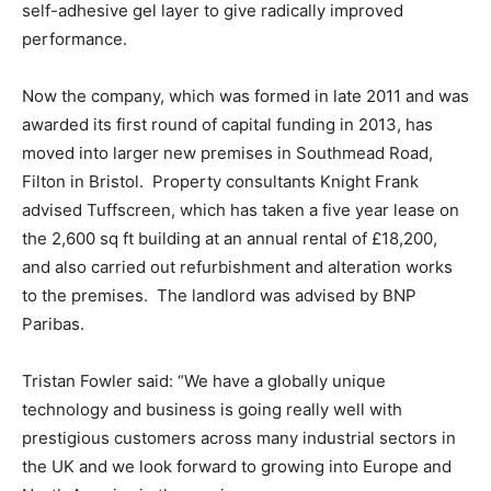
self-adhesive gel layer to give radically improved
performance.
Now the company, which was formed in late 2011 and was
awarded its first round of capital funding in 2013, has
moved into larger new premises in Southmead Road,
Filton in Bristol. Property consultants Knight Frank
advised Tuffscreen, which has taken a five year lease on
the 2,600 sq ft building at an annual rental of £18,200,
and also carried out refurbishment and alteration works
to the premises. The landlord was advised by BNP
Paribas.
Tristan Fowler said: “We have a globally unique
technology and business is going really well with
prestigious customers across many industrial sectors in
the UK and we look forward to growing into Europe and