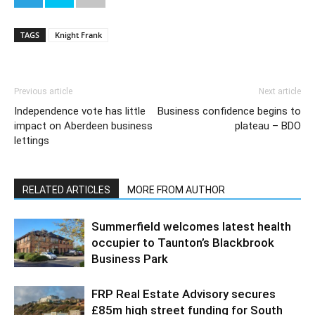
TAGS
Knight Frank
Previous article
Next article
Independence vote has little
Business confidence begins to
impact on Aberdeen business
plateau – BDO
lettings
RELATED ARTICLES
MORE FROM AUTHOR
Summerfield welcomes latest health
occupier to Taunton’s Blackbrook
Business Park
FRP Real Estate Advisory secures
£85m high street funding for South