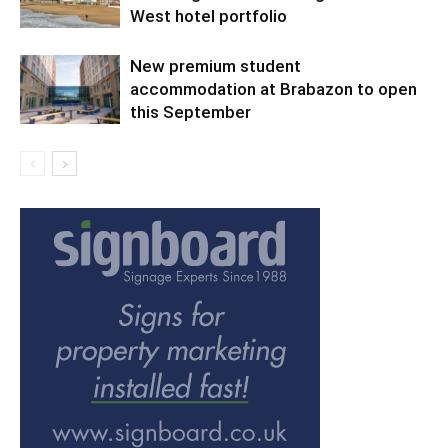
West hotel portfolio
New premium student
accommodation at Brabazon to open
this September