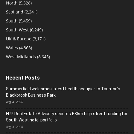
North
(5,328)
Scotland
(2,241)
South
(5,459)
South West
(6,249)
UK & Europe
(3,171)
Wales
(4,863)
West Midlands
(8,645)
Recent Posts
Summerfield welcomes latest health occupier to Taunton’s
Blackbrook Business Park
Aug 4, 2026
FRP Real Estate Advisory secures £85m high street funding for
South West hotel portfolio
Aug 4, 2026