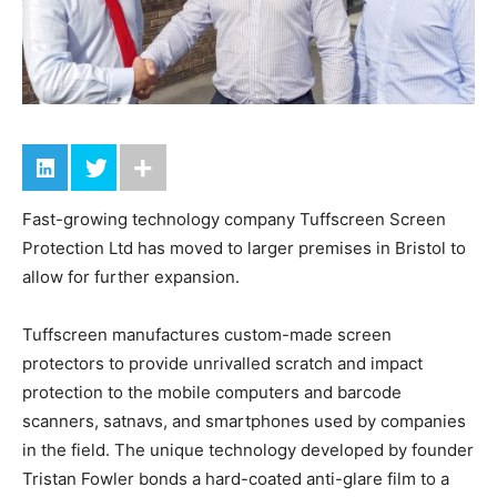
Fast-growing technology company Tuffscreen Screen
Protection Ltd has moved to larger premises in Bristol to
allow for further expansion.
Tuffscreen manufactures custom-made screen
protectors to provide unrivalled scratch and impact
protection to the mobile computers and barcode
scanners, satnavs, and smartphones used by companies
in the field. The unique technology developed by founder
Tristan Fowler bonds a hard-coated anti-glare film to a