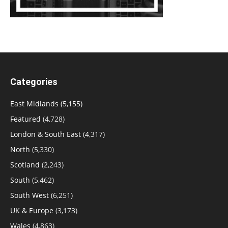
Categories
East Midlands
(5,155)
Featured
(4,728)
London & South East
(4,317)
North
(5,330)
Scotland
(2,243)
South
(5,462)
South West
(6,251)
UK & Europe
(3,173)
Wales
(4,863)