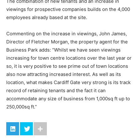
The combination of new tenants and an increase in
viewings for prospective companies builds on the 4,000
employees already based at the site.
Commenting on the increase in viewings, John James,
Director of Fletcher Morgan, the property agent for the
Business Park adds: “Whilst we have seen viewings
increasing for town centre locations over the last year or
so, it is very positive to see prime out of town locations
also now attracting increased interest. As well as its
location, what makes Cardiff Gate very strong is its track
record of retaining tenants and the fact it can
accommodate any size of business from 1,000sq ft up to
250,000sq ft.”