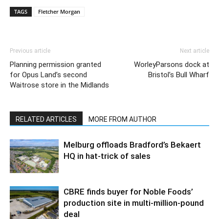
TAGS
Fletcher Morgan
Previous article
Next article
Planning permission granted
WorleyParsons dock at
for Opus Land’s second
Bristol’s Bull Wharf
Waitrose store in the Midlands
RELATED ARTICLES
MORE FROM AUTHOR
Melburg offloads Bradford’s Bekaert
HQ in hat-trick of sales
CBRE finds buyer for Noble Foods’
production site in multi-million-pound
deal