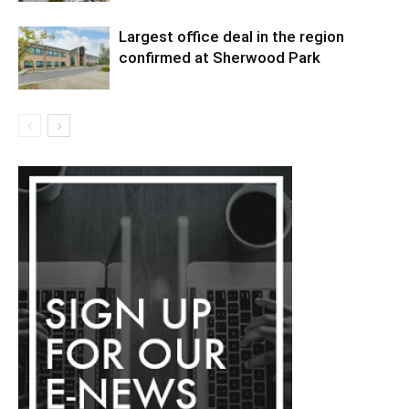
Largest office deal in the region
confirmed at Sherwood Park