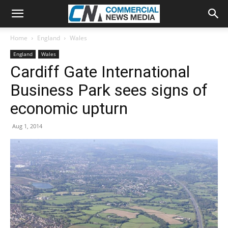
Home
England
Wales
England
Wales
Cardiff Gate International
Business Park sees signs of
economic upturn
Aug 1, 2014