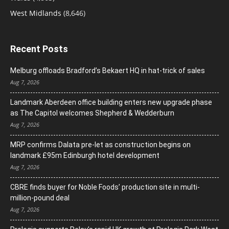
West Midlands
(8,646)
Recent Posts
Melburg offloads Bradford’s Bekaert HQ in hat-trick of sales
Aug 7, 2026
Landmark Aberdeen office building enters new upgrade phase
as The Capitol welcomes Shepherd & Wedderburn
Aug 7, 2026
MRP confirms Dalata pre-let as construction begins on
landmark £95m Edinburgh hotel development
Aug 7, 2026
CBRE finds buyer for Noble Foods’ production site in multi-
million-pound deal
Aug 7, 2026