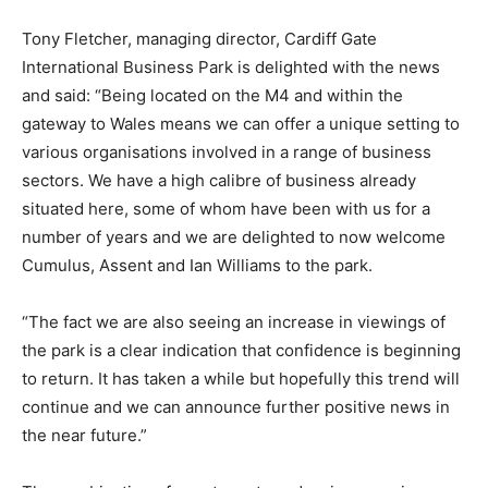
Tony Fletcher, managing director, Cardiff Gate
International Business Park is delighted with the news
and said: “Being located on the M4 and within the
gateway to Wales means we can offer a unique setting to
various organisations involved in a range of business
sectors. We have a high calibre of business already
situated here, some of whom have been with us for a
number of years and we are delighted to now welcome
Cumulus, Assent and Ian Williams to the park.
“The fact we are also seeing an increase in viewings of
the park is a clear indication that confidence is beginning
to return. It has taken a while but hopefully this trend will
continue and we can announce further positive news in
the near future.”