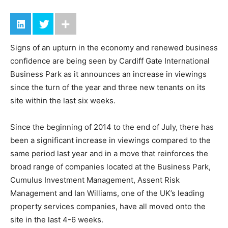
Signs of an upturn in the economy and renewed business
confidence are being seen by Cardiff Gate International
Business Park as it announces an increase in viewings
since the turn of the year and three new tenants on its
site within the last six weeks.
Since the beginning of 2014 to the end of July, there has
been a significant increase in viewings compared to the
same period last year and in a move that reinforces the
broad range of companies located at the Business Park,
Cumulus Investment Management, Assent Risk
Management and Ian Williams, one of the UK’s leading
property services companies, have all moved onto the
site in the last 4-6 weeks.