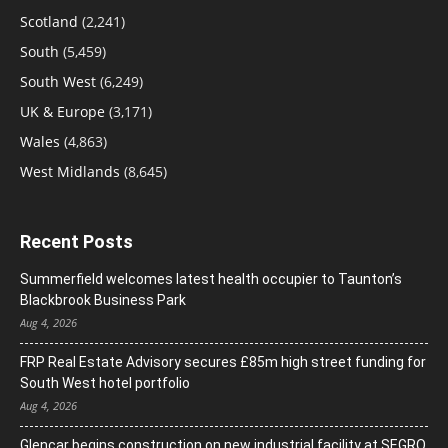
Scotland
(2,241)
South
(5,459)
South West
(6,249)
UK & Europe
(3,171)
Wales
(4,863)
West Midlands
(8,645)
Recent Posts
Summerfield welcomes latest health occupier to Taunton’s
Blackbrook Business Park
Aug 4, 2026
FRP Real Estate Advisory secures £85m high street funding for
South West hotel portfolio
Aug 4, 2026
Glencar begins construction on new industrial facility at SEGRO