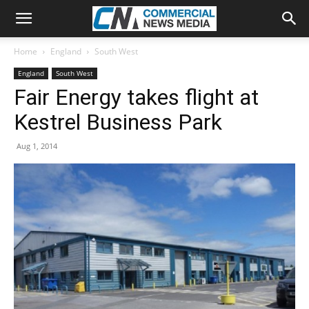
Home
England
South West
England
South West
Fair Energy takes flight at
Kestrel Business Park
Aug 1, 2014