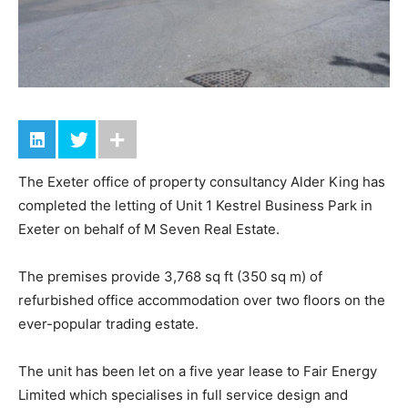
The Exeter office of property consultancy Alder King has
completed the letting of Unit 1 Kestrel Business Park in
Exeter on behalf of M Seven Real Estate.
The premises provide 3,768 sq ft (350 sq m) of
refurbished office accommodation over two floors on the
ever-popular trading estate.
The unit has been let on a five year lease to Fair Energy
Limited which specialises in full service design and