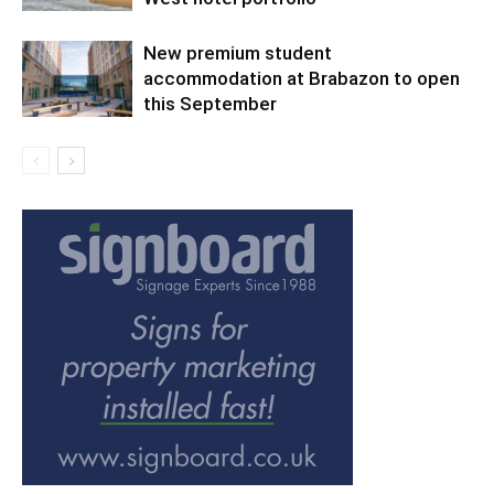
New premium student
accommodation at Brabazon to open
this September