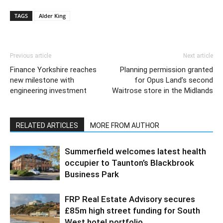
TAGS
Alder King
Previous article
Next article
Finance Yorkshire reaches
Planning permission granted
new milestone with
for Opus Land’s second
engineering investment
Waitrose store in the Midlands
RELATED ARTICLES
MORE FROM AUTHOR
Summerfield welcomes latest health
occupier to Taunton’s Blackbrook
Business Park
FRP Real Estate Advisory secures
£85m high street funding for South
West hotel portfolio