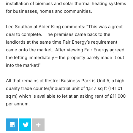
installation of biomass and solar thermal heating systems
for businesses, homes and communities.
Lee Southan at Alder King comments: “This was a great
deal to complete. The premises came back to the
landlords at the same time Fair Energy’s requirement
came onto the market. After viewing Fair Energy agreed
the letting immediately – the property barely made it out
into the market!”
All that remains at Kestrel Business Park is Unit 5, a high
quality trade counter/industrial unit of 1,517 sq ft (141.01
sq m) which is available to let at an asking rent of £11,000
per annum.