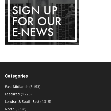
Categories
East Midlands
(5,153)
Featured
(4,725)
London & South East
(4,315)
North
(5,328)