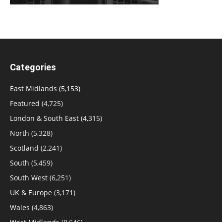
Categories
East Midlands
(5,153)
Featured
(4,725)
London & South East
(4,315)
North
(5,328)
Scotland
(2,241)
South
(5,459)
South West
(6,251)
UK & Europe
(3,171)
Wales
(4,863)