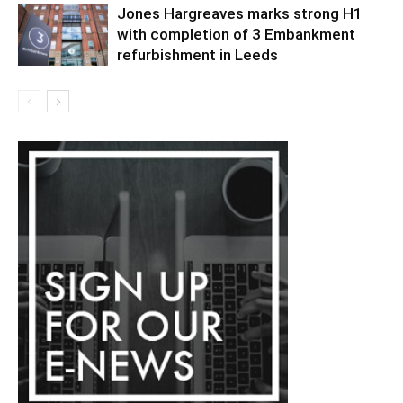
Jones Hargreaves marks strong H1
with completion of 3 Embankment
refurbishment in Leeds