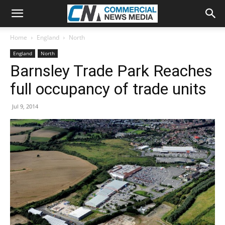
Home
England
North
England
North
Barnsley Trade Park Reaches
full occupancy of trade units
Jul 9, 2014