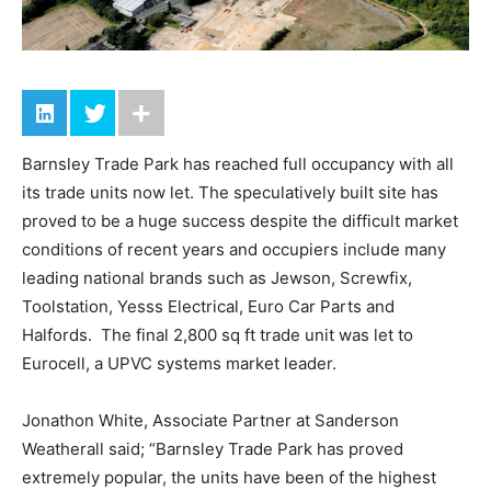
Barnsley Trade Park has reached full occupancy with all
its trade units now let. The speculatively built site has
proved to be a huge success despite the difficult market
conditions of recent years and occupiers include many
leading national brands such as Jewson, Screwfix,
Toolstation, Yesss Electrical, Euro Car Parts and
Halfords. The final 2,800 sq ft trade unit was let to
Eurocell, a UPVC systems market leader.
Jonathon White, Associate Partner at Sanderson
Weatherall said; “Barnsley Trade Park has proved
extremely popular, the units have been of the highest