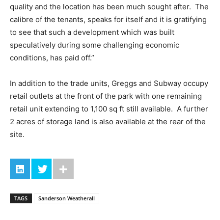
quality and the location has been much sought after. The
calibre of the tenants, speaks for itself and it is gratifying
to see that such a development which was built
speculatively during some challenging economic
conditions, has paid off.”
In addition to the trade units, Greggs and Subway occupy
retail outlets at the front of the park with one remaining
retail unit extending to 1,100 sq ft still available. A further
2 acres of storage land is also available at the rear of the
site.
TAGS
Sanderson Weatherall