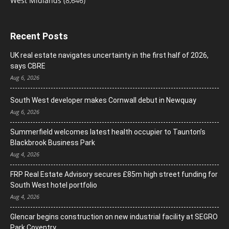
West Midlands
(8,646)
Recent Posts
UK real estate navigates uncertainty in the first half of 2026,
says CBRE
Aug 6, 2026
South West developer makes Cornwall debut in Newquay
Aug 6, 2026
Summerfield welcomes latest health occupier to Taunton’s
Blackbrook Business Park
Aug 4, 2026
FRP Real Estate Advisory secures £85m high street funding for
South West hotel portfolio
Aug 4, 2026
Glencar begins construction on new industrial facility at SEGRO
Park Coventry