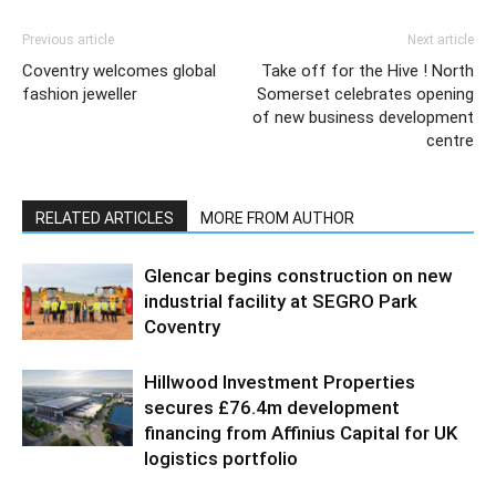
Previous article
Next article
Coventry welcomes global
Take off for the Hive ! North
fashion jeweller
Somerset celebrates opening
of new business development
centre
RELATED ARTICLES
MORE FROM AUTHOR
Glencar begins construction on new
industrial facility at SEGRO Park
Coventry
Hillwood Investment Properties
secures £76.4m development
financing from Affinius Capital for UK
logistics portfolio