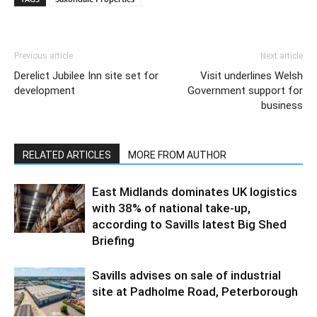
Previous article
Next article
Derelict Jubilee Inn site set for
Visit underlines Welsh
development
Government support for
business
RELATED ARTICLES
MORE FROM AUTHOR
East Midlands dominates UK logistics
with 38% of national take-up,
according to Savills latest Big Shed
Briefing
Savills advises on sale of industrial
site at Padholme Road, Peterborough