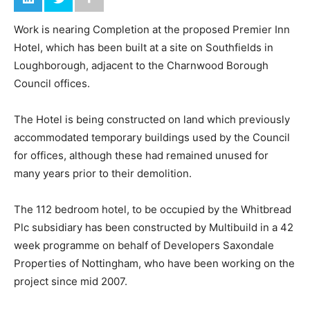
Work is nearing Completion at the proposed Premier Inn
Hotel, which has been built at a site on Southfields in
Loughborough, adjacent to the Charnwood Borough
Council offices.
The Hotel is being constructed on land which previously
accommodated temporary buildings used by the Council
for offices, although these had remained unused for
many years prior to their demolition.
The 112 bedroom hotel, to be occupied by the Whitbread
Plc subsidiary has been constructed by Multibuild in a 42
week programme on behalf of Developers Saxondale
Properties of Nottingham, who have been working on the
project since mid 2007.