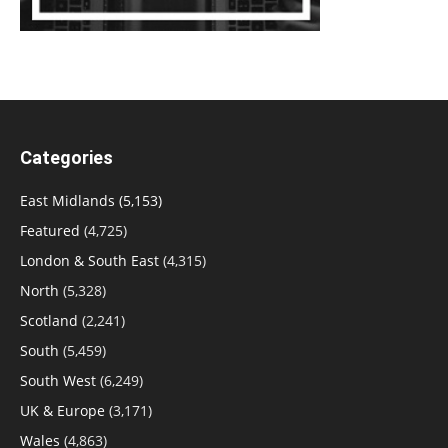
Categories
East Midlands
(5,153)
Featured
(4,725)
London & South East
(4,315)
North
(5,328)
Scotland
(2,241)
South
(5,459)
South West
(6,249)
UK & Europe
(3,171)
Wales
(4,863)