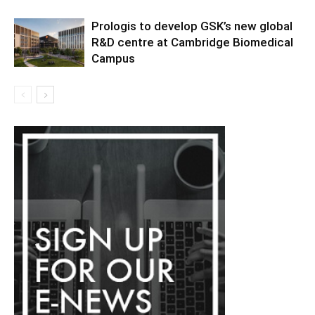
Prologis to develop GSK’s new global
R&D centre at Cambridge Biomedical
Campus