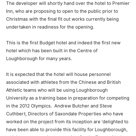
The developer will shortly hand over the hotel to Premier
Inn, who are proposing to open to the public prior to
Christmas with the final fit out works currently being
undertaken in readiness for the opening.
This is the first Budget hotel and indeed the first new
hotel which has been built in the Centre of
Loughborough for many years.
It is expected that the hotel will house personnel
associated with athletes from the Chinese and British
Athletic teams who will be using Loughborough
University as a training base in preparation for competing
in the 2012 Olympics. Andrew Butcher and Steve
Cuthbert, Directors of Saxondale Properties who have
worked on the project from its inception are ‘delighted to
have been able to provide this facility for Loughborough,