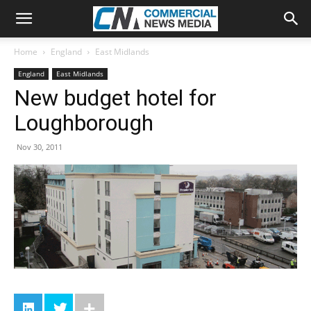
Home
England
East Midlands
England
East Midlands
New budget hotel for
Loughborough
Nov 30, 2011