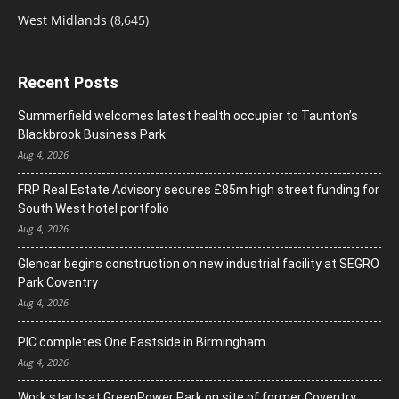
West Midlands
(8,645)
Recent Posts
Summerfield welcomes latest health occupier to Taunton’s
Blackbrook Business Park
Aug 4, 2026
FRP Real Estate Advisory secures £85m high street funding for
South West hotel portfolio
Aug 4, 2026
Glencar begins construction on new industrial facility at SEGRO
Park Coventry
Aug 4, 2026
PIC completes One Eastside in Birmingham
Aug 4, 2026
Work starts at GreenPower Park on site of former Coventry