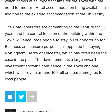
which comes at an important time for the Town with the
need for modern Hotel accommodation being available in
addition to the existing accommodation at the University’.
The Hotel operators are committing to the venture for 25
years and the central location of the building within the
Town will encourage people to stay in Loughborough for
Business and Leisure purposes as opposed to staying in
Nottingham, Derby or Leicester, which has often been the
case in the past. The development is a large inward
investment showing confidence in the Town and one
which will provide around 100 full and part-time jobs for
local people.
TAGS
Saxondale Properties