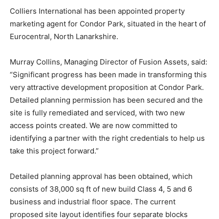
Colliers International has been appointed property
marketing agent for Condor Park, situated in the heart of
Eurocentral, North Lanarkshire.
Murray Collins, Managing Director of Fusion Assets, said:
“Significant progress has been made in transforming this
very attractive development proposition at Condor Park.
Detailed planning permission has been secured and the
site is fully remediated and serviced, with two new
access points created. We are now committed to
identifying a partner with the right credentials to help us
take this project forward.”
Detailed planning approval has been obtained, which
consists of 38,000 sq ft of new build Class 4, 5 and 6
business and industrial floor space. The current
proposed site layout identifies four separate blocks