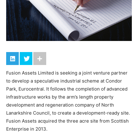
Fusion Assets Limited is seeking a joint venture partner
to develop a speculative industrial scheme at Condor
Park, Eurocentral. It follows the completion of advanced
infrastructure works by the arm’s length property
development and regeneration company of North
Lanarkshire Council, to create a development-ready site.
Fusion Assets acquired the three acre site from Scottish
Enterprise in 2013.