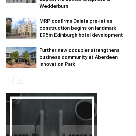
Wedderburn
MRP confirms Dalata pre-let as
construction begins on landmark
£95m Edinburgh hotel development
Further new occupier strengthens
business community at Aberdeen
Innovation Park