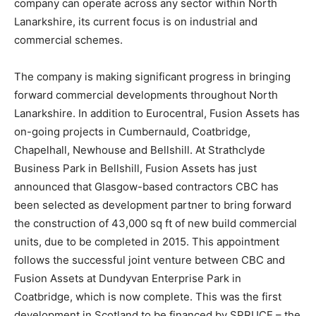
company can operate across any sector within North
Lanarkshire, its current focus is on industrial and
commercial schemes.
The company is making significant progress in bringing
forward commercial developments throughout North
Lanarkshire. In addition to Eurocentral, Fusion Assets has
on-going projects in Cumbernauld, Coatbridge,
Chapelhall, Newhouse and Bellshill. At Strathclyde
Business Park in Bellshill, Fusion Assets has just
announced that Glasgow-based contractors CBC has
been selected as development partner to bring forward
the construction of 43,000 sq ft of new build commercial
units, due to be completed in 2015. This appointment
follows the successful joint venture between CBC and
Fusion Assets at Dundyvan Enterprise Park in
Coatbridge, which is now complete. This was the first
development in Scotland to be financed by SPRUCE – the