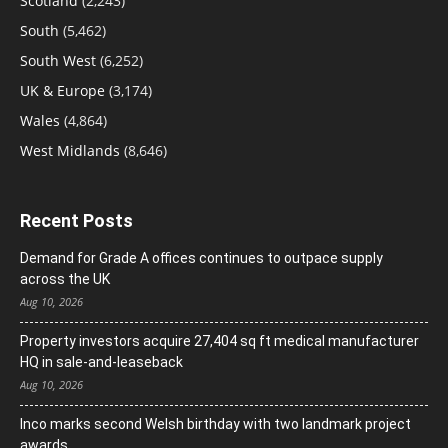
Scotland
(2,243)
South
(5,462)
South West
(6,252)
UK & Europe
(3,174)
Wales
(4,864)
West Midlands
(8,646)
Recent Posts
Demand for Grade A offices continues to outpace supply
across the UK
Aug 10, 2026
Property investors acquire 27,404 sq ft medical manufacturer
HQ in sale-and-leaseback
Aug 10, 2026
Inco marks second Welsh birthday with two landmark project
awards