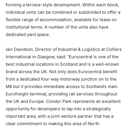
forming a terrace-style development. Within each block,
individual units can be combined or subdivided to offer a
flexible range of accommodation, available for lease on
institutional terms. A number of the units also have
dedicated yard space.
Iain Davidson, Director of Industrial & Logistics at Colliers
International in Glasgow, said: “Eurocentral is one of the
best industrial locations in Scotland and is a well-known
brand across the UK. Not only does Eurocentral benefit
from a dedicated four-way motorway junction on to the
M8 but it provides immediate access to Scotland’s main
Eurofreight terminal, providing rail services throughout
the UK and Europe. Condor Park represents an excellent
opportunity for developers to tap into a strategically
important area, with a joint venture partner that has a
clear commitment to making this area of North