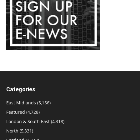
Categories
East Midlands
(5,156)
Featured
(4,728)
London & South East
(4,318)
North
(5,331)