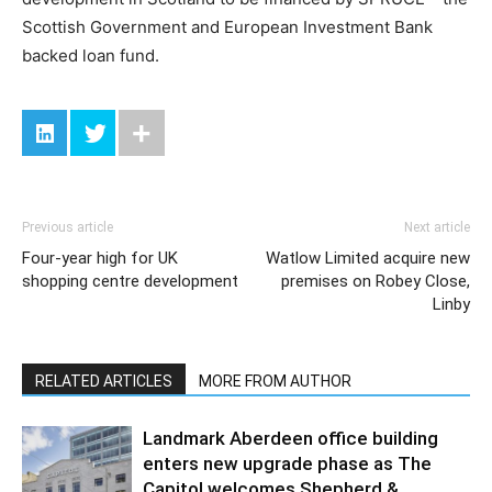
Scottish Government and European Investment Bank
backed loan fund.
Previous article
Next article
Four-year high for UK
Watlow Limited acquire new
shopping centre development
premises on Robey Close,
Linby
RELATED ARTICLES
MORE FROM AUTHOR
Landmark Aberdeen office building
enters new upgrade phase as The
Capitol welcomes Shepherd &