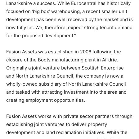
Lanarkshire a success. While Eurocentral has historically
focused on ‘big box’ warehousing, a recent smaller unit
development has been well received by the market and is
now fully let. We, therefore, expect strong tenant demand
for the proposed development.”
Fusion Assets was established in 2006 following the
closure of the Boots manufacturing plant in Airdrie.
Originally a joint venture between Scottish Enterprise
and North Lanarkshire Council, the company is now a
wholly-owned subsidiary of North Lanarkshire Council
and tasked with attracting investment into the area and
creating employment opportunities.
Fusion Assets works with private sector partners through
establishing joint ventures to deliver property
development and land reclamation initiatives. While the