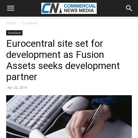
Home
Scotland
Scotland
Eurocentral site set for
development as Fusion
Assets seeks development
partner
Apr 22, 2014