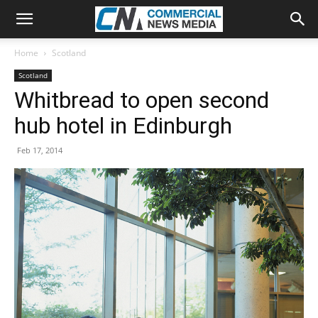
Home
Scotland
Scotland
Whitbread to open second
hub hotel in Edinburgh
Feb 17, 2014