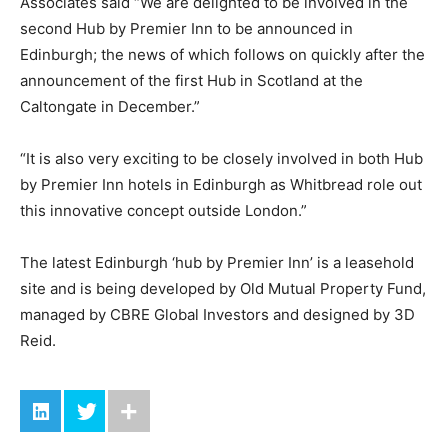
Associates said “We are delighted to be involved in the
second Hub by Premier Inn to be announced in
Edinburgh; the news of which follows on quickly after the
announcement of the first Hub in Scotland at the
Caltongate in December.”
“It is also very exciting to be closely involved in both Hub
by Premier Inn hotels in Edinburgh as Whitbread role out
this innovative concept outside London.”
The latest Edinburgh ‘hub by Premier Inn’ is a leasehold
site and is being developed by Old Mutual Property Fund,
managed by CBRE Global Investors and designed by 3D
Reid.