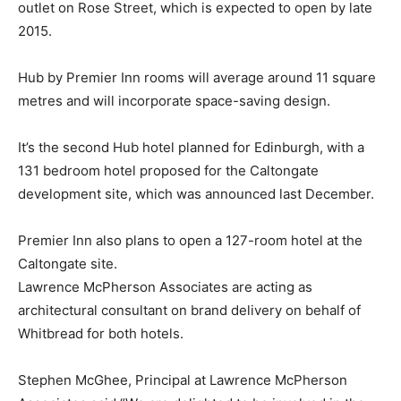
outlet on Rose Street, which is expected to open by late
2015.
Hub by Premier Inn rooms will average around 11 square
metres and will incorporate space-saving design.
It’s the second Hub hotel planned for Edinburgh, with a
131 bedroom hotel proposed for the Caltongate
development site, which was announced last December.
Premier Inn also plans to open a 127-room hotel at the
Caltongate site.
Lawrence McPherson Associates are acting as
architectural consultant on brand delivery on behalf of
Whitbread for both hotels.
Stephen McGhee, Principal at Lawrence McPherson