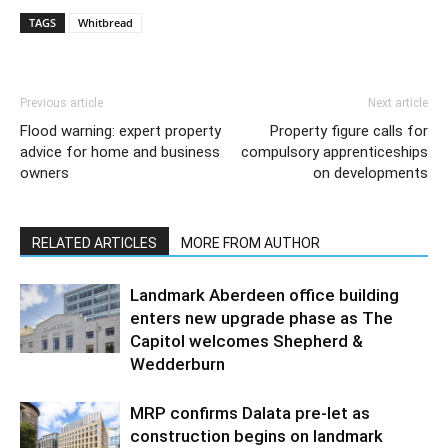
TAGS
Whitbread
Previous article
Next article
Flood warning: expert property
Property figure calls for
advice for home and business
compulsory apprenticeships
owners
on developments
RELATED ARTICLES
MORE FROM AUTHOR
Landmark Aberdeen office building
enters new upgrade phase as The
Capitol welcomes Shepherd &
Wedderburn
MRP confirms Dalata pre-let as
construction begins on landmark