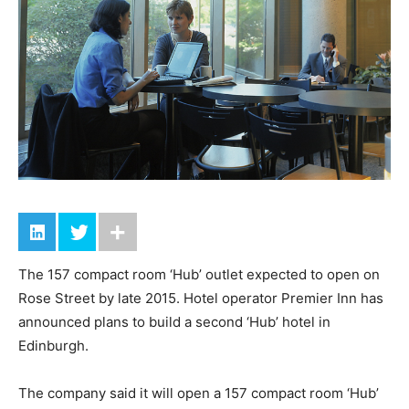
The 157 compact room ‘Hub’ outlet expected to open on
Rose Street by late 2015. Hotel operator Premier Inn has
announced plans to build a second ‘Hub’ hotel in
Edinburgh.
The company said it will open a 157 compact room ‘Hub’