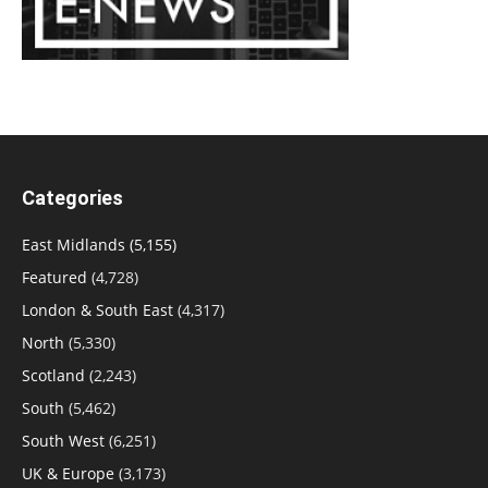
Categories
East Midlands
(5,155)
Featured
(4,728)
London & South East
(4,317)
North
(5,330)
Scotland
(2,243)
South
(5,462)
South West
(6,251)
UK & Europe
(3,173)