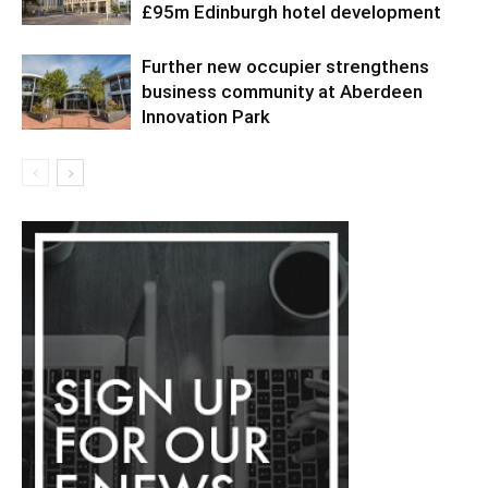
£95m Edinburgh hotel development
Further new occupier strengthens
business community at Aberdeen
Innovation Park