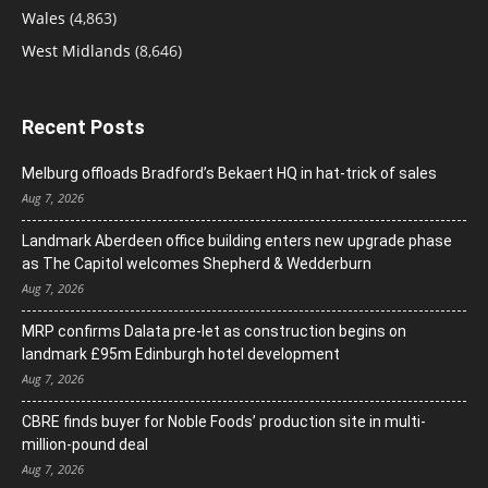
Wales
(4,863)
West Midlands
(8,646)
Recent Posts
Melburg offloads Bradford’s Bekaert HQ in hat-trick of sales
Aug 7, 2026
Landmark Aberdeen office building enters new upgrade phase
as The Capitol welcomes Shepherd & Wedderburn
Aug 7, 2026
MRP confirms Dalata pre-let as construction begins on
landmark £95m Edinburgh hotel development
Aug 7, 2026
CBRE finds buyer for Noble Foods’ production site in multi-
million-pound deal
Aug 7, 2026