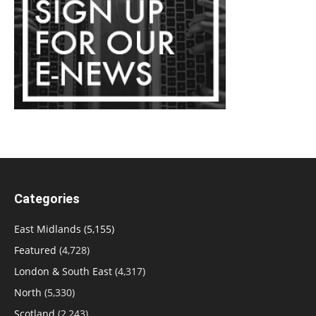
Categories
East Midlands
(5,155)
Featured
(4,728)
London & South East
(4,317)
North
(5,330)
Scotland
(2,243)