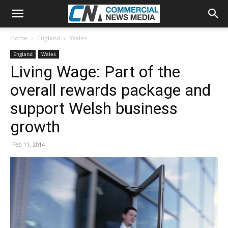
Home
England
Wales
England
Wales
Living Wage: Part of the
overall rewards package and
support Welsh business
growth
Feb 11, 2014