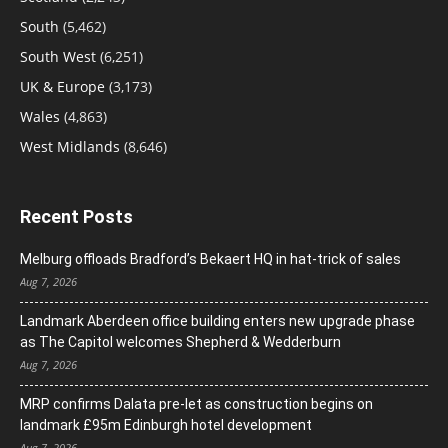
South
(5,462)
South West
(6,251)
UK & Europe
(3,173)
Wales
(4,863)
West Midlands
(8,646)
Recent Posts
Melburg offloads Bradford’s Bekaert HQ in hat-trick of sales
Aug 7, 2026
Landmark Aberdeen office building enters new upgrade phase
as The Capitol welcomes Shepherd & Wedderburn
Aug 7, 2026
MRP confirms Dalata pre-let as construction begins on
landmark £95m Edinburgh hotel development
Aug 7, 2026