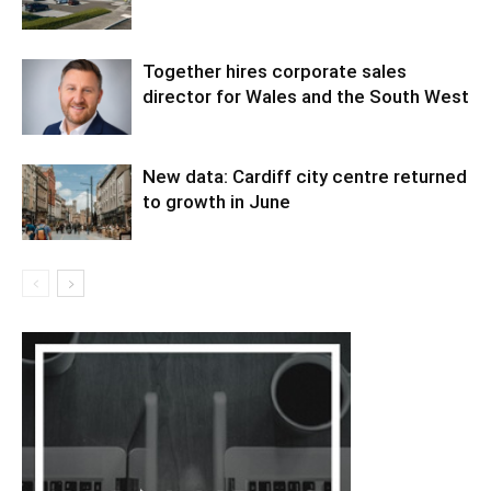
Together hires corporate sales
director for Wales and the South West
New data: Cardiff city centre returned
to growth in June