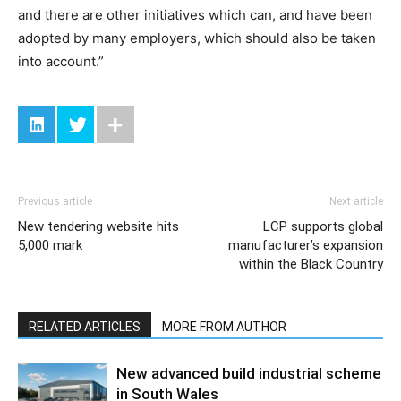
and there are other initiatives which can, and have been
adopted by many employers, which should also be taken
into account.”
Previous article
Next article
New tendering website hits
LCP supports global
5,000 mark
manufacturer’s expansion
within the Black Country
RELATED ARTICLES
MORE FROM AUTHOR
New advanced build industrial scheme
in South Wales