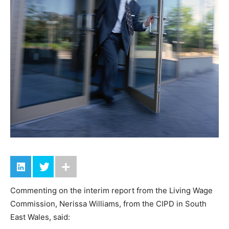
Commenting on the interim report from the Living Wage
Commission, Nerissa Williams, from the CIPD in South
East Wales, said: