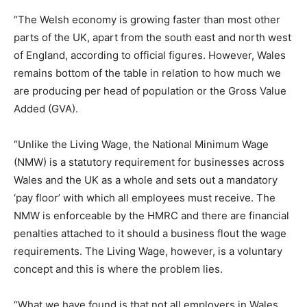
“The Welsh economy is growing faster than most other
parts of the UK, apart from the south east and north west
of England, according to official figures. However, Wales
remains bottom of the table in relation to how much we
are producing per head of population or the Gross Value
Added (GVA).
“Unlike the Living Wage, the National Minimum Wage
(NMW) is a statutory requirement for businesses across
Wales and the UK as a whole and sets out a mandatory
‘pay floor’ with which all employees must receive. The
NMW is enforceable by the HMRC and there are financial
penalties attached to it should a business flout the wage
requirements. The Living Wage, however, is a voluntary
concept and this is where the problem lies.
“What we have found is that not all employers in Wales