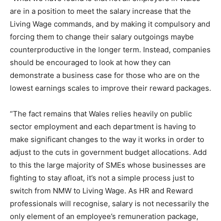
are in a position to meet the salary increase that the
Living Wage commands, and by making it compulsory and
forcing them to change their salary outgoings maybe
counterproductive in the longer term. Instead, companies
should be encouraged to look at how they can
demonstrate a business case for those who are on the
lowest earnings scales to improve their reward packages.
“The fact remains that Wales relies heavily on public
sector employment and each department is having to
make significant changes to the way it works in order to
adjust to the cuts in government budget allocations. Add
to this the large majority of SMEs whose businesses are
fighting to stay afloat, it’s not a simple process just to
switch from NMW to Living Wage. As HR and Reward
professionals will recognise, salary is not necessarily the
only element of an employee’s remuneration package,