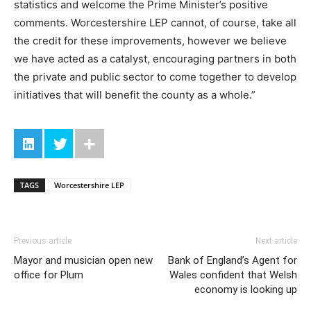
statistics and welcome the Prime Minister’s positive
comments. Worcestershire LEP cannot, of course, take all
the credit for these improvements, however we believe
we have acted as a catalyst, encouraging partners in both
the private and public sector to come together to develop
initiatives that will benefit the county as a whole.”
TAGS
Worcestershire LEP
Previous article
Next article
Mayor and musician open new
Bank of England’s Agent for
office for Plum
Wales confident that Welsh
economy is looking up