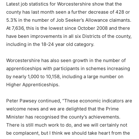
Latest job statistics for Worcestershire show that the
county has last month seen a further decrease of 428 or
5.3% in the number of Job Seeker’s Allowance claimants.
At 7,636, this is the lowest since October 2008 and there
have been improvements in all six Districts of the county,
including in the 18-24 year old category.
Worcestershire has also seen growth in the number of
apprenticeships with participants in schemes increasing
by nearly 1,000 to 10,158, including a large number on
Higher Apprenticeships.
Peter Pawsey continued, “These economic indicators are
welcome news and we are delighted that the Prime
Minister has recognised the county’s achievements.
There is still much work to do, and we will certainly not
be complacent, but I think we should take heart from the