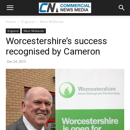
Home
England
West Midlands
England
West Midlands
Worcestershire’s success
recognised by Cameron
Dec 24, 2013