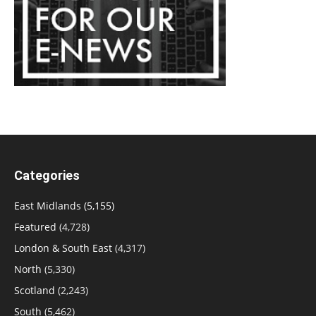
Categories
East Midlands
(5,155)
Featured
(4,728)
London & South East
(4,317)
North
(5,330)
Scotland
(2,243)
South
(5,462)