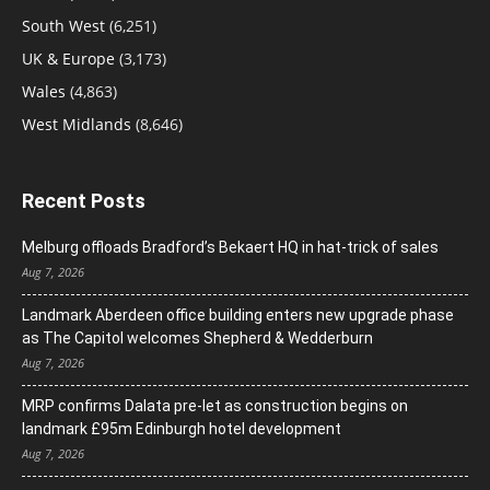
South West
(6,251)
UK & Europe
(3,173)
Wales
(4,863)
West Midlands
(8,646)
Recent Posts
Melburg offloads Bradford’s Bekaert HQ in hat-trick of sales
Aug 7, 2026
Landmark Aberdeen office building enters new upgrade phase
as The Capitol welcomes Shepherd & Wedderburn
Aug 7, 2026
MRP confirms Dalata pre-let as construction begins on
landmark £95m Edinburgh hotel development
Aug 7, 2026