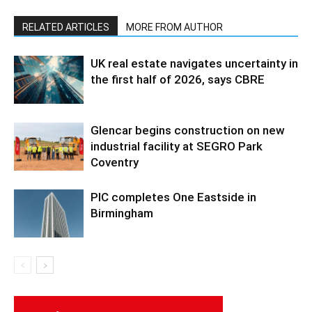
RELATED ARTICLES
MORE FROM AUTHOR
UK real estate navigates uncertainty in
the first half of 2026, says CBRE
Glencar begins construction on new
industrial facility at SEGRO Park
Coventry
PIC completes One Eastside in
Birmingham