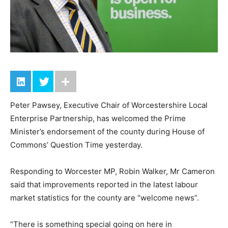
Peter Pawsey, Executive Chair of Worcestershire Local
Enterprise Partnership, has welcomed the Prime
Minister’s endorsement of the county during House of
Commons’ Question Time yesterday.
Responding to Worcester MP, Robin Walker, Mr Cameron
said that improvements reported in the latest labour
market statistics for the county are “welcome news”.
“There is something special going on here in