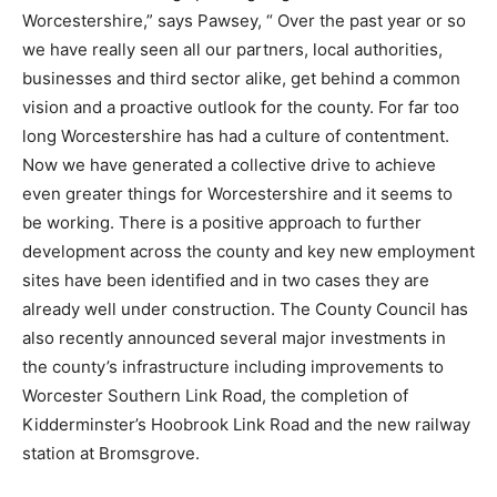
Worcestershire,” says Pawsey, “ Over the past year or so
we have really seen all our partners, local authorities,
businesses and third sector alike, get behind a common
vision and a proactive outlook for the county. For far too
long Worcestershire has had a culture of contentment.
Now we have generated a collective drive to achieve
even greater things for Worcestershire and it seems to
be working. There is a positive approach to further
development across the county and key new employment
sites have been identified and in two cases they are
already well under construction. The County Council has
also recently announced several major investments in
the county’s infrastructure including improvements to
Worcester Southern Link Road, the completion of
Kidderminster’s Hoobrook Link Road and the new railway
station at Bromsgrove.