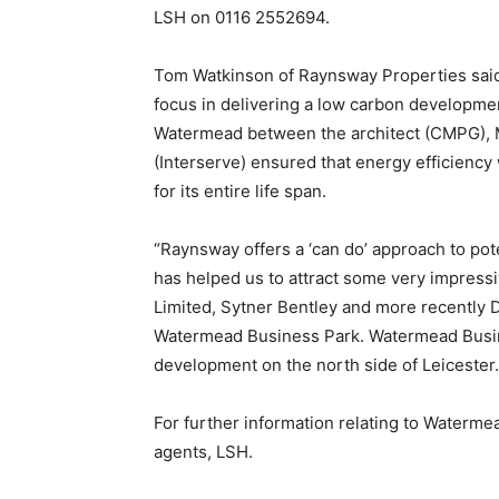
LSH on 0116 2552694.
Tom Watkinson of Raynsway Properties said 
focus in delivering a low carbon developme
Watermead between the architect (CMPG), M
(Interserve) ensured that energy efficiency w
for its entire life span.
“Raynsway offers a ‘can do’ approach to pote
has helped us to attract some very impressi
Limited, Sytner Bentley and more recently 
Watermead Business Park. Watermead Busines
development on the north side of Leicester.
For further information relating to Waterme
agents, LSH.