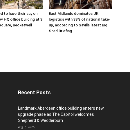
ed to have their say on
East Midlands dominates UK
w HQ office building at 3
logistics with 38% of national take-
Square, Becketwell
up, according to Savills latest Big
Shed Briefing
Recent Posts
Landmark Aberdeen office building enters new
upgrade phase as The Capitol welcomes
Shepherd & Wedderburn
Aug 7, 2026