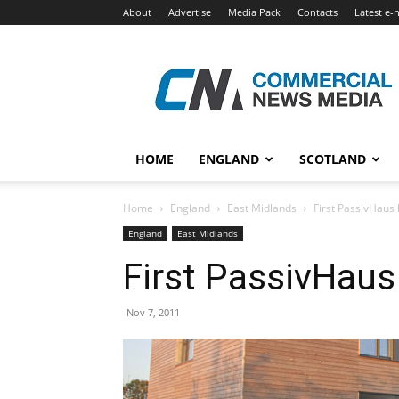
About
Advertise
Media Pack
Contacts
Latest e-
Commercial
News
Media
HOME
ENGLAND
SCOTLAND
Home
England
East Midlands
First PassivHaus b
England
East Midlands
First PassivHaus 
Nov 7, 2011