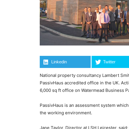
Linkedin
Twitter
National property consultancy Lambert Smith
PassivHaus accredited office in the UK. Act
6,000 sq ft office on Watermead Business Par
PassivHaus is an assessment system which 
the working environment.
Jane Taylor, Director at LSH Leicester, said: