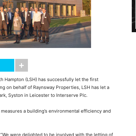
 Hampton (LSH) has successfully let the first
ing on behalf of Raynsway Properties, LSH has let a
k, Syston in Leicester to Interserve Plc.
measures a building’s environmental efficiency and
 “We were delighted to be involved with the letting of