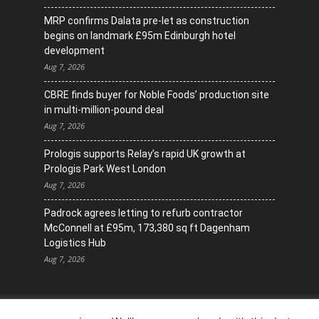
MRP confirms Dalata pre-let as construction
begins on landmark £95m Edinburgh hotel
development
Aug 7, 2026
CBRE finds buyer for Noble Foods’ production site
in multi-million-pound deal
Aug 7, 2026
Prologis supports Relay’s rapid UK growth at
Prologis Park West London
Aug 7, 2026
Padrock agrees letting to refurb contractor
McConnell at £95m, 173,380 sq ft Dagenham
Logistics Hub
Aug 7, 2026