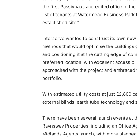
the first Passivhaus accredited office in the
list of tenants at Watermead Business Park f
established site.”
Interserve wanted to construct its own new 
methods that would optimise the buildings g
and positioning it at the cutting edge of 
preferred location, with excellent accessi
approached with the project and embraced th
portfolio.
With estimated utility costs at just £2,800 pa
external blinds, earth tube technology and s
There have been several launch events at th
Raynsway Properties, including an Office A
Midlands Agents launch, with more planned. 