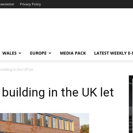
newsletter
Privacy Policy
WALES
EUROPE
MEDIA PACK
LATEST WEEKLY E
uilding in the UK let
building in the UK let