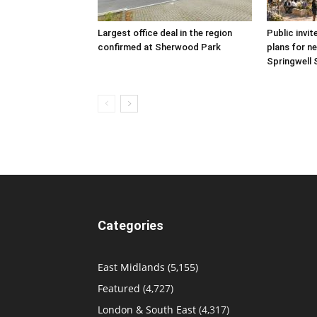
Largest office deal in the region
Public invit
confirmed at Sherwood Park
plans for ne
Springwell 
Categories
East Midlands
(5,155)
Featured
(4,727)
London & South East
(4,317)