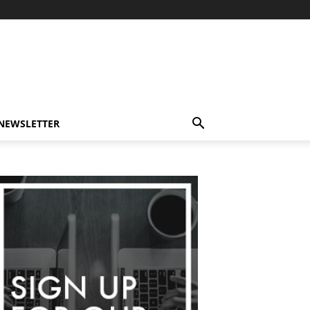
-NEWSLETTER