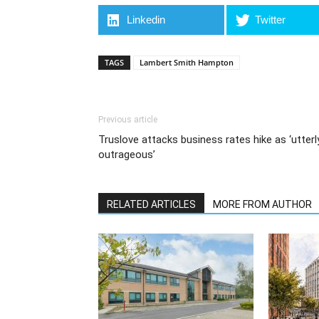
Linkedin
Twitter
TAGS
Lambert Smith Hampton
Previous article
Truslove attacks business rates hike as ‘utterl
outrageous’
RELATED ARTICLES
MORE FROM AUTHOR