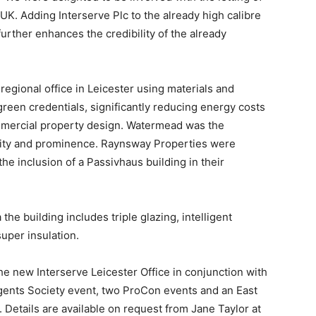
 UK. Adding Interserve Plc to the already high calibre
urther enhances the credibility of the already
regional office in Leicester using materials and
reen credentials, significantly reducing energy costs
commercial property design. Watermead was the
bility and prominence. Raynsway Properties were
e inclusion of a Passivhaus building in their
 the building includes triple glazing, intelligent
uper insulation.
e new Interserve Leicester Office in conjunction with
gents Society event, two ProCon events and an East
Details are available on request from Jane Taylor at