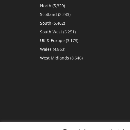
North
(5,329)
Scotland
(2,243)
South
(5,462)
South West
(6,251)
UK & Europe
(3,173)
Wales
(4,863)
West Midlands
(8,646)