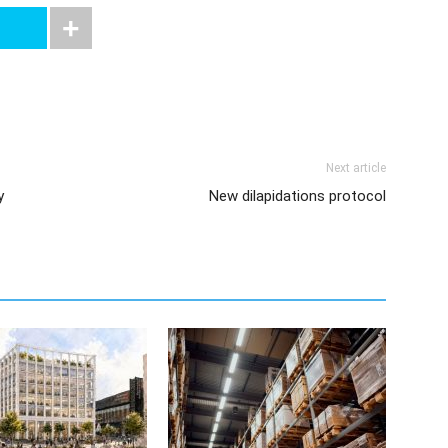
Next article
y
New dilapidations protocol