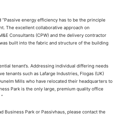
“Passive energy efficiency has to be the principle
nt. The excellent collaborative approach on
&E Consultants (CPW) and the delivery contractor
as built into the fabric and structure of the building
ntial tenant’s. Addressing individual differing needs
ve tenants such as Lafarge Industries, Flogas (UK)
Dunelm Mills who have relocated their headquarters to
s Park is the only large, premium quality office
 ”
ad Business Park or Passivhaus, please contact the