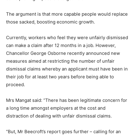
The argument is that more capable people would replace
those sacked, boosting economic growth.
Currently, workers who feel they were unfairly dismissed
can make a claim after 12 months in a job. However,
Chancellor George Osborne recently announced new
measures aimed at restricting the number of unfair
dismissal claims whereby an applicant must have been in
their job for at least two years before being able to
proceed.
Mrs Mangat said: “There has been legitimate concern for
a long time amongst employers at the cost and
distraction of dealing with unfair dismissal claims.
“But, Mr Beecroft’s report goes further – calling for an