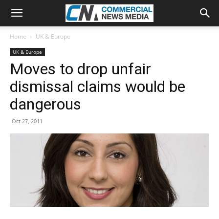
Home
UK & Europe
UK & Europe
Moves to drop unfair
dismissal claims would be
dangerous
Oct 27, 2011