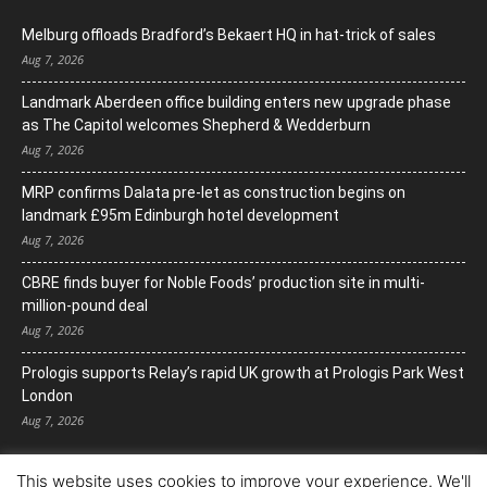
Melburg offloads Bradford’s Bekaert HQ in hat-trick of sales
Aug 7, 2026
Landmark Aberdeen office building enters new upgrade phase
as The Capitol welcomes Shepherd & Wedderburn
Aug 7, 2026
MRP confirms Dalata pre-let as construction begins on
landmark £95m Edinburgh hotel development
Aug 7, 2026
CBRE finds buyer for Noble Foods’ production site in multi-
million-pound deal
Aug 7, 2026
Prologis supports Relay’s rapid UK growth at Prologis Park West
London
Aug 7, 2026
This website uses cookies to improve your experience. We'll