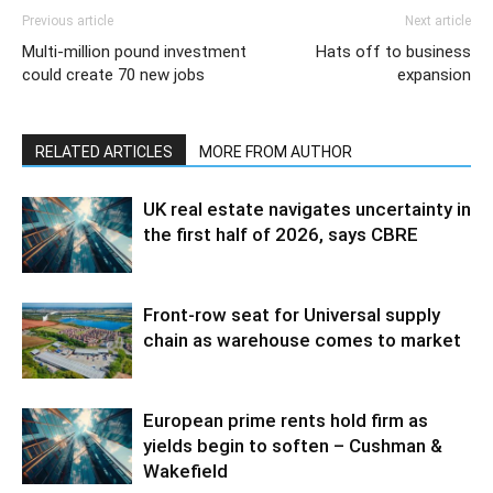
Previous article
Next article
Multi-million pound investment
Hats off to business
could create 70 new jobs
expansion
RELATED ARTICLES
MORE FROM AUTHOR
UK real estate navigates uncertainty in
the first half of 2026, says CBRE
Front-row seat for Universal supply
chain as warehouse comes to market
European prime rents hold firm as
yields begin to soften – Cushman &
Wakefield