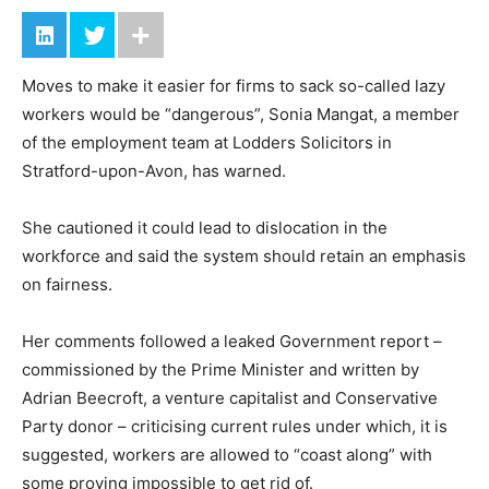
Moves to make it easier for firms to sack so-called lazy
workers would be “dangerous”, Sonia Mangat, a member
of the employment team at Lodders Solicitors in
Stratford-upon-Avon, has warned.
She cautioned it could lead to dislocation in the
workforce and said the system should retain an emphasis
on fairness.
Her comments followed a leaked Government report –
commissioned by the Prime Minister and written by
Adrian Beecroft, a venture capitalist and Conservative
Party donor – criticising current rules under which, it is
suggested, workers are allowed to “coast along” with
some proving impossible to get rid of.