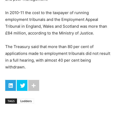
In 2010-11 the cost to the taxpayer of running
employment tribunals and the Employment Appeal
Tribunal in England, Wales and Scotland was more than
£84 million, according to the Ministry of Justice.
The Treasury said that more than 80 per cent of
applications made to employment tribunals did not result
in a full hearing, with almost 40 per cent being
withdrawn.
TAGS
Lodders