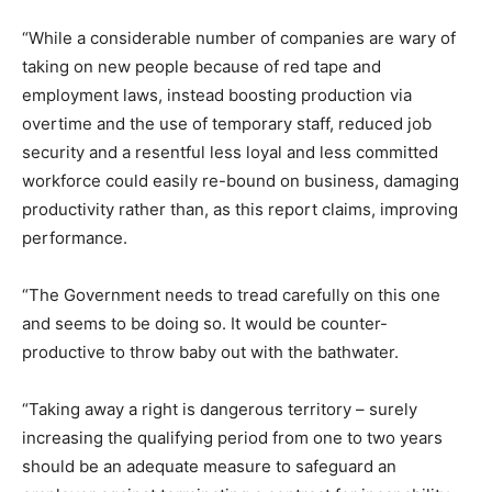
“While a considerable number of companies are wary of
taking on new people because of red tape and
employment laws, instead boosting production via
overtime and the use of temporary staff, reduced job
security and a resentful less loyal and less committed
workforce could easily re-bound on business, damaging
productivity rather than, as this report claims, improving
performance.
“The Government needs to tread carefully on this one
and seems to be doing so. It would be counter-
productive to throw baby out with the bathwater.
“Taking away a right is dangerous territory – surely
increasing the qualifying period from one to two years
should be an adequate measure to safeguard an