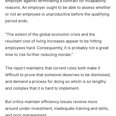
employer against terminating a contract for incapability
reasons. An employer ought to be able to assess whether
or not an employee is unproductive before the qualifying
period ends.
“The extent of the global economic crisis and the
resultant cost of living increases appear to be hitting
employees hard. Consequently, it is probably not a great
time to risk further reducing morale.”
The report maintains that current rules both make it
difficult to prove that someone deserves to be dismissed,
and demand a process for doing so which is so lengthy
and complex that it is hard to implement.
But critics maintain efficiency issues revolve more
around under-investment, inadequate training and skills,
and poor management.