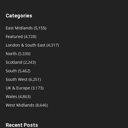
Categories
East Midlands
(5,155)
Featured
(4,728)
London & South East
(4,317)
North
(5,330)
Scotland
(2,243)
South
(5,462)
South West
(6,251)
UK & Europe
(3,173)
Wales
(4,863)
West Midlands
(8,646)
Recent Posts