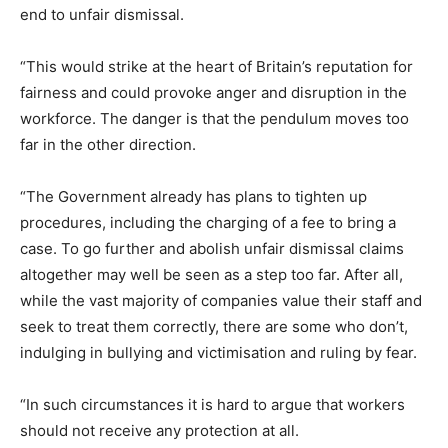
end to unfair dismissal.
“This would strike at the heart of Britain’s reputation for
fairness and could provoke anger and disruption in the
workforce. The danger is that the pendulum moves too
far in the other direction.
“The Government already has plans to tighten up
procedures, including the charging of a fee to bring a
case. To go further and abolish unfair dismissal claims
altogether may well be seen as a step too far. After all,
while the vast majority of companies value their staff and
seek to treat them correctly, there are some who don’t,
indulging in bullying and victimisation and ruling by fear.
“In such circumstances it is hard to argue that workers
should not receive any protection at all.