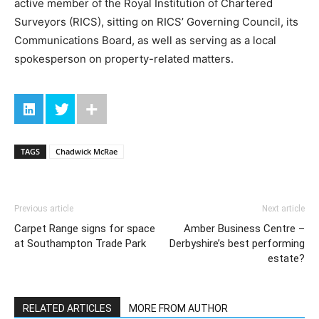
active member of the Royal Institution of Chartered
Surveyors (RICS), sitting on RICS’ Governing Council, its
Communications Board, as well as serving as a local
spokesperson on property-related matters.
TAGS
Chadwick McRae
Previous article
Next article
Carpet Range signs for space
Amber Business Centre –
at Southampton Trade Park
Derbyshire’s best performing
estate?
RELATED ARTICLES
MORE FROM AUTHOR