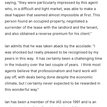
saying, “they were particularly impressed by this agent
who, in a difficult and tight market, was able to make a
deal happen that seemed almost impossible at first. This
person found an occupied property, negotiated a
surrender of the lease with the landlord and the tenant,
and also obtained a reverse premium for his client.”
Ian admits that he was taken aback by the accolade: “I
was shocked but really pleased to be recognised by my
peers in this way. It has certainly been a challenging time
in the industry over the last couple of years. I think most
agents believe that professionalism and hard work will
pay off, with deals being done despite the economic
climate, but I certainly never expected to be rewarded in
this wonderful way.”
Ian has been a member of the IAS since 1991 and is an