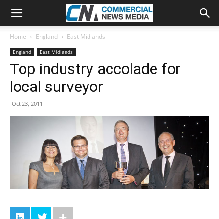
Home
England
East Midlands
England
East Midlands
Top industry accolade for
local surveyor
Oct 23, 2011