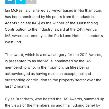
Ian McRae , a chartered surveyor based in Northampton,
has been nominated by his peers from the Industrial
Agents Society (IAS) as the winner of the ‘Outstanding
Contribution to the Industry’ award at the 24th Annual
IAS Awards ceremony at the Park Lane Hotel, in London’s
West End.
The award, which is a new category for the 2011 Awards,
is presented to an individual nominated by the IAS
membership who, in their opinion, justifies being
acknowledged as having made an exceptional and
outstanding contribution to the property sector over the
last 12 months.
Gyles Brandreth, who hosted the IAS Awards, summed up
the views of the membership and final judging panel by