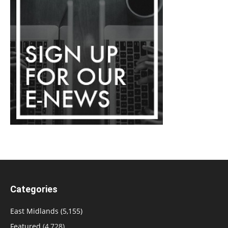
Categories
East Midlands
(5,155)
Featured
(4,728)