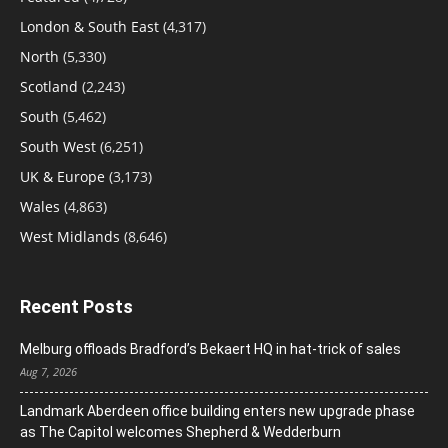
London & South East
(4,317)
North
(5,330)
Scotland
(2,243)
South
(5,462)
South West
(6,251)
UK & Europe
(3,173)
Wales
(4,863)
West Midlands
(8,646)
Recent Posts
Melburg offloads Bradford’s Bekaert HQ in hat-trick of sales
Aug 7, 2026
Landmark Aberdeen office building enters new upgrade phase
as The Capitol welcomes Shepherd & Wedderburn