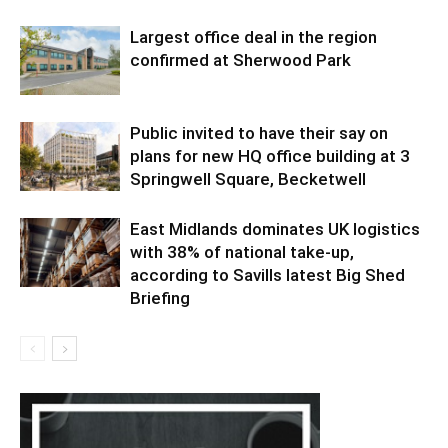
Largest office deal in the region
confirmed at Sherwood Park
Public invited to have their say on
plans for new HQ office building at 3
Springwell Square, Becketwell
East Midlands dominates UK logistics
with 38% of national take-up,
according to Savills latest Big Shed
Briefing