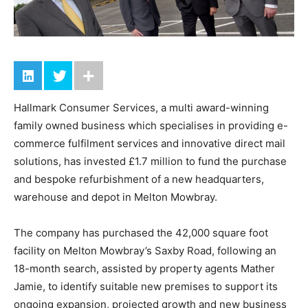
Hallmark Consumer Services, a multi award-winning
family owned business which specialises in providing e-
commerce fulfilment services and innovative direct mail
solutions, has invested £1.7 million to fund the purchase
and bespoke refurbishment of a new headquarters,
warehouse and depot in Melton Mowbray.
The company has purchased the 42,000 square foot
facility on Melton Mowbray’s Saxby Road, following an
18-month search, assisted by property agents Mather
Jamie, to identify suitable new premises to support its
ongoing expansion, projected growth and new business