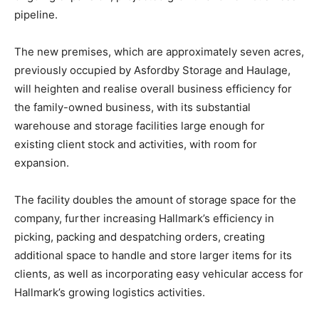
pipeline.
The new premises, which are approximately seven acres,
previously occupied by Asfordby Storage and Haulage,
will heighten and realise overall business efficiency for
the family-owned business, with its substantial
warehouse and storage facilities large enough for
existing client stock and activities, with room for
expansion.
The facility doubles the amount of storage space for the
company, further increasing Hallmark’s efficiency in
picking, packing and despatching orders, creating
additional space to handle and store larger items for its
clients, as well as incorporating easy vehicular access for
Hallmark’s growing logistics activities.