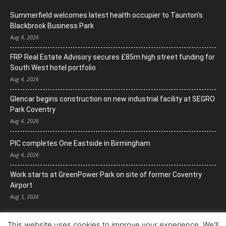
Summerfield welcomes latest health occupier to Taunton’s
Blackbrook Business Park
Aug 4, 2026
FRP Real Estate Advisory secures £85m high street funding for
South West hotel portfolio
Aug 4, 2026
Glencar begins construction on new industrial facility at SEGRO
Park Coventry
Aug 4, 2026
PIC completes One Eastside in Birmingham
Aug 4, 2026
Work starts at GreenPower Park on site of former Coventry
Airport
Aug 3, 2026
This website uses cookies to improve your experience. We'll