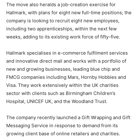
The move also heralds a job-creation exercise for
Hallmark, with plans for eight new full-time positions; the
company is looking to recruit eight new employees,
including two apprenticeships, within the next few
weeks, adding to its existing work force of fifty-five.
Hallmark specialises in e-commerce fulfilment services
and innovative direct mail and works with a portfolio of
new and growing businesses, leading blue chip and
FMCG companies including Mars, Hornby Hobbies and
Visa. They work extensively within the UK charities
sector with clients such as Birmingham Children’s
Hospital, UNICEF UK, and the Woodland Trust.
The company recently launched a Gift Wrapping and Gift
Messaging Service in response to demand from its
growing client base of online retailers and charities.