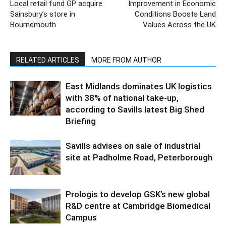
Local retail fund GP acquire
Improvement in Economic
Sainsbury’s store in
Conditions Boosts Land
Bournemouth
Values Across the UK
RELATED ARTICLES
MORE FROM AUTHOR
East Midlands dominates UK logistics
with 38% of national take-up,
according to Savills latest Big Shed
Briefing
Savills advises on sale of industrial
site at Padholme Road, Peterborough
Prologis to develop GSK’s new global
R&D centre at Cambridge Biomedical
Campus