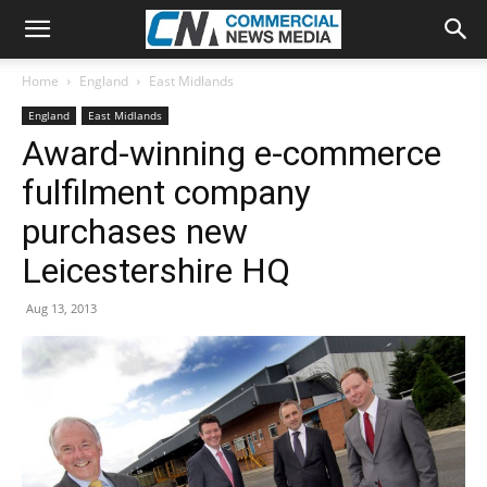
Home
England
East Midlands
England
East Midlands
Award-winning e-commerce
fulfilment company
purchases new
Leicestershire HQ
Aug 13, 2013