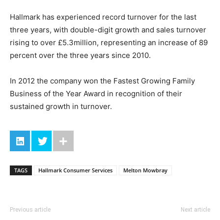
Hallmark has experienced record turnover for the last
three years, with double-digit growth and sales turnover
rising to over £5.3million, representing an increase of 89
percent over the three years since 2010.
In 2012 the company won the Fastest Growing Family
Business of the Year Award in recognition of their
sustained growth in turnover.
TAGS
Hallmark Consumer Services
Melton Mowbray
Previous article
Next article