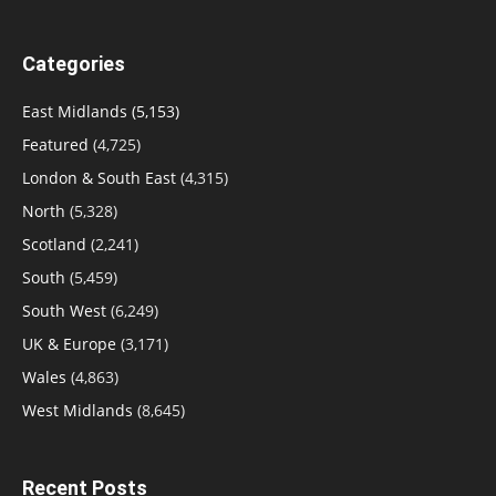
Categories
East Midlands
(5,153)
Featured
(4,725)
London & South East
(4,315)
North
(5,328)
Scotland
(2,241)
South
(5,459)
South West
(6,249)
UK & Europe
(3,171)
Wales
(4,863)
West Midlands
(8,645)
Recent Posts