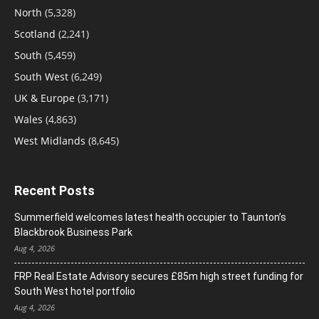
North
(5,328)
Scotland
(2,241)
South
(5,459)
South West
(6,249)
UK & Europe
(3,171)
Wales
(4,863)
West Midlands
(8,645)
Recent Posts
Summerfield welcomes latest health occupier to Taunton’s
Blackbrook Business Park
Aug 4, 2026
FRP Real Estate Advisory secures £85m high street funding for
South West hotel portfolio
Aug 4, 2026