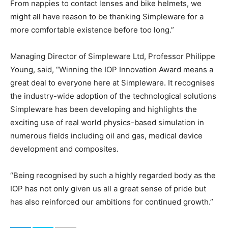
From nappies to contact lenses and bike helmets, we
might all have reason to be thanking Simpleware for a
more comfortable existence before too long.”
Managing Director of Simpleware Ltd, Professor Philippe
Young, said, “Winning the IOP Innovation Award means a
great deal to everyone here at Simpleware. It recognises
the industry-wide adoption of the technological solutions
Simpleware has been developing and highlights the
exciting use of real world physics-based simulation in
numerous fields including oil and gas, medical device
development and composites.
“Being recognised by such a highly regarded body as the
IOP has not only given us all a great sense of pride but
has also reinforced our ambitions for continued growth.”