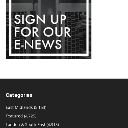
Categories
East Midlands
(5,153)
Featured
(4,725)
London & South East
(4,315)