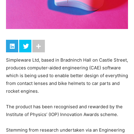
Simpleware Ltd, based in Bradninch Hall on Castle Street,
produces computer-aided engineering (CAE) software
which is being used to enable better design of everything
from contact lenses and bike helmets to car parts and
rocket engines.
The product has been recognised and rewarded by the
Institute of Physics’ (IOP) Innovation Awards scheme.
Stemming from research undertaken via an Engineering