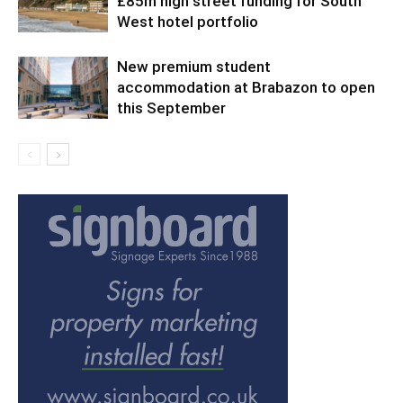
£85m high street funding for South
West hotel portfolio
New premium student
accommodation at Brabazon to open
this September