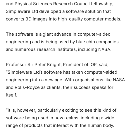
and Physical Sciences Research Council fellowship,
Simpleware Ltd developed a software solution that
converts 3D images into high-quality computer models.
The software is a giant advance in computer-aided
engineering and is being used by blue chip companies
and numerous research institutes, including NASA.
Professor Sir Peter Knight, President of IOP, said,
“Simpleware Ltd’s software has taken computer-aided
engineering into a new age. With organisations like NASA
and Rolls-Royce as clients, their success speaks for
itself.
“It is, however, particularly exciting to see this kind of
software being used in new realms, including a wide
range of products that interact with the human body.