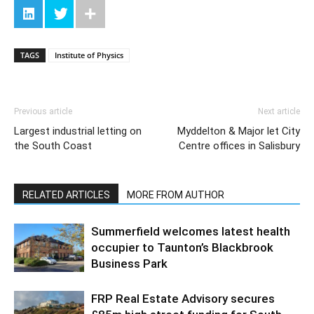
TAGS
Institute of Physics
Previous article
Next article
Largest industrial letting on
Myddelton & Major let City
the South Coast
Centre offices in Salisbury
RELATED ARTICLES
MORE FROM AUTHOR
Summerfield welcomes latest health
occupier to Taunton’s Blackbrook
Business Park
FRP Real Estate Advisory secures