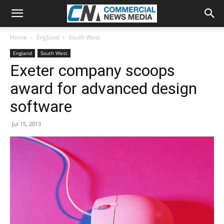
Home
England
South West
England
South West
Exeter company scoops
award for advanced design
software
Jul 15, 2013