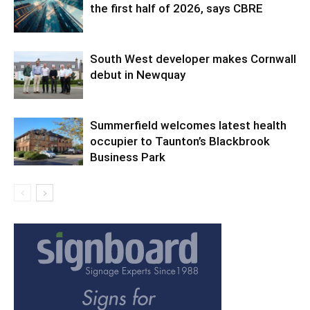
the first half of 2026, says CBRE
South West developer makes Cornwall
debut in Newquay
Summerfield welcomes latest health
occupier to Taunton’s Blackbrook
Business Park