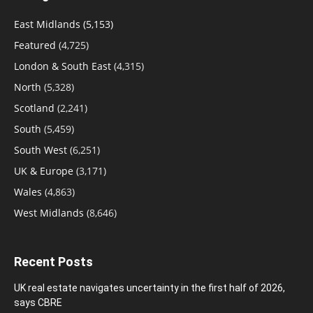
East Midlands
(5,153)
Featured
(4,725)
London & South East
(4,315)
North
(5,328)
Scotland
(2,241)
South
(5,459)
South West
(6,251)
UK & Europe
(3,171)
Wales
(4,863)
West Midlands
(8,646)
Recent Posts
UK real estate navigates uncertainty in the first half of 2026,
says CBRE