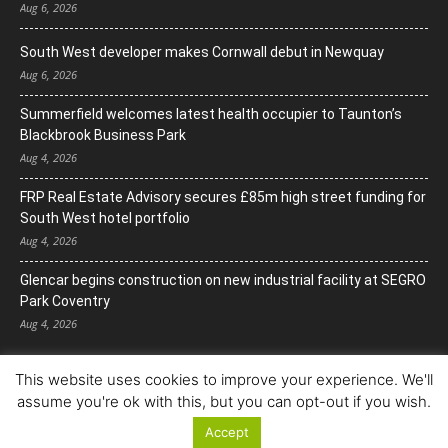
Aug 6, 2026
South West developer makes Cornwall debut in Newquay
Aug 6, 2026
Summerfield welcomes latest health occupier to Taunton’s
Blackbrook Business Park
Aug 4, 2026
FRP Real Estate Advisory secures £85m high street funding for
South West hotel portfolio
Aug 4, 2026
Glencar begins construction on new industrial facility at SEGRO
Park Coventry
Aug 4, 2026
This website uses cookies to improve your experience. We'll
assume you're ok with this, but you can opt-out if you wish.
Accept
© Copyright 2022. All Rights Reserved.