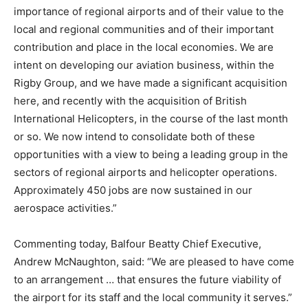
importance of regional airports and of their value to the
local and regional communities and of their important
contribution and place in the local economies. We are
intent on developing our aviation business, within the
Rigby Group, and we have made a significant acquisition
here, and recently with the acquisition of British
International Helicopters, in the course of the last month
or so. We now intend to consolidate both of these
opportunities with a view to being a leading group in the
sectors of regional airports and helicopter operations.
Approximately 450 jobs are now sustained in our
aerospace activities.”
Commenting today, Balfour Beatty Chief Executive,
Andrew McNaughton, said: “We are pleased to have come
to an arrangement … that ensures the future viability of
the airport for its staff and the local community it serves.”