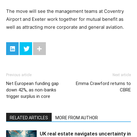
The move will see the management teams at Coventry
Airport and Exeter work together for mutual benefit as
well as attracting more corporate and general aviation.
Previous article
Next article
Net European funding gap
Emma Crawford returns to
down 42%, as non-banks
CBRE
trigger surplus in core
RELATED ARTICLES
MORE FROM AUTHOR
UK real estate navigates uncertainty in