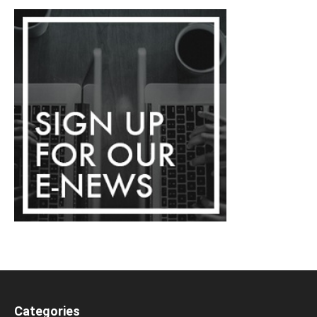
Categories