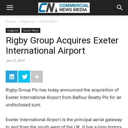
Home
England
South West
England
South West
Rigby Group Acquires Exeter
International Airport
Jun 27, 2013
Rigby Group Plc has today announced the acquisition of
Exeter International Airport from Balfour Beatty Plc for an
undisclosed sum.
Exeter International Airport is the principal aerial gateway
to and from the south west of the UK. It has a long history