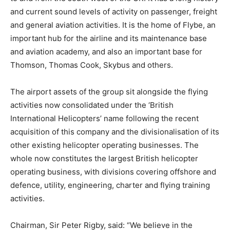
and current sound levels of activity on passenger, freight
and general aviation activities. It is the home of Flybe, an
important hub for the airline and its maintenance base
and aviation academy, and also an important base for
Thomson, Thomas Cook, Skybus and others.
The airport assets of the group sit alongside the flying
activities now consolidated under the ‘British
International Helicopters’ name following the recent
acquisition of this company and the divisionalisation of its
other existing helicopter operating businesses. The
whole now constitutes the largest British helicopter
operating business, with divisions covering offshore and
defence, utility, engineering, charter and flying training
activities.
Chairman, Sir Peter Rigby, said: “We believe in the