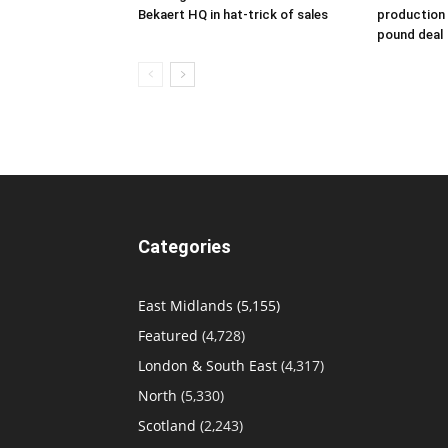
Bekaert HQ in hat-trick of sales
production s
pound deal
Categories
East Midlands
(5,155)
Featured
(4,728)
London & South East
(4,317)
North
(5,330)
Scotland
(2,243)