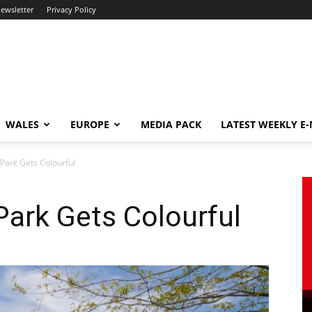
newsletter
Privacy Policy
WALES
EUROPE
MEDIA PACK
LATEST WEEKLY E
Park Gets Colourful
ark Gets Colourful