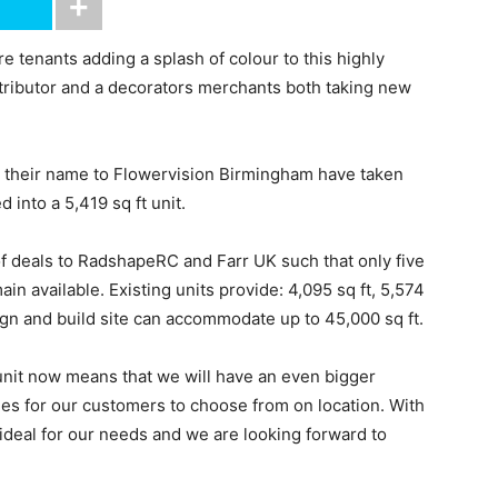
tenants adding a splash of colour to this highly
stributor and a decorators merchants both taking new
g their name to Flowervision Birmingham have taken
 into a 5,419 sq ft unit.
of deals to RadshapeRC and Farr UK such that only five
in available. Existing units provide: 4,095 sq ft, 5,574
esign and build site can accommodate up to 45,000 sq ft.
nit now means that we will have an even bigger
ries for our customers to choose from on location. With
 ideal for our needs and we are looking forward to