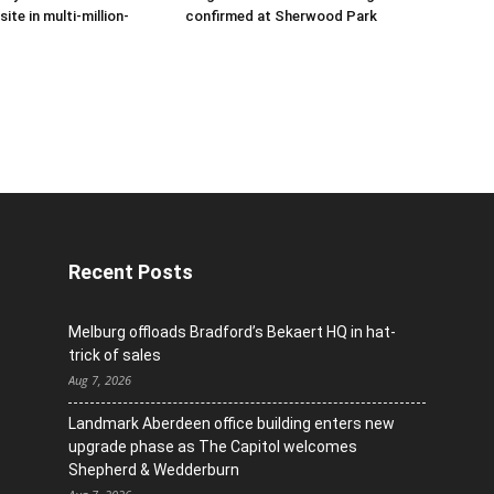
ite in multi-million-
confirmed at Sherwood Park
Recent Posts
Melburg offloads Bradford’s Bekaert HQ in hat-
trick of sales
Aug 7, 2026
Landmark Aberdeen office building enters new
upgrade phase as The Capitol welcomes
Shepherd & Wedderburn