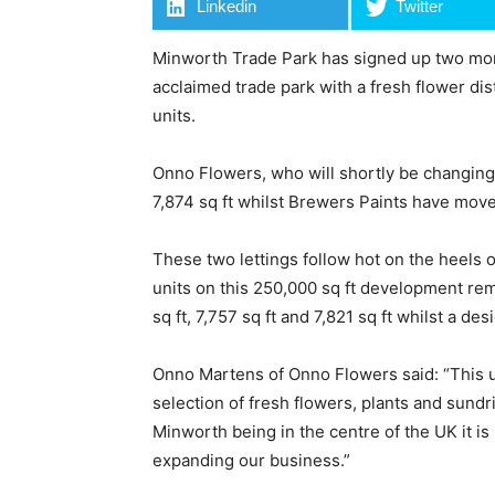
Linkedin
Twitter
Minworth Trade Park has signed up two more 
acclaimed trade park with a fresh flower di
units.
Onno Flowers, who will shortly be changin
7,874 sq ft whilst Brewers Paints have moved
These two lettings follow hot on the heels 
units on this 250,000 sq ft development rema
sq ft, 7,757 sq ft and 7,821 sq ft whilst a d
Onno Martens of Onno Flowers said: “This u
selection of fresh flowers, plants and sund
Minworth being in the centre of the UK it is
expanding our business.”