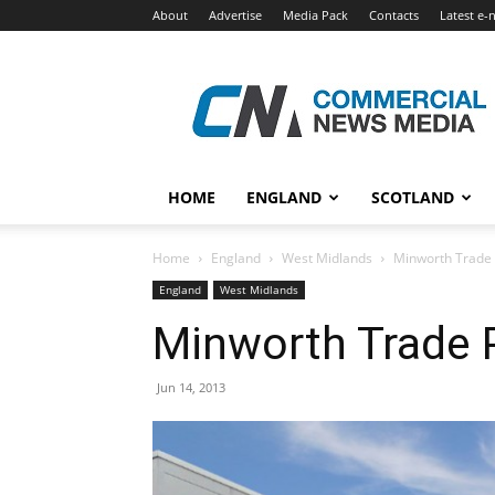
About
Advertise
Media Pack
Contacts
Latest e-
Commercial
News
Media
HOME
ENGLAND
SCOTLAND
Home
England
West Midlands
Minworth Trade 
England
West Midlands
Minworth Trade P
Jun 14, 2013