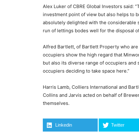
Alex Luker of CBRE Global Investors said: “T
investment point of view but also helps to 
absolutely delighted with the considerable
run of lettings bodes well for the disposal of 
Alfred Bartlett, of Bartlett Property who ar
occupiers show the high regard that Minworth
but also its diverse range of occupiers and 
occupiers deciding to take space here.”
Harris Lamb, Colliers International and Bart
Collins and Jarvis acted on behalf of Brew
themselves.
Linkedin
Twitter