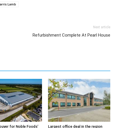
arris Lamb
Next article
Refurbishment Complete At Pearl House
buyer for Noble Foods’
Largest office deal in the region