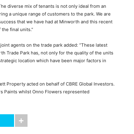
he diverse mix of tenants is not only ideal from an
bring a unique range of customers to the park. We are
 success that we have had at Minworth and this recent
the final units.”
e joint agents on the trade park added: “These latest
 Trade Park has, not only for the quality of the units
strategic location which have been major factors in
lett Property acted on behalf of CBRE Global Investors.
ers Paints whilst Onno Flowers represented