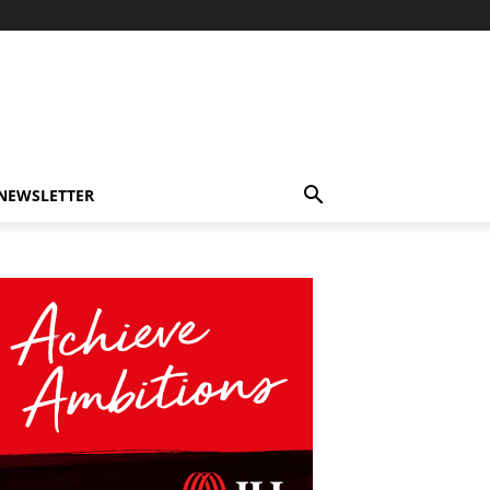
-NEWSLETTER