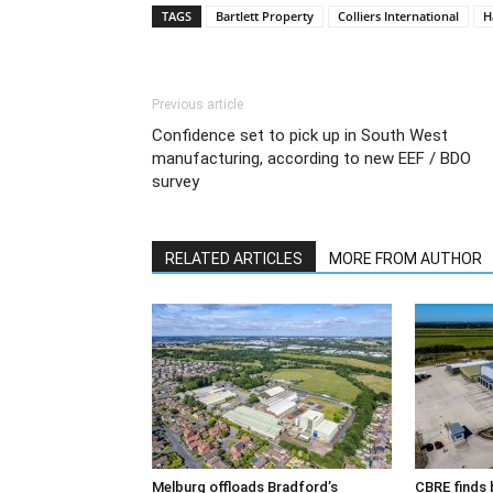
TAGS
Bartlett Property
Colliers International
H
Previous article
Confidence set to pick up in South West
manufacturing, according to new EEF / BDO
survey
RELATED ARTICLES
MORE FROM AUTHOR
Melburg offloads Bradford’s
CBRE finds 