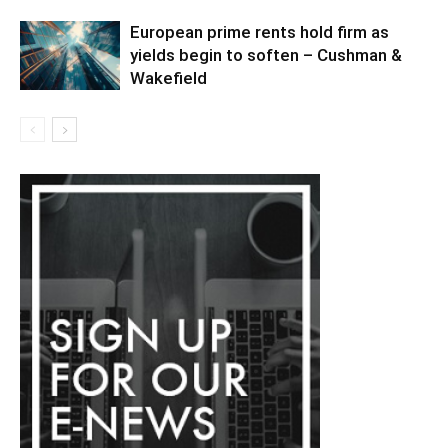
European prime rents hold firm as
yields begin to soften – Cushman &
Wakefield