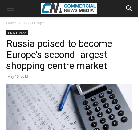
Home
UK & Europe
UK & Europe
Russia poised to become
Europe’s second-largest
shopping centre market
May 15, 2013