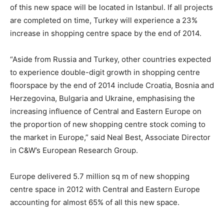
of this new space will be located in Istanbul. If all projects
are completed on time, Turkey will experience a 23%
increase in shopping centre space by the end of 2014.
“Aside from Russia and Turkey, other countries expected
to experience double-digit growth in shopping centre
floorspace by the end of 2014 include Croatia, Bosnia and
Herzegovina, Bulgaria and Ukraine, emphasising the
increasing influence of Central and Eastern Europe on
the proportion of new shopping centre stock coming to
the market in Europe,” said Neal Best, Associate Director
in C&W’s European Research Group.
Europe delivered 5.7 million sq m of new shopping
centre space in 2012 with Central and Eastern Europe
accounting for almost 65% of all this new space.