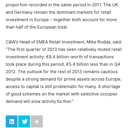
proportion recorded in the same period in 2011. The UK
and Germany remain the dominant markets for retail
investment in Europe – together both account for more
than half of the European total.
C&W’s Head of EMEA Retail Investment, Mike Rodda, said:
“The first quarter of 2013 has seen relatively muted retail
investment activity: €8.4 billion-worth of transactions
took place during this period, €5.4 billion less than in Q4
2012. The outlook for the rest of 2013 remains cautious
despite a strong demand for prime assets across Europe;
access to capital is still problematic for many. A shortage
of good schemes on the market with selective occupier
demand will slow activity further.”