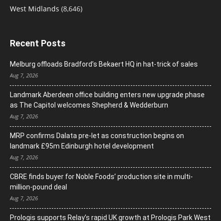
West Midlands
(8,646)
Recent Posts
Melburg offloads Bradford’s Bekaert HQ in hat-trick of sales
Aug 7, 2026
Landmark Aberdeen office building enters new upgrade phase
as The Capitol welcomes Shepherd & Wedderburn
Aug 7, 2026
MRP confirms Dalata pre-let as construction begins on
landmark £95m Edinburgh hotel development
Aug 7, 2026
CBRE finds buyer for Noble Foods’ production site in multi-
million-pound deal
Aug 7, 2026
Prologis supports Relay’s rapid UK growth at Prologis Park West