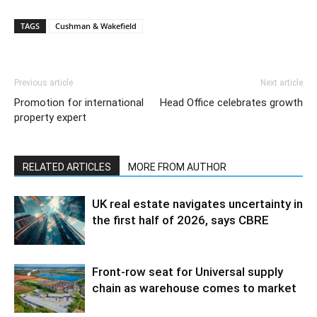
TAGS
Cushman & Wakefield
Previous article
Next article
Promotion for international
Head Office celebrates growth
property expert
RELATED ARTICLES
MORE FROM AUTHOR
UK real estate navigates uncertainty in
the first half of 2026, says CBRE
Front-row seat for Universal supply
chain as warehouse comes to market