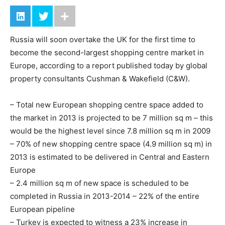
Russia will soon overtake the UK for the first time to
become the second-largest shopping centre market in
Europe, according to a report published today by global
property consultants Cushman & Wakefield (C&W).
– Total new European shopping centre space added to
the market in 2013 is projected to be 7 million sq m – this
would be the highest level since 7.8 million sq m in 2009
– 70% of new shopping centre space (4.9 million sq m) in
2013 is estimated to be delivered in Central and Eastern
Europe
– 2.4 million sq m of new space is scheduled to be
completed in Russia in 2013-2014 – 22% of the entire
European pipeline
– Turkey is expected to witness a 23% increase in