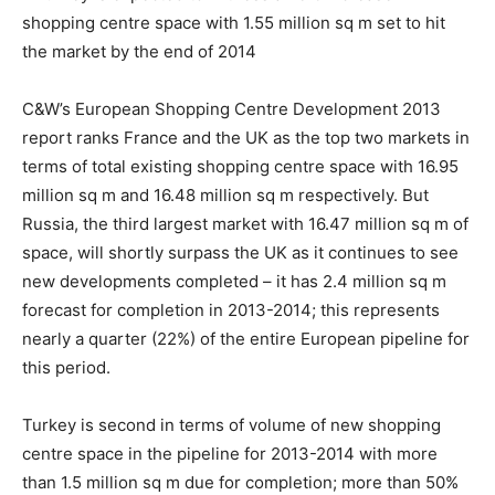
shopping centre space with 1.55 million sq m set to hit
the market by the end of 2014
C&W’s European Shopping Centre Development 2013
report ranks France and the UK as the top two markets in
terms of total existing shopping centre space with 16.95
million sq m and 16.48 million sq m respectively. But
Russia, the third largest market with 16.47 million sq m of
space, will shortly surpass the UK as it continues to see
new developments completed – it has 2.4 million sq m
forecast for completion in 2013-2014; this represents
nearly a quarter (22%) of the entire European pipeline for
this period.
Turkey is second in terms of volume of new shopping
centre space in the pipeline for 2013-2014 with more
than 1.5 million sq m due for completion; more than 50%