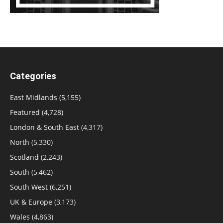
Categories
East Midlands
(5,155)
Featured
(4,728)
London & South East
(4,317)
North
(5,330)
Scotland
(2,243)
South
(5,462)
South West
(6,251)
UK & Europe
(3,173)
Wales
(4,863)