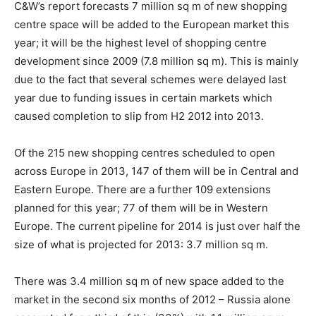
C&W’s report forecasts 7 million sq m of new shopping
centre space will be added to the European market this
year; it will be the highest level of shopping centre
development since 2009 (7.8 million sq m). This is mainly
due to the fact that several schemes were delayed last
year due to funding issues in certain markets which
caused completion to slip from H2 2012 into 2013.
Of the 215 new shopping centres scheduled to open
across Europe in 2013, 147 of them will be in Central and
Eastern Europe. There are a further 109 extensions
planned for this year; 77 of them will be in Western
Europe. The current pipeline for 2014 is just over half the
size of what is projected for 2013: 3.7 million sq m.
There was 3.4 million sq m of new space added to the
market in the second six months of 2012 – Russia alone