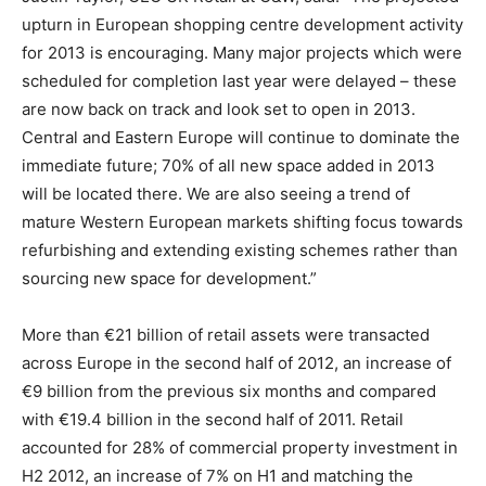
upturn in European shopping centre development activity
for 2013 is encouraging. Many major projects which were
scheduled for completion last year were delayed – these
are now back on track and look set to open in 2013.
Central and Eastern Europe will continue to dominate the
immediate future; 70% of all new space added in 2013
will be located there. We are also seeing a trend of
mature Western European markets shifting focus towards
refurbishing and extending existing schemes rather than
sourcing new space for development.”
More than €21 billion of retail assets were transacted
across Europe in the second half of 2012, an increase of
€9 billion from the previous six months and compared
with €19.4 billion in the second half of 2011. Retail
accounted for 28% of commercial property investment in
H2 2012, an increase of 7% on H1 and matching the