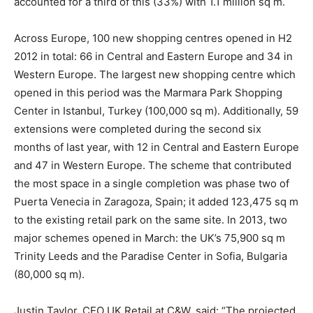
accounted for a third of this (33%) with 1.1 million sq m.
Across Europe, 100 new shopping centres opened in H2
2012 in total: 66 in Central and Eastern Europe and 34 in
Western Europe. The largest new shopping centre which
opened in this period was the Marmara Park Shopping
Center in Istanbul, Turkey (100,000 sq m). Additionally, 59
extensions were completed during the second six
months of last year, with 12 in Central and Eastern Europe
and 47 in Western Europe. The scheme that contributed
the most space in a single completion was phase two of
Puerta Venecia in Zaragoza, Spain; it added 123,475 sq m
to the existing retail park on the same site. In 2013, two
major schemes opened in March: the UK’s 75,900 sq m
Trinity Leeds and the Paradise Center in Sofia, Bulgaria
(80,000 sq m).
Justin Taylor, CEO UK Retail at C&W, said: “The projected