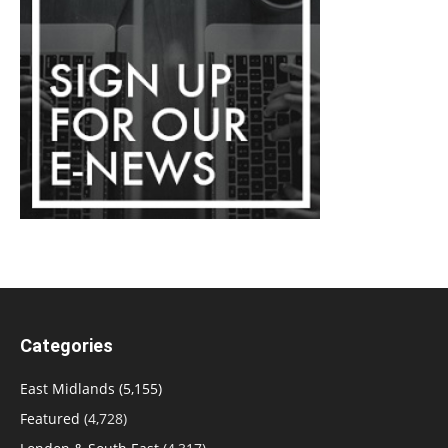
Categories
East Midlands
(5,155)
Featured
(4,728)