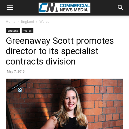
Home
England
Wales
England
Wales
Greenaway Scott promotes
director to its specialist
contracts division
May 7, 2013