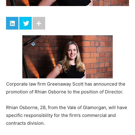
Corporate law firm Greenaway Scott has announced the
promotion of Rhian Osborne to the position of Director.
Rhian Osborne, 28, from the Vale of Glamorgan, will have
specific responsibility for the firm’s commercial and
contracts division.