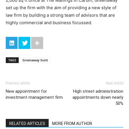
2,000 sq ft office at The Maltings in Cardiff, Greenaway
set up the firm with the aim of providing a new style of
law firm by building a strong team of advisors that are
highly commercial and business focussed.
TAGS
Greenaway Scott
Previous article
Next article
New appointment for
High street administration
investment management firm
appointments down nearly
50%
RELATED ARTICLES
MORE FROM AUTHOR