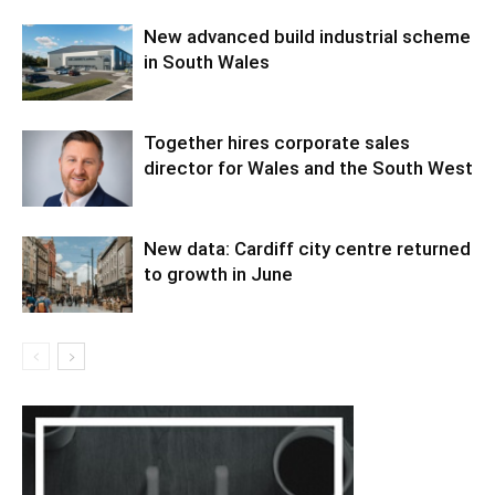
New advanced build industrial scheme
in South Wales
Together hires corporate sales
director for Wales and the South West
New data: Cardiff city centre returned
to growth in June