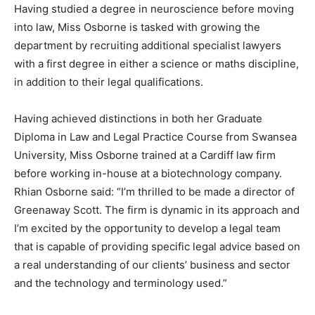
Having studied a degree in neuroscience before moving
into law, Miss Osborne is tasked with growing the
department by recruiting additional specialist lawyers
with a first degree in either a science or maths discipline,
in addition to their legal qualifications.
Having achieved distinctions in both her Graduate
Diploma in Law and Legal Practice Course from Swansea
University, Miss Osborne trained at a Cardiff law firm
before working in-house at a biotechnology company.
Rhian Osborne said: “I’m thrilled to be made a director of
Greenaway Scott. The firm is dynamic in its approach and
I’m excited by the opportunity to develop a legal team
that is capable of providing specific legal advice based on
a real understanding of our clients’ business and sector
and the technology and terminology used.”