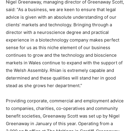
Nigel Greenaway, managing director of Greenaway Scott,
said: “As a business, we are keen to ensure that legal
advice is given with an absolute understanding of our
clients’ markets and technology. Bringing through a
director with a neuroscience degree and practical
experience in a biotechnology company makes perfect
sense for us as this niche element of our business
continues to grow and the technology and bioscience
markets in Wales continue to expand with the support of
the Welsh Assembly. Rhian is extremely capable and
determined and these qualities will stand her in good
stead as she grows her department.”
Providing corporate, commercial and employment advice
to companies, charities, co-operatives and community
benefit societies, Greenaway Scott was set up by Nigel
Greenaway in January of this year. Operating from a