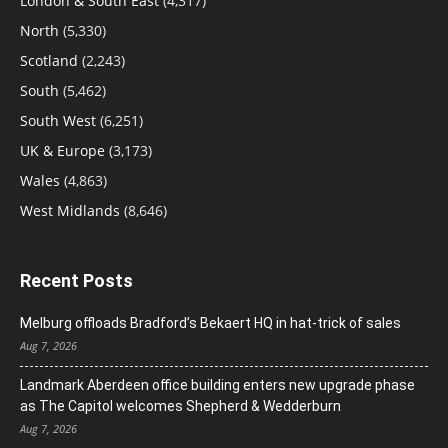
London & South East
(4,317)
North
(5,330)
Scotland
(2,243)
South
(5,462)
South West
(6,251)
UK & Europe
(3,173)
Wales
(4,863)
West Midlands
(8,646)
Recent Posts
Melburg offloads Bradford’s Bekaert HQ in hat-trick of sales
Aug 7, 2026
Landmark Aberdeen office building enters new upgrade phase
as The Capitol welcomes Shepherd & Wedderburn
Aug 7, 2026