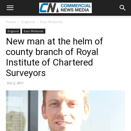
Home
England
East Midlands
England
East Midlands
New man at the helm of
county branch of Royal
Institute of Chartered
Surveyors
Oct 2, 2011