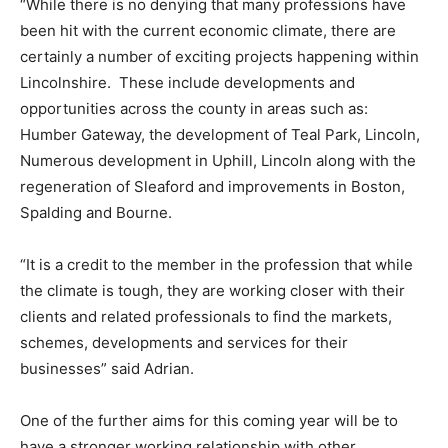
“While there is no denying that many professions have
been hit with the current economic climate, there are
certainly a number of exciting projects happening within
Lincolnshire. These include developments and
opportunities across the county in areas such as:
Humber Gateway, the development of Teal Park, Lincoln,
Numerous development in Uphill, Lincoln along with the
regeneration of Sleaford and improvements in Boston,
Spalding and Bourne.
“It is a credit to the member in the profession that while
the climate is tough, they are working closer with their
clients and related professionals to find the markets,
schemes, developments and services for their
businesses” said Adrian.
One of the further aims for this coming year will be to
have a stronger working relationship with other