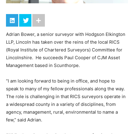
Adrian Bower, a senior surveyor with Hodgson Elkington
LLP, Lincoln has taken over the reins of the local RICS
(Royal Institute of Chartered Surveyors) Committee for
Lincolnshire. He succeeds Paul Cooper of CJM Asset
Management based in Scunthorpe.
“I am looking forward to being in office, and hope to
speak to many of my fellow professionals along the way.
The role is challenging in that RICS surveyors operate in
a widespread county in a variety of disciplines, from
agency, management, rural, environmental to name a
few,” said Adrian.