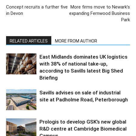
Concept recruits a further five
More firms move to Newark’s
in Devon
expanding Fernwood Business
Park
RELATED ARTICLES
MORE FROM AUTHOR
East Midlands dominates UK logistics
with 38% of national take-up,
according to Savills latest Big Shed
Briefing
Savills advises on sale of industrial
site at Padholme Road, Peterborough
Prologis to develop GSK’s new global
R&D centre at Cambridge Biomedical
Campus