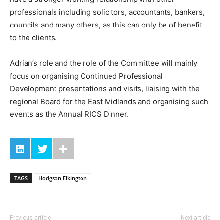
professionals including solicitors, accountants, bankers,
councils and many others, as this can only be of benefit
to the clients.
Adrian’s role and the role of the Committee will mainly
focus on organising Continued Professional
Development presentations and visits, liaising with the
regional Board for the East Midlands and organising such
events as the Annual RICS Dinner.
TAGS
Hodgson Elkington
Previous article
Next article