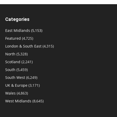
Categories
East Midlands
(5,153)
Featured
(4,725)
London & South East
(4,315)
North
(5,328)
Scotland
(2,241)
South
(5,459)
South West
(6,249)
UK & Europe
(3,171)
Wales
(4,863)
West Midlands
(8,645)