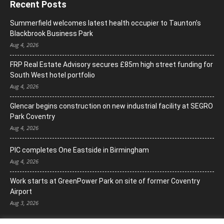
Recent Posts
Summerfield welcomes latest health occupier to Taunton’s
Blackbrook Business Park
Aug 4, 2026
FRP Real Estate Advisory secures £85m high street funding for
South West hotel portfolio
Aug 4, 2026
Glencar begins construction on new industrial facility at SEGRO
Park Coventry
Aug 4, 2026
PIC completes One Eastside in Birmingham
Aug 4, 2026
Work starts at GreenPower Park on site of former Coventry
Airport
Aug 3, 2026