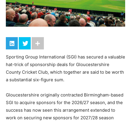
Sporting Group International (SGI) has secured a valuable
hat-trick of sponsorship deals for Gloucestershire
County Cricket Club, which together are said to be worth
a substantial six-figure sum.
Gloucestershire originally contracted Birmingham-based
SGI to acquire sponsors for the 2026/27 season, and the
success has now seen this arrangement extended to
work on securing new sponsors for 2027/28 season