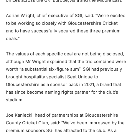
offices across the UK, Europe, Asia and the Middle East.
Adrian Wright, chief executive of SGI, said: “We’re excited
to be working so closely with Gloucestershire Cricket
and to have successfully secured these three premium
deals.”
The values of each specific deal are not being disclosed,
although Mr Wright explained that the trio combined were
worth “a substantial six-figure sum”. SGI had previously
brought hospitality specialist Seat Unique to
Gloucestershire as a sponsor back in 2021, a brand that
has since become naming rights partner for the club’s
stadium.
Joe Kaniecki, head of partnerships at Gloucestershire
County Cricket Club, said: “We’ve been impressed by the
premium sponsors SGI has attracted to the club. As a