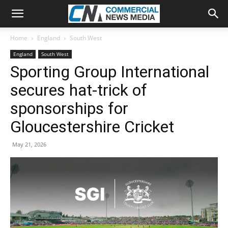
Home
England
South West
England
South West
Sporting Group International
secures hat-trick of
sponsorships for
Gloucestershire Cricket
May 21, 2026