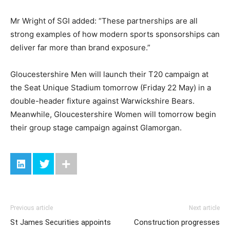
Mr Wright of SGI added: “These partnerships are all
strong examples of how modern sports sponsorships can
deliver far more than brand exposure.”
Gloucestershire Men will launch their T20 campaign at
the Seat Unique Stadium tomorrow (Friday 22 May) in a
double-header fixture against Warwickshire Bears.
Meanwhile, Gloucestershire Women will tomorrow begin
their group stage campaign against Glamorgan.
Previous article
Next article
St James Securities appoints
Construction progresses