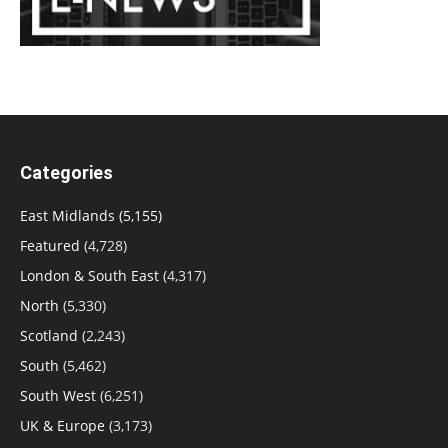
Categories
East Midlands
(5,155)
Featured
(4,728)
London & South East
(4,317)
North
(5,330)
Scotland
(2,243)
South
(5,462)
South West
(6,251)
UK & Europe
(3,173)