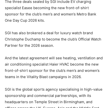
The three deals sealed by SGI include EV charging
specialist Easee becoming the new front-of-shirt
sponsor for the club’s men’s and women’s Metro Bank
One Day Cup 2026 kits.
SGI has also brokered a deal for luxury watch brand
Christophe Duchamp to become the club’s Official Watch
Partner for the 2026 season.
And the latest agreement will see heating, ventilation and
air conditioning specialist Haier HVAC become the new
front-of-shirt sponsor for the club’s men’s and women’s
teams in the Vitality Blast campaigns in 2026.
SGI is the global sports agency specialising in high-value
sponsorship and commercial partnerships, with its
headquarters on Temple Street in Birmingham, and