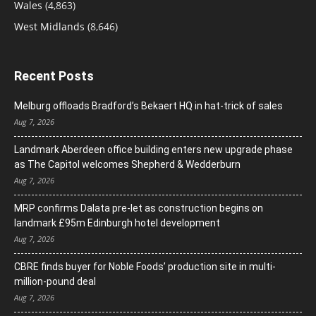
Wales
(4,863)
West Midlands
(8,646)
Recent Posts
Melburg offloads Bradford’s Bekaert HQ in hat-trick of sales
Aug 7, 2026
Landmark Aberdeen office building enters new upgrade phase
as The Capitol welcomes Shepherd & Wedderburn
Aug 7, 2026
MRP confirms Dalata pre-let as construction begins on
landmark £95m Edinburgh hotel development
Aug 7, 2026
CBRE finds buyer for Noble Foods’ production site in multi-
million-pound deal
Aug 7, 2026