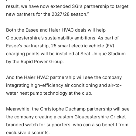
result, we have now extended SGI’s partnership to target
new partners for the 2027/28 season.”
Both the Easee and Haier HVAC deals will help
Gloucestershire’s sustainability ambitions. As part of
Easee’s partnership, 25 smart electric vehicle (EV)
charging points will be installed at Seat Unique Stadium
by the Rapid Power Group.
And the Haier HVAC partnership will see the company
integrating high-efficiency air conditioning and air-to-
water heat pump technology at the club.
Meanwhile, the Christophe Duchamp partnership will see
the company creating a custom Gloucestershire Cricket
branded watch for supporters, who can also benefit from
exclusive discounts.