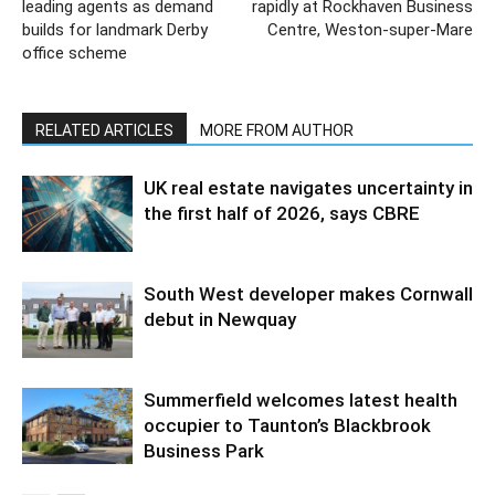
leading agents as demand
rapidly at Rockhaven Business
builds for landmark Derby
Centre, Weston-super-Mare
office scheme
RELATED ARTICLES
MORE FROM AUTHOR
UK real estate navigates uncertainty in
the first half of 2026, says CBRE
South West developer makes Cornwall
debut in Newquay
Summerfield welcomes latest health
occupier to Taunton’s Blackbrook
Business Park