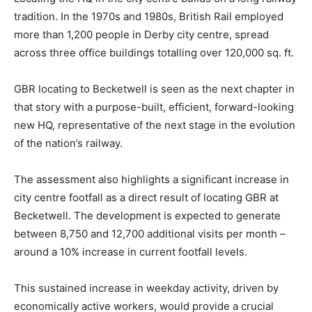
tradition. In the 1970s and 1980s, British Rail employed
more than 1,200 people in Derby city centre, spread
across three office buildings totalling over 120,000 sq. ft.
GBR locating to Becketwell is seen as the next chapter in
that story with a purpose-built, efficient, forward-looking
new HQ, representative of the next stage in the evolution
of the nation’s railway.
The assessment also highlights a significant increase in
city centre footfall as a direct result of locating GBR at
Becketwell. The development is expected to generate
between 8,750 and 12,700 additional visits per month –
around a 10% increase in current footfall levels.
This sustained increase in weekday activity, driven by
economically active workers, would provide a crucial