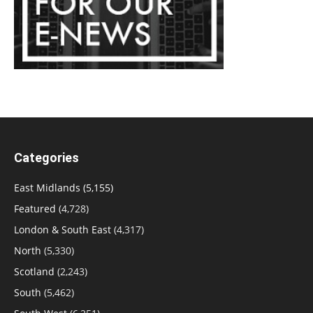
Categories
East Midlands
(5,155)
Featured
(4,728)
London & South East
(4,317)
North
(5,330)
Scotland
(2,243)
South
(5,462)