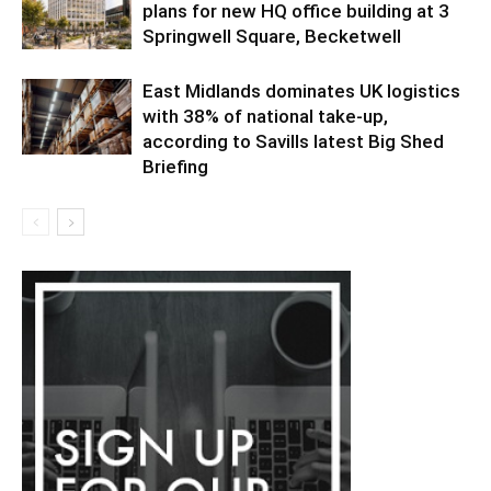
plans for new HQ office building at 3
Springwell Square, Becketwell
East Midlands dominates UK logistics
with 38% of national take-up,
according to Savills latest Big Shed
Briefing