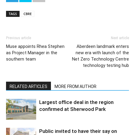
TAGS
CBRE
Previous article
Next article
Muse appoints Rhea Stephen
Aberdeen landmark enters
as Project Manager in the
new era with launch of the
southern team
Net Zero Technology Centre
technology testing hub
RELATED ARTICLES
MORE FROM AUTHOR
Largest office deal in the region
confirmed at Sherwood Park
Public invited to have their say on