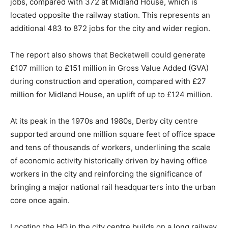
jobs, compared with 372 at Midland House, which is
located opposite the railway station. This represents an
additional 483 to 872 jobs for the city and wider region.
The report also shows that Becketwell could generate
£107 million to £151 million in Gross Value Added (GVA)
during construction and operation, compared with £27
million for Midland House, an uplift of up to £124 million.
At its peak in the 1970s and 1980s, Derby city centre
supported around one million square feet of office space
and tens of thousands of workers, underlining the scale
of economic activity historically driven by having office
workers in the city and reinforcing the significance of
bringing a major national rail headquarters into the urban
core once again.
Locating the HQ in the city centre builds on a long railway