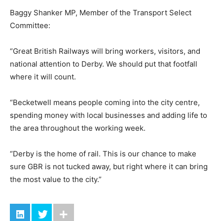
Baggy Shanker MP, Member of the Transport Select
Committee:
“Great British Railways will bring workers, visitors, and
national attention to Derby. We should put that footfall
where it will count.
“Becketwell means people coming into the city centre,
spending money with local businesses and adding life to
the area throughout the working week.
“Derby is the home of rail. This is our chance to make
sure GBR is not tucked away, but right where it can bring
the most value to the city.”