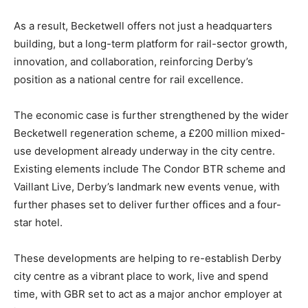
As a result, Becketwell offers not just a headquarters
building, but a long-term platform for rail-sector growth,
innovation, and collaboration, reinforcing Derby’s
position as a national centre for rail excellence.
The economic case is further strengthened by the wider
Becketwell regeneration scheme, a £200 million mixed-
use development already underway in the city centre.
Existing elements include The Condor BTR scheme and
Vaillant Live, Derby’s landmark new events venue, with
further phases set to deliver further offices and a four-
star hotel.
These developments are helping to re-establish Derby
city centre as a vibrant place to work, live and spend
time, with GBR set to act as a major anchor employer at