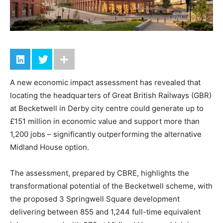
A new economic impact assessment has revealed that
locating the headquarters of Great British Railways (GBR)
at Becketwell in Derby city centre could generate up to
£151 million in economic value and support more than
1,200 jobs – significantly outperforming the alternative
Midland House option.
The assessment, prepared by CBRE, highlights the
transformational potential of the Becketwell scheme, with
the proposed 3 Springwell Square development
delivering between 855 and 1,244 full-time equivalent