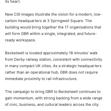
its heart.
New CGI images illustrate the vision for a modern, low-
carbon headquarters at 3 Springwell Square. The
building would bring together the 17 organisations that
will form GBR within a single, integrated, and future-
ready workspace.
Becketwell is located approximately 18 minutes’ walk
from Derby railway station, consistent with connectivity
in many compact UK cities. As a strategic headquarters
rather than an operational hub, GBR does not require
immediate proximity to rail infrastructure.
The campaign to bring GBR to Becketwell continues to
gain momentum, with strong backing from a wide range
of civic, business, and cultural leaders across the city: