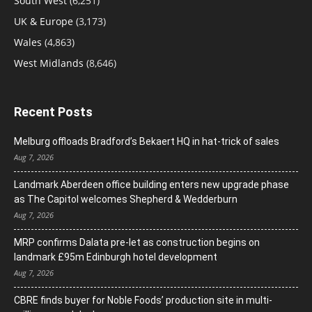
South West
(6,251)
UK & Europe
(3,173)
Wales
(4,863)
West Midlands
(8,646)
Recent Posts
Melburg offloads Bradford’s Bekaert HQ in hat-trick of sales
Aug 7, 2026
Landmark Aberdeen office building enters new upgrade phase
as The Capitol welcomes Shepherd & Wedderburn
Aug 7, 2026
MRP confirms Dalata pre-let as construction begins on
landmark £95m Edinburgh hotel development
Aug 7, 2026
CBRE finds buyer for Noble Foods’ production site in multi-