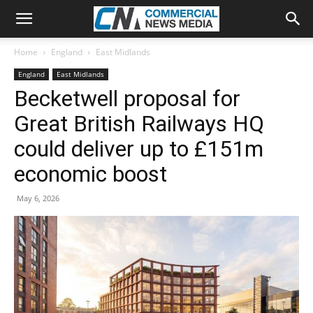
Home
England
East Midlands
England
East Midlands
Becketwell proposal for
Great British Railways HQ
could deliver up to £151m
economic boost
May 6, 2026