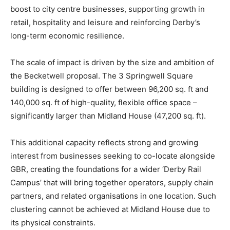
boost to city centre businesses, supporting growth in
retail, hospitality and leisure and reinforcing Derby’s
long-term economic resilience.
The scale of impact is driven by the size and ambition of
the Becketwell proposal. The 3 Springwell Square
building is designed to offer between 96,200 sq. ft and
140,000 sq. ft of high-quality, flexible office space –
significantly larger than Midland House (47,200 sq. ft).
This additional capacity reflects strong and growing
interest from businesses seeking to co-locate alongside
GBR, creating the foundations for a wider ‘Derby Rail
Campus’ that will bring together operators, supply chain
partners, and related organisations in one location. Such
clustering cannot be achieved at Midland House due to
its physical constraints.