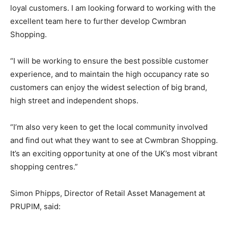
loyal customers. I am looking forward to working with the
excellent team here to further develop Cwmbran
Shopping.
“I will be working to ensure the best possible customer
experience, and to maintain the high occupancy rate so
customers can enjoy the widest selection of big brand,
high street and independent shops.
“I’m also very keen to get the local community involved
and find out what they want to see at Cwmbran Shopping.
It’s an exciting opportunity at one of the UK’s most vibrant
shopping centres.”
Simon Phipps, Director of Retail Asset Management at
PRUPIM, said: