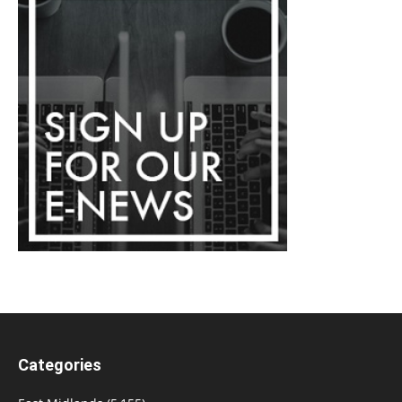
Categories