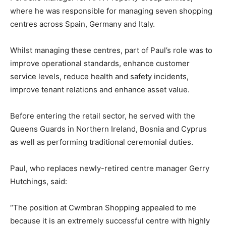
where he was responsible for managing seven shopping
centres across Spain, Germany and Italy.
Whilst managing these centres, part of Paul’s role was to
improve operational standards, enhance customer
service levels, reduce health and safety incidents,
improve tenant relations and enhance asset value.
Before entering the retail sector, he served with the
Queens Guards in Northern Ireland, Bosnia and Cyprus
as well as performing traditional ceremonial duties.
Paul, who replaces newly-retired centre manager Gerry
Hutchings, said:
“The position at Cwmbran Shopping appealed to me
because it is an extremely successful centre with highly