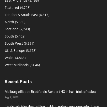
East Midlands
(5,155)
Featured
(4,728)
London & South East
(4,317)
North
(5,330)
Scotland
(2,243)
South
(5,462)
South West
(6,251)
UK & Europe
(3,173)
Wales
(4,863)
West Midlands
(8,646)
Recent Posts
Melburg offloads Bradford’s Bekaert HQ in hat-trick of sales
Aug 7, 2026
Landmark Aberdeen office building enters new upgrade phase