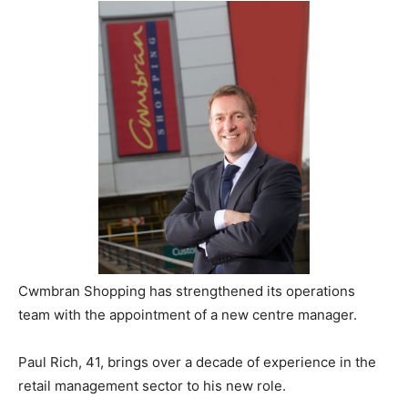
Cwmbran Shopping has strengthened its operations
team with the appointment of a new centre manager.
Paul Rich, 41, brings over a decade of experience in the
retail management sector to his new role.