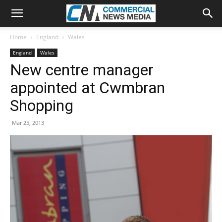
Home
England
Wales
England
Wales
New centre manager
appointed at Cwmbran
Shopping
Mar 25, 2013