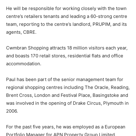
He will be responsible for working closely with the town
centre’s retailers tenants and leading a 60-strong centre
team, reporting to the centre’s landlord, PRUPIM, and its
agents, CBRE.
Cwmbran Shopping attracts 18 million visitors each year,
and boasts 170 retail stores, residential flats and office
accommodation.
Paul has been part of the senior management team for
regional shopping centres including The Oracle, Reading,
Brent Cross, London and Festival Place, Basingstoke and
was involved in the opening of Drake Circus, Plymouth in
2006.
For the past five years, he was employed as a European
Portfolio Manager for APN Property Group Limited,