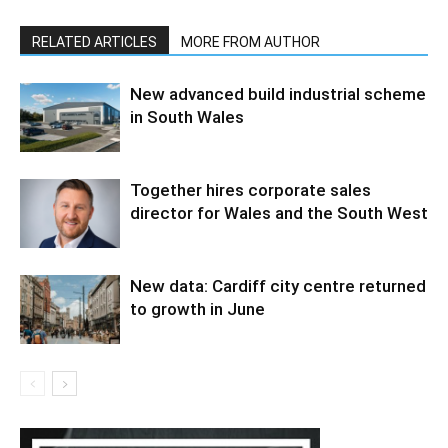
RELATED ARTICLES
MORE FROM AUTHOR
New advanced build industrial scheme
in South Wales
Together hires corporate sales
director for Wales and the South West
New data: Cardiff city centre returned
to growth in June