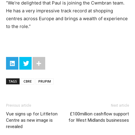
“We’re delighted that Paul is joining the Cwmbran team.
He has a very impressive track record at shopping
centres across Europe and brings a wealth of experience
to the role.”
TAGS
CBRE
PRUPIM
Previous article
Next article
Vue signs up for Littleton
£100million cashflow support
Centre as new image is
for West Midlands businesses
revealed