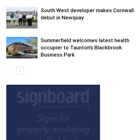
South West developer makes Cornwall
debut in Newquay
Summerfield welcomes latest health
occupier to Taunton’s Blackbrook
Business Park