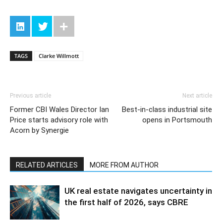
TAGS
Clarke Willmott
Previous article
Next article
Former CBI Wales Director Ian
Best-in-class industrial site
Price starts advisory role with
opens in Portsmouth
Acorn by Synergie
RELATED ARTICLES
MORE FROM AUTHOR
UK real estate navigates uncertainty in
the first half of 2026, says CBRE