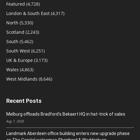
Featured
(4,728)
London & South East
(4,317)
North
(5,330)
Scotland
(2,243)
South
(5,462)
South West
(6,251)
UK & Europe
(3,173)
Wales
(4,863)
West Midlands
(8,646)
Recent Posts
Melburg offloads Bradford’s Bekaert HQ in hat-trick of sales
Aug 7, 2026
Landmark Aberdeen office building enters new upgrade phase