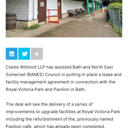
Clarke Willmott LLP has assisted Bath and North East
Somerset (BANES) Council in putting in place a lease and
facility management agreement in connection with the
Royal Victoria Park and Pavilion in Bath.
The deal will see the delivery of a series of
improvements to upgrade facilities at Royal Victoria Park
including the refurbishment of the, previously named
Pavilion café, which has already been completed.