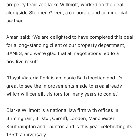
property team at Clarke Willmott, worked on the deal
alongside Stephen Green, a corporate and commercial
partner.
Aman said: “We are delighted to have completed this deal
for a long-standing client of our property department,
BANES, and we’re glad that all negotiations led to a
positive result.
“Royal Victoria Park is an iconic Bath location and it’s
great to see the improvements made to area already,
which will benefit visitors for many years to come.”
Clarke Willmott is a national law firm with offices in
Birmingham, Bristol, Cardiff, London, Manchester,
Southampton and Taunton and is this year celebrating its
135th anniversary.