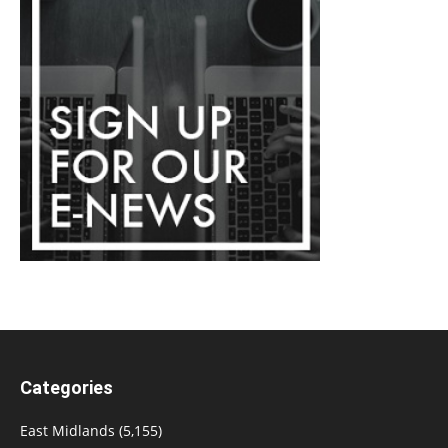
Categories
East Midlands
(5,155)