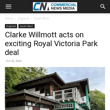
Home
England
South West
England
South West
Clarke Willmott acts on
exciting Royal Victoria Park
deal
Oct 26, 2024