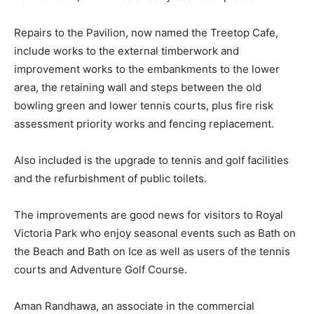
Repairs to the Pavilion, now named the Treetop Cafe,
include works to the external timberwork and
improvement works to the embankments to the lower
area, the retaining wall and steps between the old
bowling green and lower tennis courts, plus fire risk
assessment priority works and fencing replacement.
Also included is the upgrade to tennis and golf facilities
and the refurbishment of public toilets.
The improvements are good news for visitors to Royal
Victoria Park who enjoy seasonal events such as Bath on
the Beach and Bath on Ice as well as users of the tennis
courts and Adventure Golf Course.
Aman Randhawa, an associate in the commercial