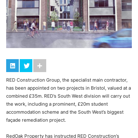
RED Construction Group, the specialist main contractor,
has been appointed on two projects in Bristol, valued at a
combined £35m. RED’s South West division will carry out
the work, including a prominent, £20m student
accommodation scheme and the South West’s biggest
façade remediation project.
RedOak Property has instructed RED Construction’s