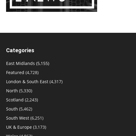
Categories
East Midlands
(5,155)
Featured
(4,728)
London & South East
(4,317)
North
(5,330)
Scotland
(2,243)
South
(5,462)
South West
(6,251)
UK & Europe
(3,173)