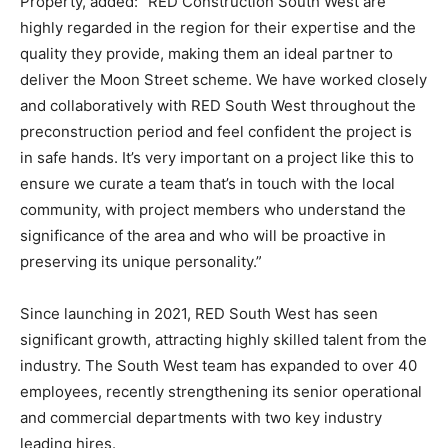
Property, added: “RED Construction South West are
highly regarded in the region for their expertise and the
quality they provide, making them an ideal partner to
deliver the Moon Street scheme. We have worked closely
and collaboratively with RED South West throughout the
preconstruction period and feel confident the project is
in safe hands. It’s very important on a project like this to
ensure we curate a team that’s in touch with the local
community, with project members who understand the
significance of the area and who will be proactive in
preserving its unique personality.”
Since launching in 2021, RED South West has seen
significant growth, attracting highly skilled talent from the
industry. The South West team has expanded to over 40
employees, recently strengthening its senior operational
and commercial departments with two key industry
leading hires.