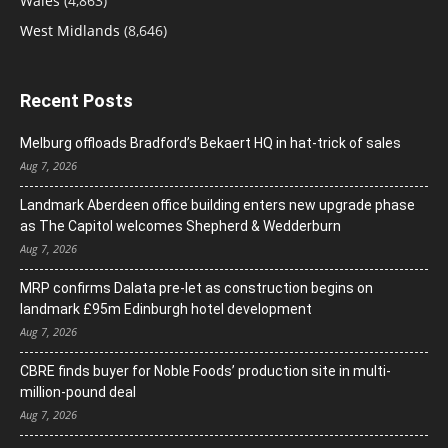
Wales
(4,863)
West Midlands
(8,646)
Recent Posts
Melburg offloads Bradford’s Bekaert HQ in hat-trick of sales
Aug 7, 2026
Landmark Aberdeen office building enters new upgrade phase
as The Capitol welcomes Shepherd & Wedderburn
Aug 7, 2026
MRP confirms Dalata pre-let as construction begins on
landmark £95m Edinburgh hotel development
Aug 7, 2026
CBRE finds buyer for Noble Foods’ production site in multi-
million-pound deal
Aug 7, 2026