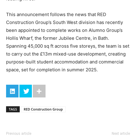
This announcement follows the news that RED
Construction Group’s South West division has recently
been appointed to complete works on Alumno Group’s
Hollis Wharf, the former Jubilee Centre, in Bath.
Spanning 45,000 sq ft across five storeys, the team is set
to carry out the £13m mixed-use development, creating
purpose-built student accommodation and commercial
space, set for completion in summer 2025.
TAGS
RED Construction Group
Previous article
Next article