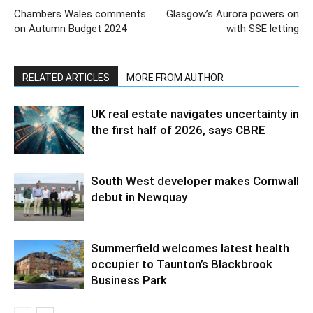
Chambers Wales comments
Glasgow’s Aurora powers on
on Autumn Budget 2024
with SSE letting
RELATED ARTICLES
MORE FROM AUTHOR
UK real estate navigates uncertainty in
the first half of 2026, says CBRE
South West developer makes Cornwall
debut in Newquay
Summerfield welcomes latest health
occupier to Taunton’s Blackbrook
Business Park