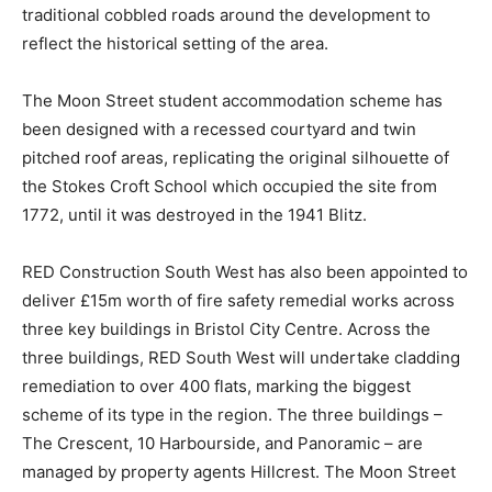
traditional cobbled roads around the development to
reflect the historical setting of the area.
The Moon Street student accommodation scheme has
been designed with a recessed courtyard and twin
pitched roof areas, replicating the original silhouette of
the Stokes Croft School which occupied the site from
1772, until it was destroyed in the 1941 Blitz.
RED Construction South West has also been appointed to
deliver £15m worth of fire safety remedial works across
three key buildings in Bristol City Centre. Across the
three buildings, RED South West will undertake cladding
remediation to over 400 flats, marking the biggest
scheme of its type in the region. The three buildings –
The Crescent, 10 Harbourside, and Panoramic – are
managed by property agents Hillcrest. The Moon Street