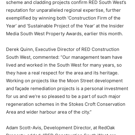
scheme and cladding projects confirm RED South West’s
reputation for unparalleled regional expertise, further
exemplified by winning both ‘Construction Firm of the
Year’ and ‘Sustainable Project of the Year’ at the Insider
Media South West Property Awards, earlier this month.
Derek Quinn, Executive Director of RED Construction
South West, commented: “Our management team have
lived and worked in the South West for many years, so
they have a real respect for the area and its heritage.
Working on projects like the Moon Street development
and façade remediation projects is a personal investment
for us and we’re so pleased to be a part of such major
regeneration schemes in the Stokes Croft Conservation
Area and wider harbour area of the city.”
Adam Scott-Avis, Development Director, at RedOak