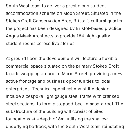
South West team to deliver a prestigious student
accommodation scheme on Moon Street. Situated in the
Stokes Croft Conservation Area, Bristol’s cultural quarter,
the project has been designed by Bristol-based practice
Angus Meek Architects to provide 184 high-quality
student rooms across five stories.
At ground floor, the development will feature a flexible
commercial space situated on the primary Stokes Croft
façade wrapping around to Moon Street, providing a new
active frontage and business opportunities to local
enterprises. Technical specifications of the design
include a bespoke light gauge steel frame with cranked
steel sections, to form a stepped-back mansard roof. The
substructure of the building will consist of piled
foundations at a depth of 8m, utilising the shallow
underlying bedrock, with the South West team reinstating