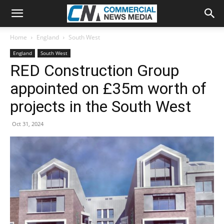
Home
England
South West
England
South West
RED Construction Group
appointed on £35m worth of
projects in the South West
Oct 31, 2024