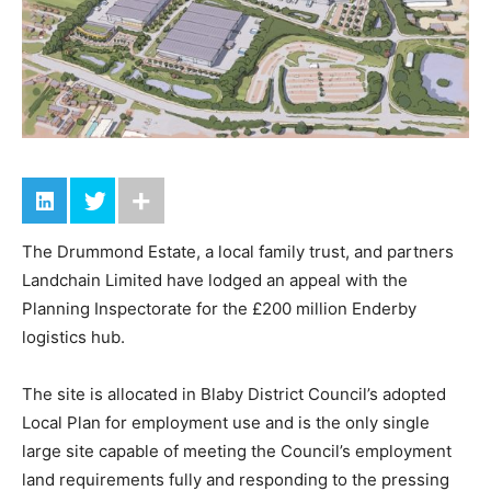
The Drummond Estate, a local family trust, and partners
Landchain Limited have lodged an appeal with the
Planning Inspectorate for the £200 million Enderby
logistics hub.
The site is allocated in Blaby District Council’s adopted
Local Plan for employment use and is the only single
large site capable of meeting the Council’s employment
land requirements fully and responding to the pressing