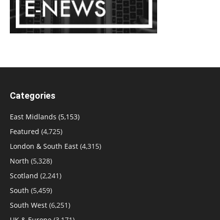
Categories
East Midlands
(5,153)
Featured
(4,725)
London & South East
(4,315)
North
(5,328)
Scotland
(2,241)
South
(5,459)
South West
(6,251)
UK & Europe
(3,171)