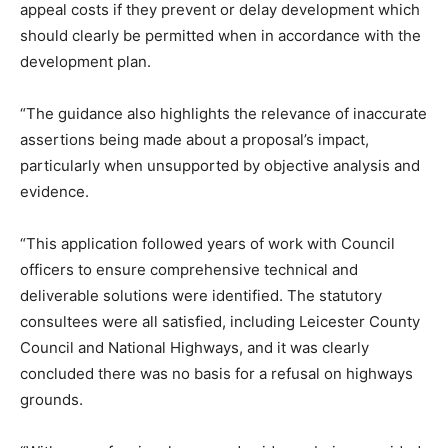
appeal costs if they prevent or delay development which
should clearly be permitted when in accordance with the
development plan.
“The guidance also highlights the relevance of inaccurate
assertions being made about a proposal’s impact,
particularly when unsupported by objective analysis and
evidence.
“This application followed years of work with Council
officers to ensure comprehensive technical and
deliverable solutions were identified. The statutory
consultees were all satisfied, including Leicester County
Council and National Highways, and it was clearly
concluded there was no basis for a refusal on highways
grounds.