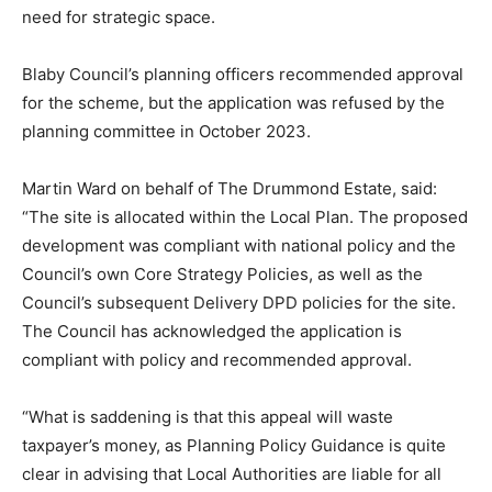
need for strategic space.
Blaby Council’s planning officers recommended approval
for the scheme, but the application was refused by the
planning committee in October 2023.
Martin Ward on behalf of The Drummond Estate, said:
“The site is allocated within the Local Plan. The proposed
development was compliant with national policy and the
Council’s own Core Strategy Policies, as well as the
Council’s subsequent Delivery DPD policies for the site.
The Council has acknowledged the application is
compliant with policy and recommended approval.
“What is saddening is that this appeal will waste
taxpayer’s money, as Planning Policy Guidance is quite
clear in advising that Local Authorities are liable for all