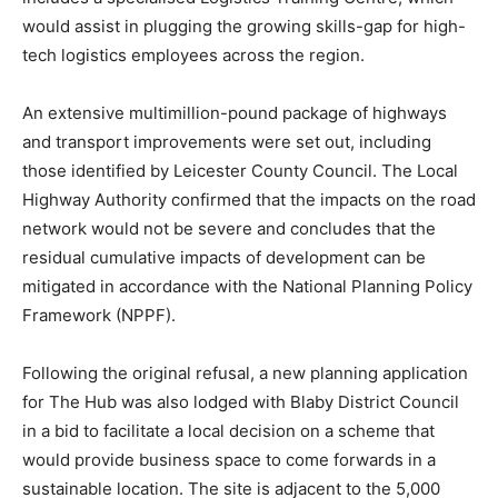
would assist in plugging the growing skills-gap for high-
tech logistics employees across the region.
An extensive multimillion-pound package of highways
and transport improvements were set out, including
those identified by Leicester County Council. The Local
Highway Authority confirmed that the impacts on the road
network would not be severe and concludes that the
residual cumulative impacts of development can be
mitigated in accordance with the National Planning Policy
Framework (NPPF).
Following the original refusal, a new planning application
for The Hub was also lodged with Blaby District Council
in a bid to facilitate a local decision on a scheme that
would provide business space to come forwards in a
sustainable location. The site is adjacent to the 5,000