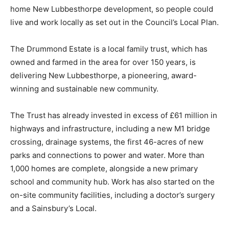
home New Lubbesthorpe development, so people could
live and work locally as set out in the Council’s Local Plan.
The Drummond Estate is a local family trust, which has
owned and farmed in the area for over 150 years, is
delivering New Lubbesthorpe, a pioneering, award-
winning and sustainable new community.
The Trust has already invested in excess of £61 million in
highways and infrastructure, including a new M1 bridge
crossing, drainage systems, the first 46-acres of new
parks and connections to power and water. More than
1,000 homes are complete, alongside a new primary
school and community hub. Work has also started on the
on-site community facilities, including a doctor’s surgery
and a Sainsbury’s Local.