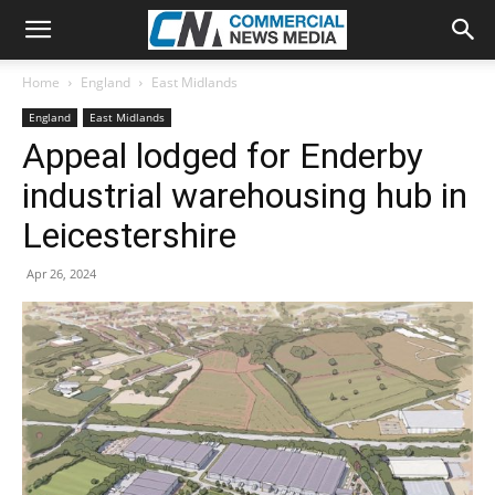
Home
England
East Midlands
England
East Midlands
Appeal lodged for Enderby
industrial warehousing hub in
Leicestershire
Apr 26, 2024