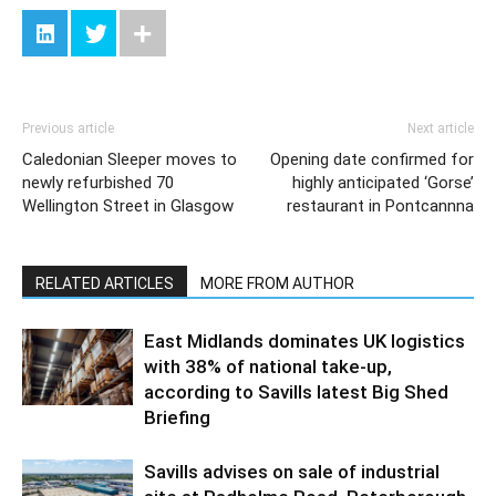
Previous article
Next article
Caledonian Sleeper moves to
Opening date confirmed for
newly refurbished 70
highly anticipated ‘Gorse’
Wellington Street in Glasgow
restaurant in Pontcannna
RELATED ARTICLES
MORE FROM AUTHOR
East Midlands dominates UK logistics
with 38% of national take-up,
according to Savills latest Big Shed
Briefing
Savills advises on sale of industrial