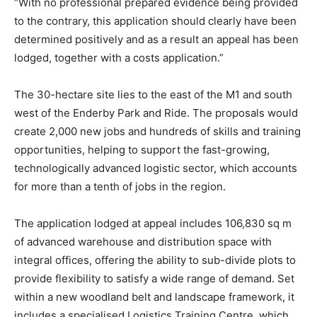
“With no professional prepared evidence being provided
to the contrary, this application should clearly have been
determined positively and as a result an appeal has been
lodged, together with a costs application.”
The 30-hectare site lies to the east of the M1 and south
west of the Enderby Park and Ride. The proposals would
create 2,000 new jobs and hundreds of skills and training
opportunities, helping to support the fast-growing,
technologically advanced logistic sector, which accounts
for more than a tenth of jobs in the region.
The application lodged at appeal includes 106,830 sq m
of advanced warehouse and distribution space with
integral offices, offering the ability to sub-divide plots to
provide flexibility to satisfy a wide range of demand. Set
within a new woodland belt and landscape framework, it
includes a specialised Logistics Training Centre, which