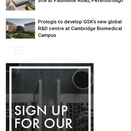
site at Padholme Road, Peterborough
Prologis to develop GSK’s new global
R&D centre at Cambridge Biomedical
Campus