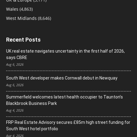
Wales
(4,863)
West Midlands
(8,646)
Recent Posts
UK real estate navigates uncertainty in the first half of 2026,
says CBRE
Aug 6, 2026
South West developer makes Cornwall debut in Newquay
Aug 6, 2026
Summerfield welcomes latest health occupier to Taunton’s
Blackbrook Business Park
Aug 4, 2026
FRP Real Estate Advisory secures £85m high street funding for
South West hotel portfolio
Aug 4, 2026