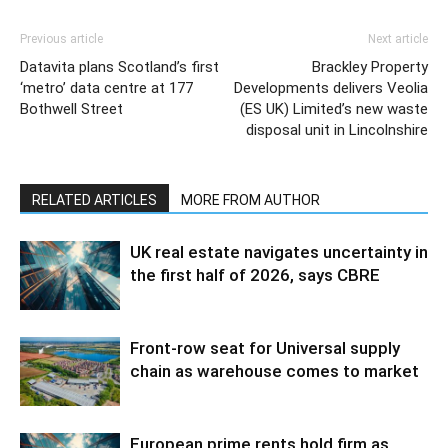
Previous article
Next article
Datavita plans Scotland’s first
Brackley Property
‘metro’ data centre at 177
Developments delivers Veolia
Bothwell Street
(ES UK) Limited’s new waste
disposal unit in Lincolnshire
RELATED ARTICLES
MORE FROM AUTHOR
UK real estate navigates uncertainty in
the first half of 2026, says CBRE
Front-row seat for Universal supply
chain as warehouse comes to market
European prime rents hold firm as