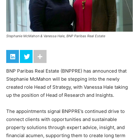
Stephanie McMahon & Vanessa Hale, BNP Paribas Real Estate
BNP Paribas Real Estate (BNPPRE) has announced that
Stephanie McMahon will be stepping into the newly
created role Head of Strategy, with Vanessa Hale taking
up the position of Head of Research and Insights.
The appointments signal BNPPRE’s continued drive to
connect clients with opportunities and sustainable
property solutions through expert advice, insight, and
financial acumen, supporting them to create long term