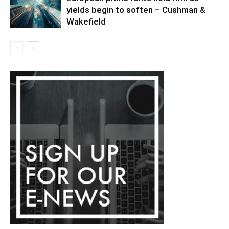
yields begin to soften – Cushman &
Wakefield