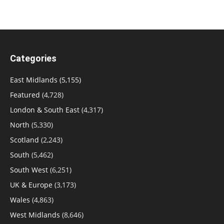
Categories
East Midlands
(5,155)
Featured
(4,728)
London & South East
(4,317)
North
(5,330)
Scotland
(2,243)
South
(5,462)
South West
(6,251)
UK & Europe
(3,173)
Wales
(4,863)
West Midlands
(8,646)