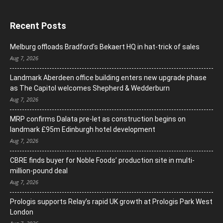
Recent Posts
Melburg offloads Bradford’s Bekaert HQ in hat-trick of sales
Aug 7, 2026
Landmark Aberdeen office building enters new upgrade phase
as The Capitol welcomes Shepherd & Wedderburn
Aug 7, 2026
MRP confirms Dalata pre-let as construction begins on
landmark £95m Edinburgh hotel development
Aug 7, 2026
CBRE finds buyer for Noble Foods’ production site in multi-
million-pound deal
Aug 7, 2026
Prologis supports Relay’s rapid UK growth at Prologis Park West
London