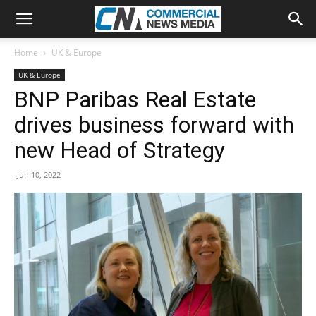
Home
UK & Europe
UK & Europe
BNP Paribas Real Estate
drives business forward with
new Head of Strategy
Jun 10, 2022