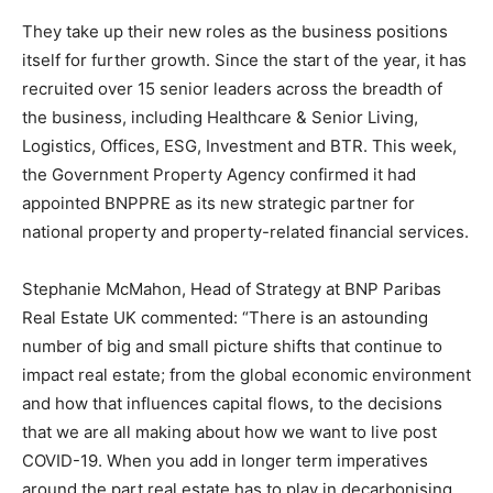
They take up their new roles as the business positions
itself for further growth. Since the start of the year, it has
recruited over 15 senior leaders across the breadth of
the business, including Healthcare & Senior Living,
Logistics, Offices, ESG, Investment and BTR. This week,
the Government Property Agency confirmed it had
appointed BNPPRE as its new strategic partner for
national property and property-related financial services.
Stephanie McMahon, Head of Strategy at BNP Paribas
Real Estate UK commented: “There is an astounding
number of big and small picture shifts that continue to
impact real estate; from the global economic environment
and how that influences capital flows, to the decisions
that we are all making about how we want to live post
COVID-19. When you add in longer term imperatives
around the part real estate has to play in decarbonising