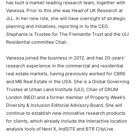
has built a market-leading research team, together with
Vanessa. Prior to this she was Head of UK Research at
JLL. In her new role, she will have oversight of strategic
planning and initiatives, reporting in to the CEO.
Stephanie is Trustee for The Fremantle Trust and the ULI
Residential committee Chair.
Vanessa joined the business in 2012, and has 20-years’
research experience in the commercial and residential
real estate markets, having previously worked for CBRE
and MB Real Estate in the USA. She is a Global Governing
Trustee at Urban Land Institute (ULI), Chair of DRUM
London (NED) and a former member of Property Week’s
Diversity & Inclusion Editorial Advisory Board. She will
continue to establish new innovative research products
for clients, which already include the interactive location
analysis tools of Next X, IndSITE and BTR CityLive.