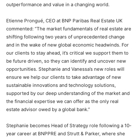
outperformance and value in a changing world.
Etienne Prongué, CEO at BNP Paribas Real Estate UK
commented: “The market fundamentals of real estate are
shifting following two years of unprecedented change
and in the wake of new global economic headwinds. For
our clients to stay ahead, it’s critical we support them to
be future driven, so they can identify and uncover new
opportunities. Stephanie and Vanessa’s new roles will
ensure we help our clients to take advantage of new
sustainable innovations and technology solutions,
supported by our deep understanding of the market and
the financial expertise we can offer as the only real
estate advisor owed by a global bank.”
Stephanie becomes Head of Strategy role following a 10-
year career at BNPPRE and Strutt & Parker, where she