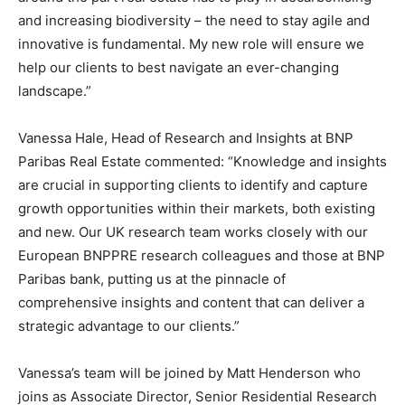
and increasing biodiversity – the need to stay agile and
innovative is fundamental. My new role will ensure we
help our clients to best navigate an ever-changing
landscape.”
Vanessa Hale, Head of Research and Insights at BNP
Paribas Real Estate commented: “Knowledge and insights
are crucial in supporting clients to identify and capture
growth opportunities within their markets, both existing
and new. Our UK research team works closely with our
European BNPPRE research colleagues and those at BNP
Paribas bank, putting us at the pinnacle of
comprehensive insights and content that can deliver a
strategic advantage to our clients.”
Vanessa’s team will be joined by Matt Henderson who
joins as Associate Director, Senior Residential Research