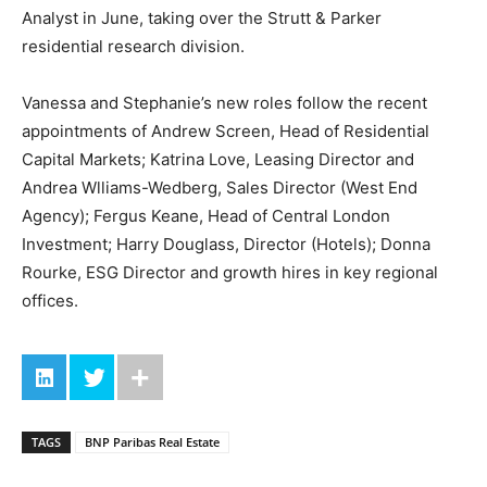
Analyst in June, taking over the Strutt & Parker
residential research division.
Vanessa and Stephanie’s new roles follow the recent
appointments of Andrew Screen, Head of Residential
Capital Markets; Katrina Love, Leasing Director and
Andrea Wlliams-Wedberg, Sales Director (West End
Agency); Fergus Keane, Head of Central London
Investment; Harry Douglass, Director (Hotels); Donna
Rourke, ESG Director and growth hires in key regional
offices.
TAGS
BNP Paribas Real Estate