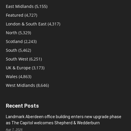
East Midlands
(5,155)
Featured
(4,727)
London & South East
(4,317)
North
(5,329)
Scotland
(2,243)
South
(5,462)
South West
(6,251)
UK & Europe
(3,173)
Wales
(4,863)
West Midlands
(8,646)
Recent Posts
Landmark Aberdeen office building enters new upgrade phase
as The Capitol welcomes Shepherd & Wedderburn
Aug 7, 2026