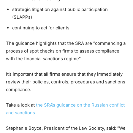
strategic litigation against public participation
(SLAPPs)
continuing to act for clients
The guidance highlights that the SRA are “commencing a
process of spot checks on firms to assess compliance
with the financial sanctions regime”.
It’s important that all firms ensure that they immediately
review their policies, controls, procedures and sanctions
compliance.
Take a look at
the SRA’s guidance on the Russian conflict
and sanctions
Stephanie Boyce, President of the Law Society, said: “We