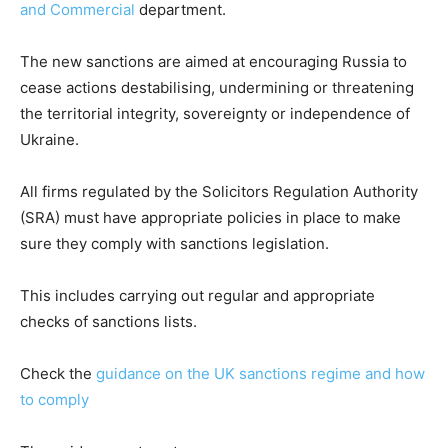
and Commercial
department.
The new sanctions are aimed at encouraging Russia to
cease actions destabilising, undermining or threatening
the territorial integrity, sovereignty or independence of
Ukraine.
All firms regulated by the Solicitors Regulation Authority
(SRA) must have appropriate policies in place to make
sure they comply with sanctions legislation.
This includes carrying out regular and appropriate
checks of sanctions lists.
Check the
guidance on the UK sanctions regime and how
to comply