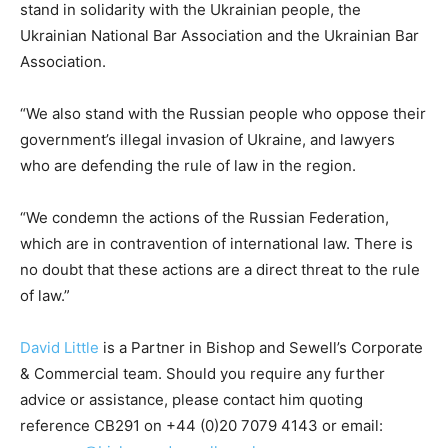
stand in solidarity with the Ukrainian people, the
Ukrainian National Bar Association and the Ukrainian Bar
Association.
“We also stand with the Russian people who oppose their
government’s illegal invasion of Ukraine, and lawyers
who are defending the rule of law in the region.
“We condemn the actions of the Russian Federation,
which are in contravention of international law. There is
no doubt that these actions are a direct threat to the rule
of law.”
David Little
is a Partner in Bishop and Sewell’s Corporate
& Commercial team. Should you require any further
advice or assistance, please contact him quoting
reference CB291 on +44 (0)20 7079 4143 or email: