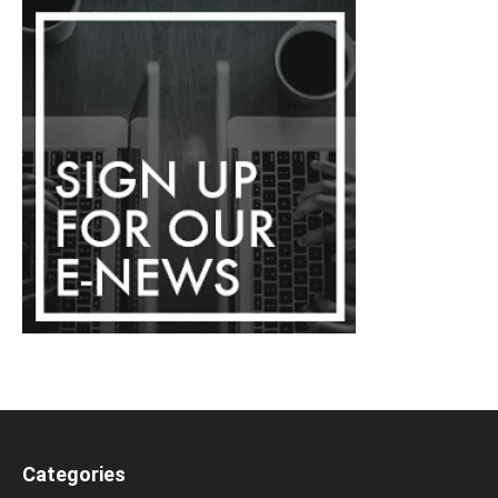
Categories