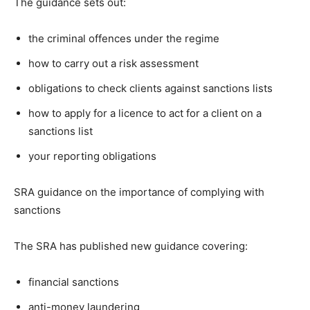
The guidance sets out:
the criminal offences under the regime
how to carry out a risk assessment
obligations to check clients against sanctions lists
how to apply for a licence to act for a client on a
sanctions list
your reporting obligations
SRA guidance on the importance of complying with
sanctions
The SRA has published new guidance covering:
financial sanctions
anti-money laundering