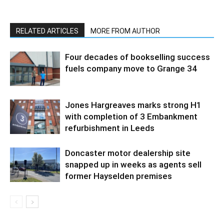
RELATED ARTICLES
MORE FROM AUTHOR
Four decades of bookselling success
fuels company move to Grange 34
Jones Hargreaves marks strong H1
with completion of 3 Embankment
refurbishment in Leeds
Doncaster motor dealership site
snapped up in weeks as agents sell
former Hayselden premises