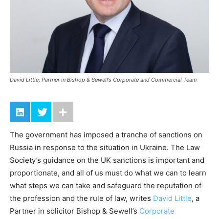
David Little, Partner in Bishop & Sewell’s Corporate and Commercial Team
The government has imposed a tranche of sanctions on
Russia in response to the situation in Ukraine. The Law
Society’s guidance on the UK sanctions is important and
proportionate, and all of us must do what we can to learn
what steps we can take and safeguard the reputation of
the profession and the rule of law, writes
David Little
, a
Partner in solicitor Bishop & Sewell’s
Corporate