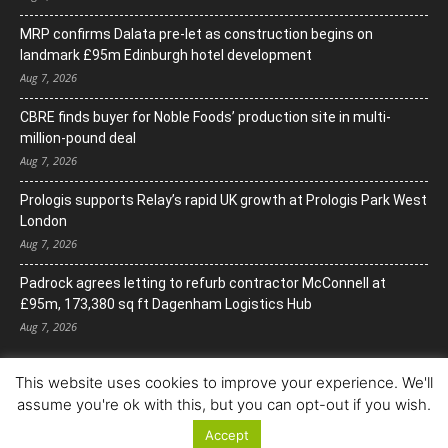
MRP confirms Dalata pre-let as construction begins on
landmark £95m Edinburgh hotel development
Aug 7, 2026
CBRE finds buyer for Noble Foods’ production site in multi-
million-pound deal
Aug 7, 2026
Prologis supports Relay’s rapid UK growth at Prologis Park West
London
Aug 7, 2026
Padrock agrees letting to refurb contractor McConnell at
£95m, 173,380 sq ft Dagenham Logistics Hub
Aug 7, 2026
This website uses cookies to improve your experience. We'll
assume you're ok with this, but you can opt-out if you wish.
Accept
© Copyright 2022. All Rights Reserved.