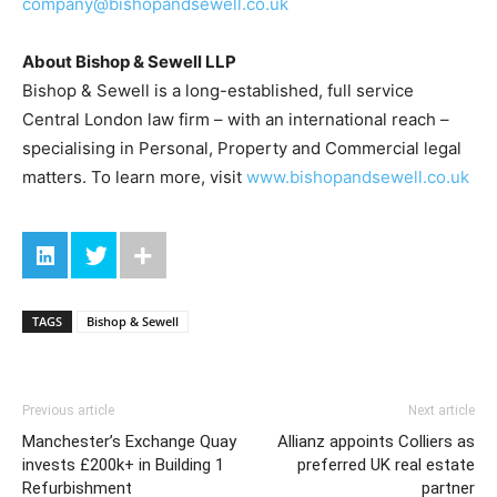
company@bishopandsewell.co.uk
About Bishop & Sewell LLP
Bishop & Sewell is a long-established, full service
Central London law firm – with an international reach –
specialising in Personal, Property and Commercial legal
matters. To learn more, visit
www.bishopandsewell.co.uk
TAGS
Bishop & Sewell
Previous article
Next article
Manchester’s Exchange Quay
Allianz appoints Colliers as
invests £200k+ in Building 1
preferred UK real estate
Refurbishment
partner