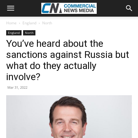
Home
England
North
England
North
You’ve heard about the
sanctions against Russia but
what do they actually
involve?
Mar 31, 2022