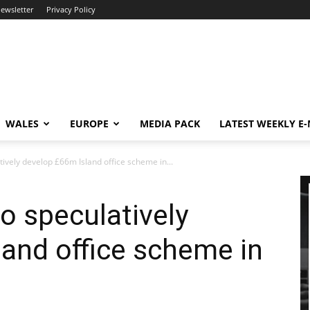
newsletter
Privacy Policy
WALES
EUROPE
MEDIA PACK
LATEST WEEKLY E
ively develop £66m Island office scheme in...
o speculatively
and office scheme in