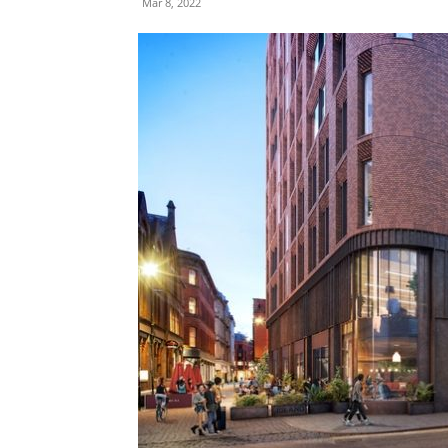
Mar 8, 2022