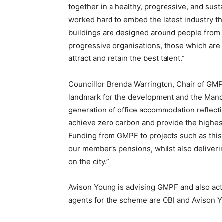
together in a healthy, progressive, and sus
worked hard to embed the latest industry th
buildings are designed around people from t
progressive organisations, those which are 
attract and retain the best talent.”
Councillor Brenda Warrington, Chair of GMPF 
landmark for the development and the Manch
generation of office accommodation reflecti
achieve zero carbon and provide the highest 
Funding from GMPF to projects such as this,
our member’s pensions, whilst also deliveri
on the city.”
Avison Young is advising GMPF and also acts 
agents for the scheme are OBI and Avison 