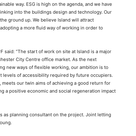
tainable way. ESG is high on the agenda, and we have
inking into the buildings design and technology. Our
he ground up. We believe Island will attract
adopting a more fluid way of working in order to
said: “The start of work on site at Island is a major
ester City Centre office market. As the next
ng new ways of flexible working, our ambition is to
levels of accessibility required by future occupiers.
 meets our twin aims of achieving a good return for
ng a positive economic and social regeneration impact
as planning consultant on the project. Joint letting
Young.