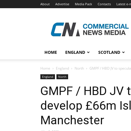
About
Advertise
Media Pack
Contacts
Latest e-
Commercial
News
Media
HOME
ENGLAND
SCOTLAND
Home
England
North
GMPF / HBD JV to speculat
England
North
GMPF / HBD JV t
develop £66m Isl
Manchester