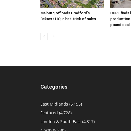
Melburg offloads Bradford’s
CBRE finds 
Bekaert HQ in hat-trick of sales
production s
pound deal
Categories
East Midlands
(5,155)
Featured
(4,728)
London & South East
(4,317)
North
(5,330)