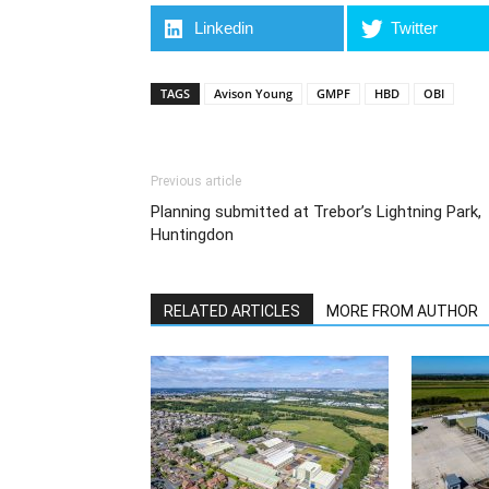
Linkedin
Twitter
TAGS
Avison Young
GMPF
HBD
OBI
Previous article
Planning submitted at Trebor’s Lightning Park,
Huntingdon
RELATED ARTICLES
MORE FROM AUTHOR