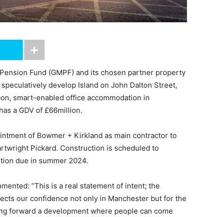
 Pension Fund (GMPF) and its chosen partner property
peculatively develop Island on John Dalton Street,
rbon, smart-enabled office accommodation in
 has a GDV of £66million.
ntment of Bowmer + Kirkland as main contractor to
rtwright Pickard. Construction is scheduled to
etion due in summer 2024.
ented: “This is a real statement of intent; the
lects our confidence not only in Manchester but for the
bring forward a development where people can come