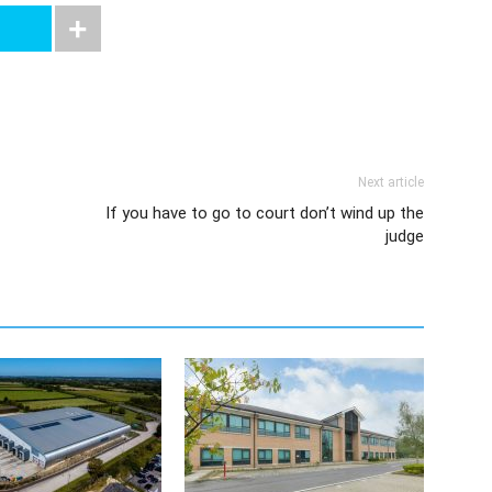
Next article
If you have to go to court don’t wind up the
judge