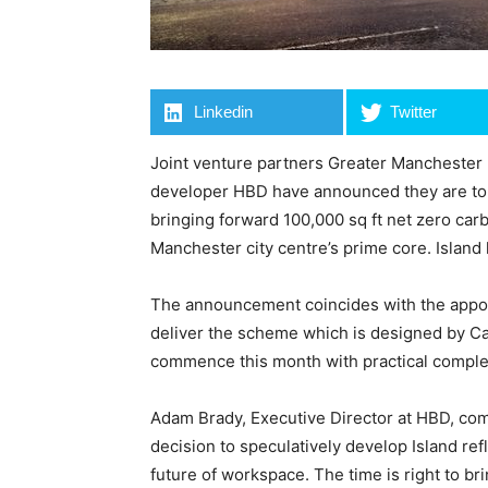
Linkedin
Twitter
Joint venture partners Greater Manchester
developer HBD have announced they are to s
bringing forward 100,000 sq ft net zero ca
Manchester city centre’s prime core. Island
The announcement coincides with the appoi
deliver the scheme which is designed by Ca
commence this month with practical compl
Adam Brady, Executive Director at HBD, comm
decision to speculatively develop Island ref
future of workspace. The time is right to 