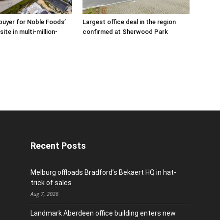
buyer for Noble Foods’
Largest office deal in the region
ite in multi-million-
confirmed at Sherwood Park
Recent Posts
Melburg offloads Bradford’s Bekaert HQ in hat-
trick of sales
Aug 7, 2026
Landmark Aberdeen office building enters new