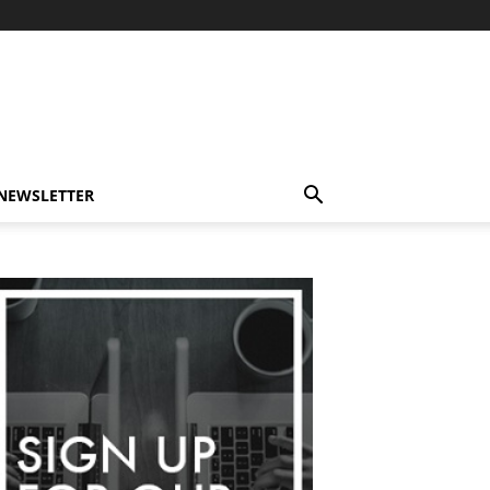
-NEWSLETTER