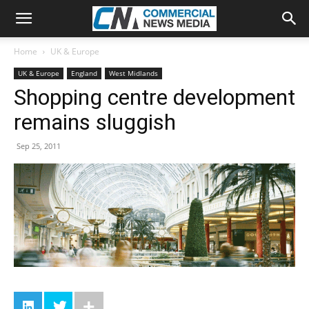
Home
UK & Europe
UK & Europe
England
West Midlands
Shopping centre development
remains sluggish
Sep 25, 2011