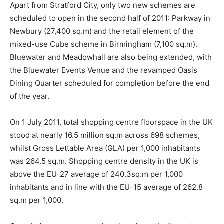
Apart from Stratford City, only two new schemes are
scheduled to open in the second half of 2011: Parkway in
Newbury (27,400 sq.m) and the retail element of the
mixed-use Cube scheme in Birmingham (7,100 sq.m).
Bluewater and Meadowhall are also being extended, with
the Bluewater Events Venue and the revamped Oasis
Dining Quarter scheduled for completion before the end
of the year.
On 1 July 2011, total shopping centre floorspace in the UK
stood at nearly 16.5 million sq.m across 698 schemes,
whilst Gross Lettable Area (GLA) per 1,000 inhabitants
was 264.5 sq.m. Shopping centre density in the UK is
above the EU-27 average of 240.3sq.m per 1,000
inhabitants and in line with the EU-15 average of 262.8
sq.m per 1,000.