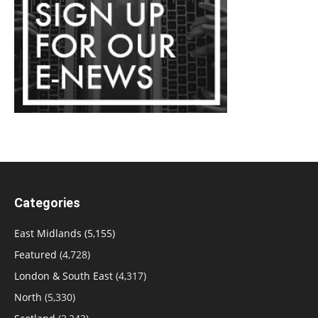
Categories
East Midlands
(5,155)
Featured
(4,728)
London & South East
(4,317)
North
(5,330)