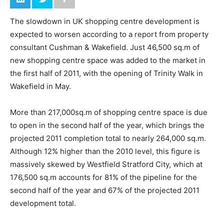
The slowdown in UK shopping centre development is
expected to worsen according to a report from property
consultant Cushman & Wakefield. Just 46,500 sq.m of
new shopping centre space was added to the market in
the first half of 2011, with the opening of Trinity Walk in
Wakefield in May.
More than 217,000sq.m of shopping centre space is due
to open in the second half of the year, which brings the
projected 2011 completion total to nearly 264,000 sq.m.
Although 12% higher than the 2010 level, this figure is
massively skewed by Westfield Stratford City, which at
176,500 sq.m accounts for 81% of the pipeline for the
second half of the year and 67% of the projected 2011
development total.