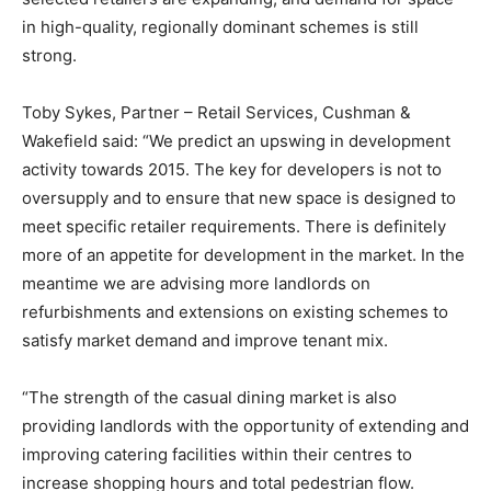
in high-quality, regionally dominant schemes is still
strong.
Toby Sykes, Partner – Retail Services, Cushman &
Wakefield said: “We predict an upswing in development
activity towards 2015. The key for developers is not to
oversupply and to ensure that new space is designed to
meet specific retailer requirements. There is definitely
more of an appetite for development in the market. In the
meantime we are advising more landlords on
refurbishments and extensions on existing schemes to
satisfy market demand and improve tenant mix.
“The strength of the casual dining market is also
providing landlords with the opportunity of extending and
improving catering facilities within their centres to
increase shopping hours and total pedestrian flow.