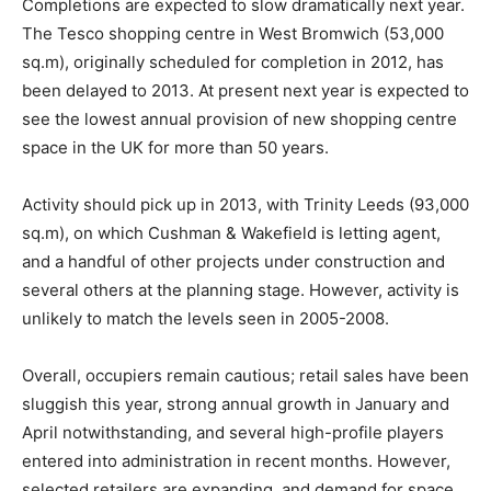
Completions are expected to slow dramatically next year.
The Tesco shopping centre in West Bromwich (53,000
sq.m), originally scheduled for completion in 2012, has
been delayed to 2013. At present next year is expected to
see the lowest annual provision of new shopping centre
space in the UK for more than 50 years.
Activity should pick up in 2013, with Trinity Leeds (93,000
sq.m), on which Cushman & Wakefield is letting agent,
and a handful of other projects under construction and
several others at the planning stage. However, activity is
unlikely to match the levels seen in 2005-2008.
Overall, occupiers remain cautious; retail sales have been
sluggish this year, strong annual growth in January and
April notwithstanding, and several high-profile players
entered into administration in recent months. However,
selected retailers are expanding, and demand for space