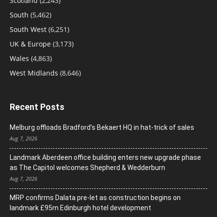
Scotland
(2,243)
South
(5,462)
South West
(6,251)
UK & Europe
(3,173)
Wales
(4,863)
West Midlands
(8,646)
Recent Posts
Melburg offloads Bradford’s Bekaert HQ in hat-trick of sales
Aug 7, 2026
Landmark Aberdeen office building enters new upgrade phase
as The Capitol welcomes Shepherd & Wedderburn
Aug 7, 2026
MRP confirms Dalata pre-let as construction begins on
landmark £95m Edinburgh hotel development