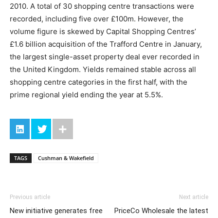
2010. A total of 30 shopping centre transactions were
recorded, including five over £100m. However, the
volume figure is skewed by Capital Shopping Centres’
£1.6 billion acquisition of the Trafford Centre in January,
the largest single-asset property deal ever recorded in
the United Kingdom. Yields remained stable across all
shopping centre categories in the first half, with the
prime regional yield ending the year at 5.5%.
TAGS
Cushman & Wakefield
Previous article
Next article
New initiative generates free
PriceCo Wholesale the latest