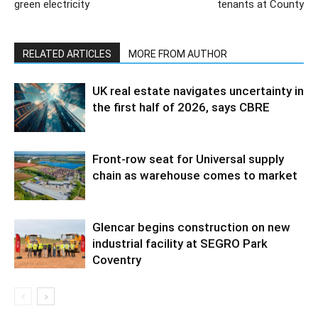
green electricity
tenants at County
RELATED ARTICLES
MORE FROM AUTHOR
UK real estate navigates uncertainty in
the first half of 2026, says CBRE
Front-row seat for Universal supply
chain as warehouse comes to market
Glencar begins construction on new
industrial facility at SEGRO Park
Coventry