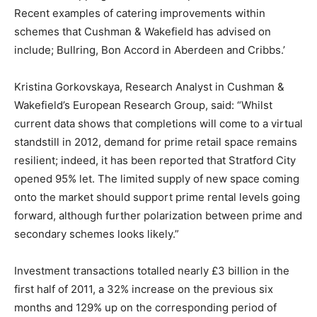
Recent examples of catering improvements within
schemes that Cushman & Wakefield has advised on
include; Bullring, Bon Accord in Aberdeen and Cribbs.’
Kristina Gorkovskaya, Research Analyst in Cushman &
Wakefield’s European Research Group, said: “Whilst
current data shows that completions will come to a virtual
standstill in 2012, demand for prime retail space remains
resilient; indeed, it has been reported that Stratford City
opened 95% let. The limited supply of new space coming
onto the market should support prime rental levels going
forward, although further polarization between prime and
secondary schemes looks likely.”
Investment transactions totalled nearly £3 billion in the
first half of 2011, a 32% increase on the previous six
months and 129% up on the corresponding period of