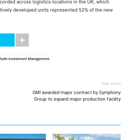
ecorded across logistics locations in the UK, which
latively developed units represented 52% of the new
Salle Investment Management
Next article
GMI awarded major contract by Symphony
Group to expand major production facility