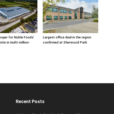
buyer for Noble Foods’
Largest office deal in the region
ite in multi-million-
confirmed at Sherwood Park
Recent Posts