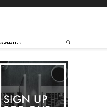
-NEWSLETTER