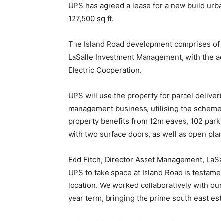
UPS has agreed a lease for a new build urba
127,500 sq ft.
The Island Road development comprises of t
LaSalle Investment Management, with the ad
Electric Cooperation.
UPS will use the property for parcel deliver
management business, utilising the scheme’s
property benefits from 12m eaves, 102 parki
with two surface doors, as well as open plan 
Edd Fitch, Director Asset Management, LaS
UPS to take space at Island Road is testame
location. We worked collaboratively with o
year term, bringing the prime south east est