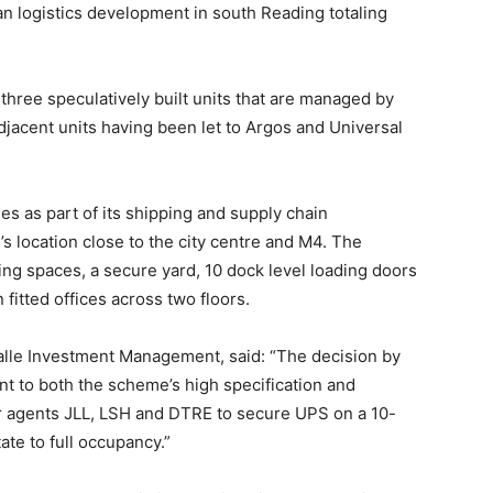
n logistics development in south Reading totaling
hree speculatively built units that are managed by
jacent units having been let to Argos and Universal
ies as part of its shipping and supply chain
 location close to the city centre and M4. The
ng spaces, a secure yard, 10 dock level loading doors
fitted offices across two floors.
alle Investment Management, said: “The decision by
nt to both the scheme’s high specification and
ur agents JLL, LSH and DTRE to secure UPS on a 10-
ate to full occupancy.”