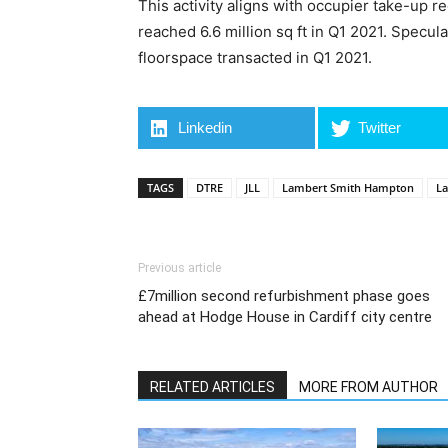
This activity aligns with occupier take-up r
reached 6.6 million sq ft in Q1 2021. Specu
floorspace transacted in Q1 2021.
Linkedin
Twitter
TAGS
DTRE
JLL
Lambert Smith Hampton
La
Previous article
£7million second refurbishment phase goes
ahead at Hodge House in Cardiff city centre
RELATED ARTICLES
MORE FROM AUTHOR