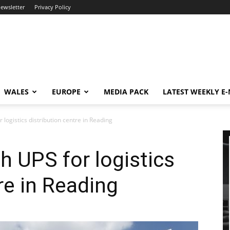
newsletter
Privacy Policy
WALES
EUROPE
MEDIA PACK
LATEST WEEKLY E
 logistics distribution centre in Reading
h UPS for logistics
re in Reading