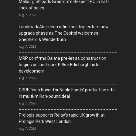
Melburg offloads Bradford’s Bekaert HQ in hat-
trick of sales
Aug 7, 2026
Landmark Aberdeen office building enters new
upgrade phase as The Capitol welcomes
Shepherd & Wedderburn
Aug 7, 2026
MRP confirms Dalata pre-let as construction
begins on landmark £95m Edinburgh hotel
development
Aug 7, 2026
CBRE finds buyer for Noble Foods’ production site
in multi-million-pound deal
Aug 7, 2026
Prologis supports Relay’s rapid UK growth at
Prologis Park West London
Aug 7, 2026