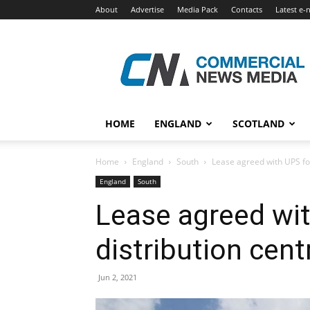
About
Advertise
Media Pack
Contacts
Latest e-
Commercial
News
Media
HOME
ENGLAND
SCOTLAND
Home
England
South
Lease agreed with UPS for
England
South
Lease agreed wit
distribution cent
Jun 2, 2021