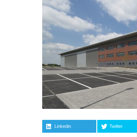
Linkedin
Twitter