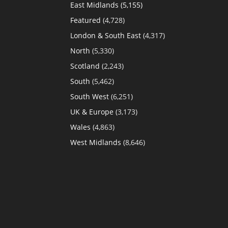
East Midlands
(5,155)
Featured
(4,728)
London & South East
(4,317)
North
(5,330)
Scotland
(2,243)
South
(5,462)
South West
(6,251)
UK & Europe
(3,173)
Wales
(4,863)
West Midlands
(8,646)