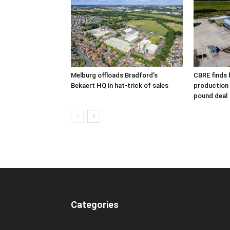
Melburg offloads Bradford’s
CBRE finds 
Bekaert HQ in hat-trick of sales
production s
pound deal
Categories