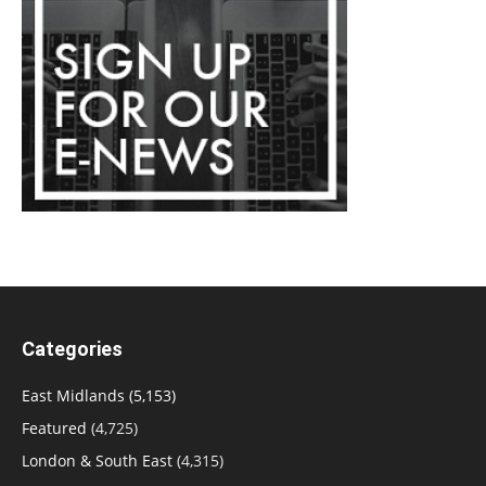
Categories
East Midlands
(5,153)
Featured
(4,725)
London & South East
(4,315)