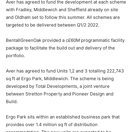
Aver has agreed to fund the development at each scheme
with Fradley, Middlewich and Sheffield already on site
and Oldham set to follow this summer. All schemes are
targeted to be delivered between Q1/2 2022.
BentallGreenOak provided a c£60M programmatic facility
package to facilitate the build out and delivery of the
portfolio.
Aver has agreed to fund Units 1,2 and 3 totalling 222,743
sq ft at Ergo Park, Middlewich. The scheme is being
developed by Total Developments, a joint venture
between Stretton Property and Pioneer Design and
Build.
Ergo Park sits within an established business park that
provides over 1.4 million sq ft of distribution