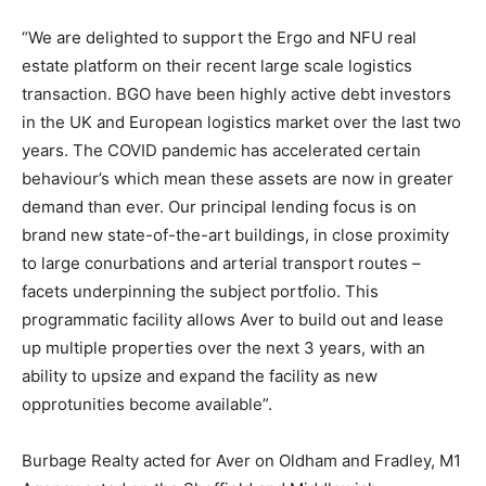
“We are delighted to support the Ergo and NFU real
estate platform on their recent large scale logistics
transaction. BGO have been highly active debt investors
in the UK and European logistics market over the last two
years. The COVID pandemic has accelerated certain
behaviour’s which mean these assets are now in greater
demand than ever. Our principal lending focus is on
brand new state-of-the-art buildings, in close proximity
to large conurbations and arterial transport routes –
facets underpinning the subject portfolio. This
programmatic facility allows Aver to build out and lease
up multiple properties over the next 3 years, with an
ability to upsize and expand the facility as new
opprotunities become available”.
Burbage Realty acted for Aver on Oldham and Fradley, M1