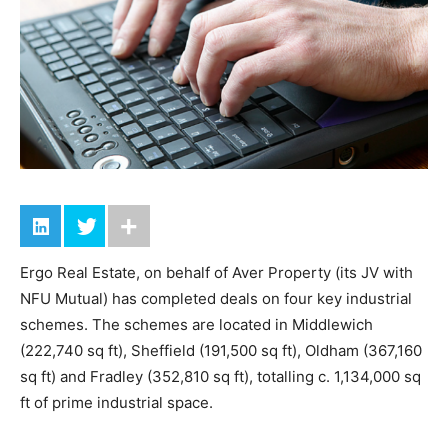
Ergo Real Estate, on behalf of Aver Property (its JV with
NFU Mutual) has completed deals on four key industrial
schemes. The schemes are located in Middlewich
(222,740 sq ft), Sheffield (191,500 sq ft), Oldham (367,160
sq ft) and Fradley (352,810 sq ft), totalling c. 1,134,000 sq
ft of prime industrial space.