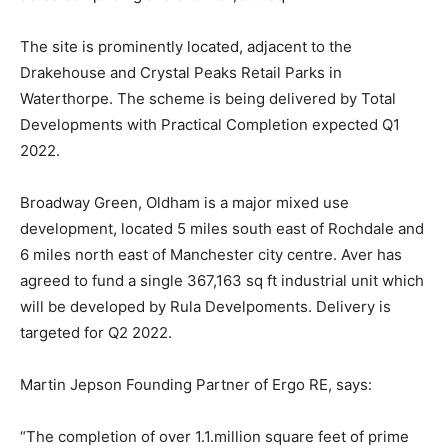
The site is prominently located, adjacent to the
Drakehouse and Crystal Peaks Retail Parks in
Waterthorpe. The scheme is being delivered by Total
Developments with Practical Completion expected Q1
2022.
Broadway Green, Oldham is a major mixed use
development, located 5 miles south east of Rochdale and
6 miles north east of Manchester city centre. Aver has
agreed to fund a single 367,163 sq ft industrial unit which
will be developed by Rula Develpoments. Delivery is
targeted for Q2 2022.
Martin Jepson Founding Partner of Ergo RE, says:
“The completion of over 1.1.million square feet of prime