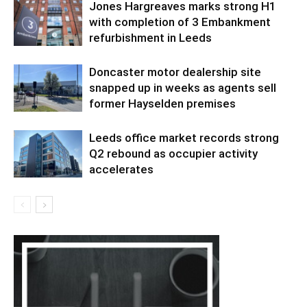
Jones Hargreaves marks strong H1
with completion of 3 Embankment
refurbishment in Leeds
Doncaster motor dealership site
snapped up in weeks as agents sell
former Hayselden premises
Leeds office market records strong
Q2 rebound as occupier activity
accelerates