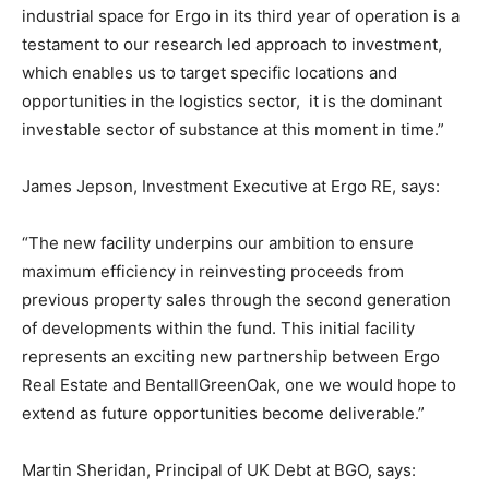
industrial space for Ergo in its third year of operation is a
testament to our research led approach to investment,
which enables us to target specific locations and
opportunities in the logistics sector, it is the dominant
investable sector of substance at this moment in time.”
James Jepson, Investment Executive at Ergo RE, says:
“The new facility underpins our ambition to ensure
maximum efficiency in reinvesting proceeds from
previous property sales through the second generation
of developments within the fund. This initial facility
represents an exciting new partnership between Ergo
Real Estate and BentallGreenOak, one we would hope to
extend as future opportunities become deliverable.”
Martin Sheridan, Principal of UK Debt at BGO, says: