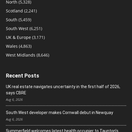
North
(5,328)
Scotland
(2,241)
South
(5,459)
South West
(6,251)
UK & Europe
(3,171)
Wales
(4,863)
West Midlands
(8,646)
Recent Posts
UK real estate navigates uncertainty in the first half of 2026,
says CBRE
Aug 6, 2026
South West developer makes Cornwall debut in Newquay
Aug 6, 2026
Summerfield welcomes latest health occupier to Taunton’s