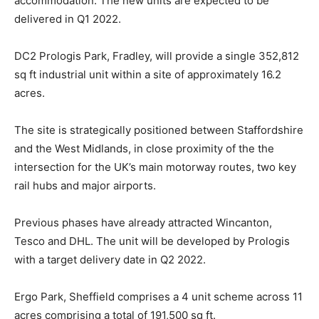
accommodation. The new units are expected to be
delivered in Q1 2022.
DC2 Prologis Park, Fradley, will provide a single 352,812
sq ft industrial unit within a site of approximately 16.2
acres.
The site is strategically positioned between Staffordshire
and the West Midlands, in close proximity of the the
intersection for the UK’s main motorway routes, two key
rail hubs and major airports.
Previous phases have already attracted Wincanton,
Tesco and DHL. The unit will be developed by Prologis
with a target delivery date in Q2 2022.
Ergo Park, Sheffield comprises a 4 unit scheme across 11
acres comprising a total of 191,500 sq ft.