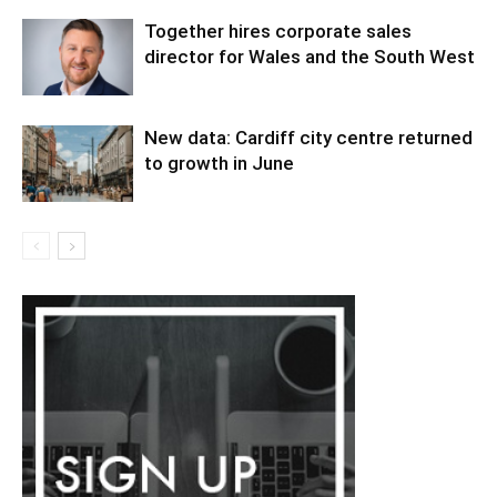
Together hires corporate sales
director for Wales and the South West
New data: Cardiff city centre returned
to growth in June