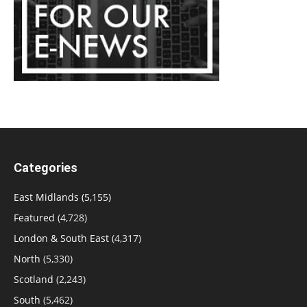
Categories
East Midlands
(5,155)
Featured
(4,728)
London & South East
(4,317)
North
(5,330)
Scotland
(2,243)
South
(5,462)