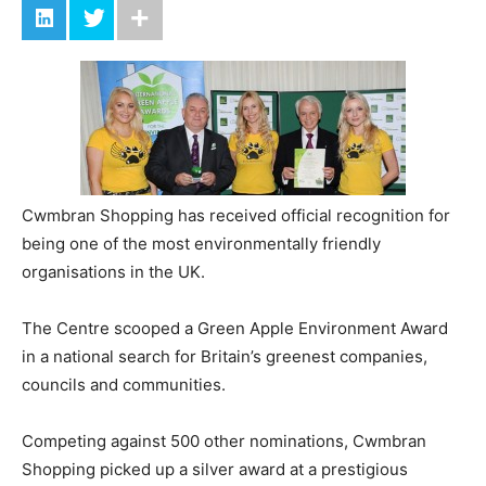
Cwmbran Shopping has received official recognition for
being one of the most environmentally friendly
organisations in the UK.
The Centre scooped a Green Apple Environment Award
in a national search for Britain’s greenest companies,
councils and communities.
Competing against 500 other nominations, Cwmbran
Shopping picked up a silver award at a prestigious