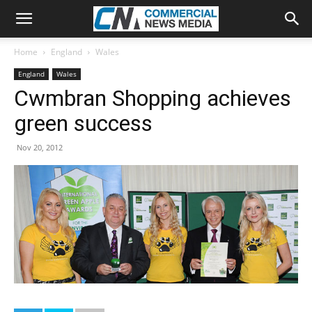
Home
England
Wales
England
Wales
Cwmbran Shopping achieves
green success
Nov 20, 2012