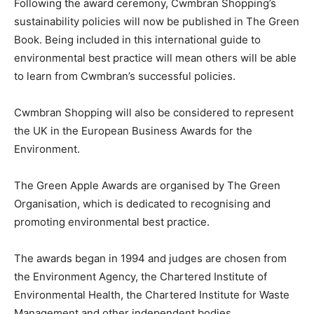
Following the award ceremony, Cwmbran Shopping’s
sustainability policies will now be published in The Green
Book. Being included in this international guide to
environmental best practice will mean others will be able
to learn from Cwmbran’s successful policies.
Cwmbran Shopping will also be considered to represent
the UK in the European Business Awards for the
Environment.
The Green Apple Awards are organised by The Green
Organisation, which is dedicated to recognising and
promoting environmental best practice.
The awards began in 1994 and judges are chosen from
the Environment Agency, the Chartered Institute of
Environmental Health, the Chartered Institute for Waste
Management and other independent bodies.