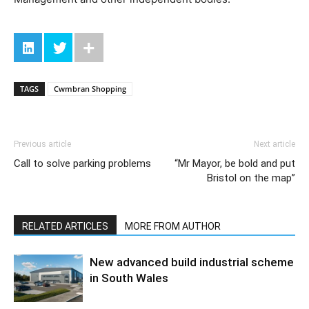
TAGS
Cwmbran Shopping
Previous article
Next article
Call to solve parking problems
“Mr Mayor, be bold and put
Bristol on the map”
RELATED ARTICLES
MORE FROM AUTHOR
New advanced build industrial scheme
in South Wales