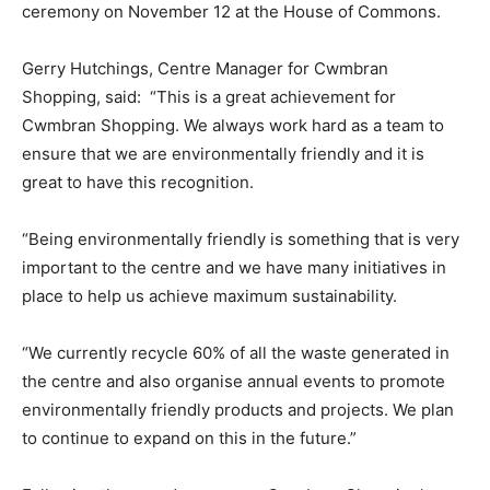
ceremony on November 12 at the House of Commons.
Gerry Hutchings, Centre Manager for Cwmbran
Shopping, said: “This is a great achievement for
Cwmbran Shopping. We always work hard as a team to
ensure that we are environmentally friendly and it is
great to have this recognition.
“Being environmentally friendly is something that is very
important to the centre and we have many initiatives in
place to help us achieve maximum sustainability.
“We currently recycle 60% of all the waste generated in
the centre and also organise annual events to promote
environmentally friendly products and projects. We plan
to continue to expand on this in the future.”