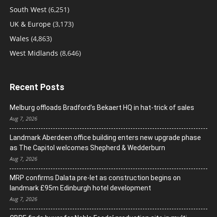
South West
(6,251)
UK & Europe
(3,173)
Wales
(4,863)
West Midlands
(8,646)
Recent Posts
Melburg offloads Bradford’s Bekaert HQ in hat-trick of sales
Aug 7, 2026
Landmark Aberdeen office building enters new upgrade phase
as The Capitol welcomes Shepherd & Wedderburn
Aug 7, 2026
MRP confirms Dalata pre-let as construction begins on
landmark £95m Edinburgh hotel development
Aug 7, 2026