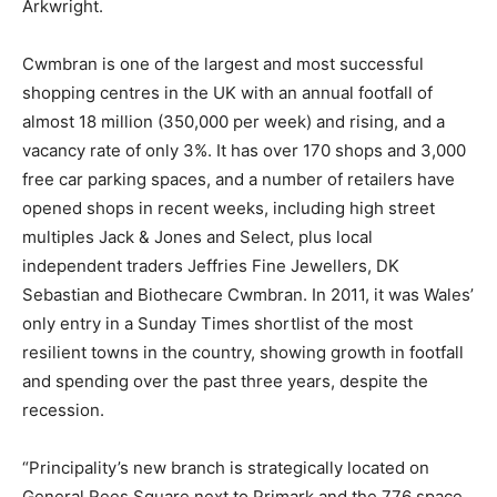
Arkwright.
Cwmbran is one of the largest and most successful
shopping centres in the UK with an annual footfall of
almost 18 million (350,000 per week) and rising, and a
vacancy rate of only 3%. It has over 170 shops and 3,000
free car parking spaces, and a number of retailers have
opened shops in recent weeks, including high street
multiples Jack & Jones and Select, plus local
independent traders Jeffries Fine Jewellers, DK
Sebastian and Biothecare Cwmbran. In 2011, it was Wales’
only entry in a Sunday Times shortlist of the most
resilient towns in the country, showing growth in footfall
and spending over the past three years, despite the
recession.
“Principality’s new branch is strategically located on
General Rees Square next to Primark and the 776 space