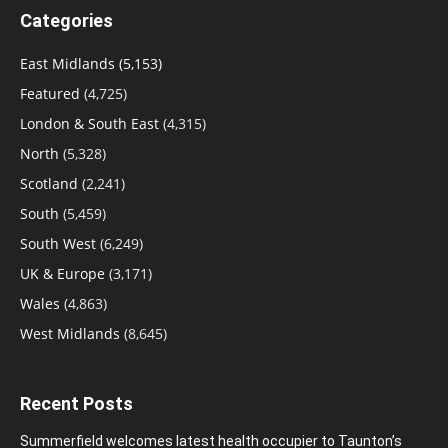
Categories
East Midlands
(5,153)
Featured
(4,725)
London & South East
(4,315)
North
(5,328)
Scotland
(2,241)
South
(5,459)
South West
(6,249)
UK & Europe
(3,171)
Wales
(4,863)
West Midlands
(8,645)
Recent Posts
Summerfield welcomes latest health occupier to Taunton’s