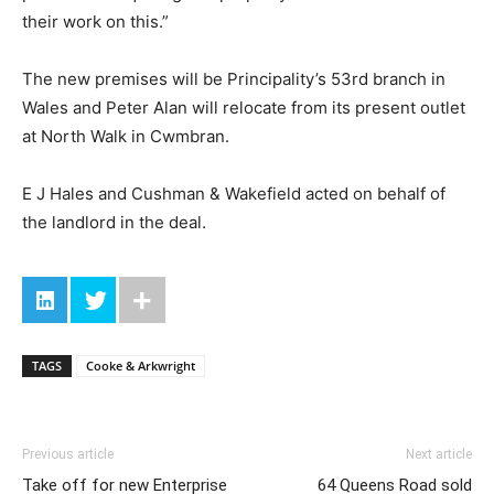
their work on this.”
The new premises will be Principality’s 53rd branch in
Wales and Peter Alan will relocate from its present outlet
at North Walk in Cwmbran.
E J Hales and Cushman & Wakefield acted on behalf of
the landlord in the deal.
TAGS
Cooke & Arkwright
Previous article
Next article
Take off for new Enterprise
64 Queens Road sold