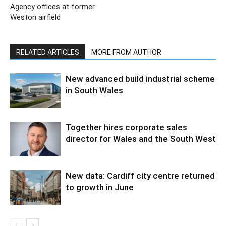
Agency offices at former
Weston airfield
RELATED ARTICLES
MORE FROM AUTHOR
New advanced build industrial scheme
in South Wales
Together hires corporate sales
director for Wales and the South West
New data: Cardiff city centre returned
to growth in June