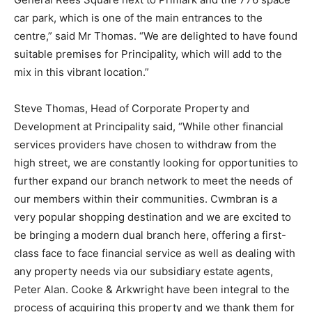
car park, which is one of the main entrances to the
centre,” said Mr Thomas. “We are delighted to have found
suitable premises for Principality, which will add to the
mix in this vibrant location.”
Steve Thomas, Head of Corporate Property and
Development at Principality said, “While other financial
services providers have chosen to withdraw from the
high street, we are constantly looking for opportunities to
further expand our branch network to meet the needs of
our members within their communities. Cwmbran is a
very popular shopping destination and we are excited to
be bringing a modern dual branch here, offering a first-
class face to face financial service as well as dealing with
any property needs via our subsidiary estate agents,
Peter Alan. Cooke & Arkwright have been integral to the
process of acquiring this property and we thank them for