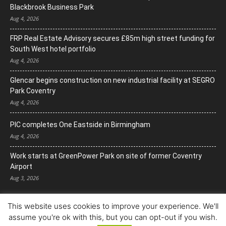
Blackbrook Business Park
Aug 4, 2026
FRP Real Estate Advisory secures £85m high street funding for
South West hotel portfolio
Aug 4, 2026
Glencar begins construction on new industrial facility at SEGRO
Park Coventry
Aug 4, 2026
PIC completes One Eastside in Birmingham
Aug 4, 2026
Work starts at GreenPower Park on site of former Coventry
Airport
Aug 3, 2026
This website uses cookies to improve your experience. We'll
assume you're ok with this, but you can opt-out if you wish.