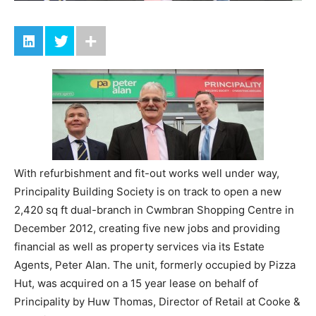
With refurbishment and fit-out works well under way,
Principality Building Society is on track to open a new
2,420 sq ft dual-branch in Cwmbran Shopping Centre in
December 2012, creating five new jobs and providing
financial as well as property services via its Estate
Agents, Peter Alan. The unit, formerly occupied by Pizza
Hut, was acquired on a 15 year lease on behalf of
Principality by Huw Thomas, Director of Retail at Cooke &