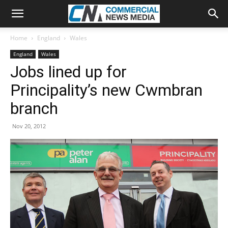
Home
England
Wales
England
Wales
Jobs lined up for
Principality’s new Cwmbran
branch
Nov 20, 2012