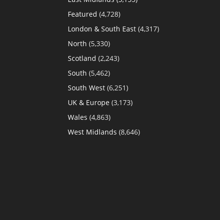
Featured
(4,728)
London & South East
(4,317)
North
(5,330)
Scotland
(2,243)
South
(5,462)
South West
(6,251)
UK & Europe
(3,173)
Wales
(4,863)
West Midlands
(8,646)