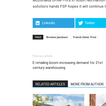
McDonalds Drive-Thru in South Normanton for
solicitors hands FSP hopes it will continue t
Linkedin
Twitter
TAGS
Browne Jacobson
Franck-Steier Price
Previous article
E-retailing boom increasing demand for 21st
century warehousing
RELATED ARTICLES
MORE FROM AUTHOR