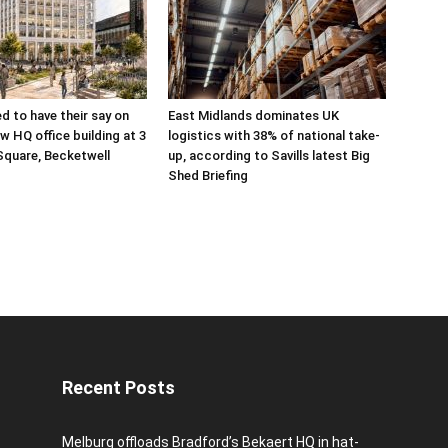
ed to have their say on
East Midlands dominates UK
w HQ office building at 3
logistics with 38% of national take-
Square, Becketwell
up, according to Savills latest Big
Shed Briefing
Recent Posts
Melburg offloads Bradford’s Bekaert HQ in hat-