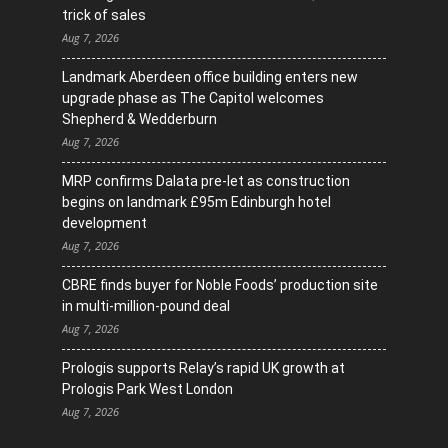
trick of sales
Aug 7, 2026
Landmark Aberdeen office building enters new
upgrade phase as The Capitol welcomes
Shepherd & Wedderburn
Aug 7, 2026
MRP confirms Dalata pre-let as construction
begins on landmark £95m Edinburgh hotel
development
Aug 7, 2026
CBRE finds buyer for Noble Foods’ production site
in multi-million-pound deal
Aug 7, 2026
Prologis supports Relay’s rapid UK growth at
Prologis Park West London
Aug 7, 2026