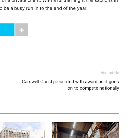
 a private client. With a further eight transactions in
o be a busy run in to the end of the year.
Next article
Carswell Gould presented with award as it goes
on to compete nationally