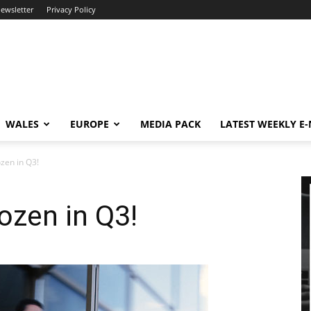
newsletter
Privacy Policy
WALES
EUROPE
MEDIA PACK
LATEST WEEKLY E
zen in Q3!
ozen in Q3!