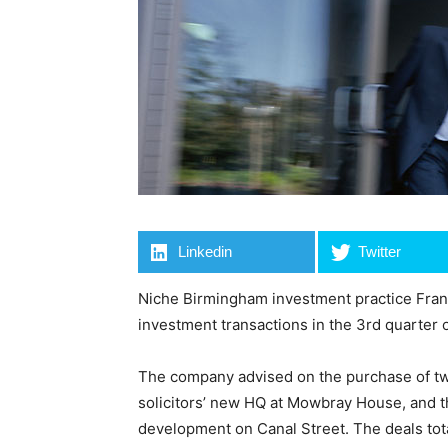
Linkedin
Twitter
Niche Birmingham investment practice Fran
investment transactions in the 3rd quarter o
The company advised on the purchase of t
solicitors’ new HQ at Mowbray House, and t
development on Canal Street. The deals tota