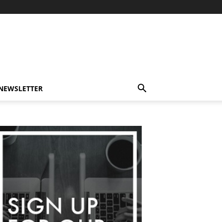
-NEWSLETTER