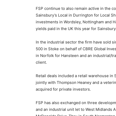
FSP continue to also remain active in the 
Sainsbury’s Local in Durrington for Local S
investments in Wordsley, Nottingham and Ha
yields paid in the UK this year for Sainsbur
In the industrial sector the firm have sold s
500 in Stoke on behalf of CBRE Global Inves
in Norfolk for Hansteen and an industrial/tr
client.
Retail deals included a retail warehouse in
jointly with Thompson Heaney and a veterin
acquired for private investors.
FSP has also exchanged on three developmen
and an industrial unit let to West Midlands