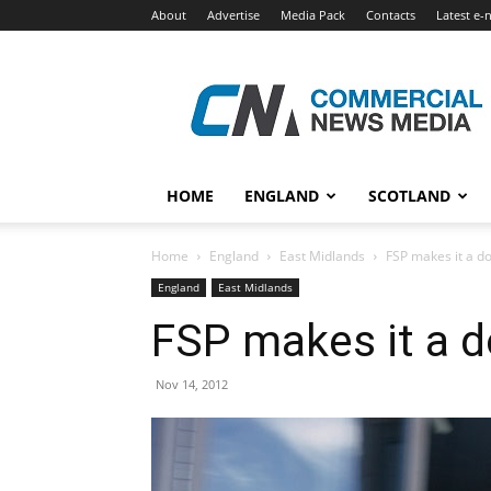
About
Advertise
Media Pack
Contacts
Latest e-
Commercial
News
Media
HOME
ENGLAND
SCOTLAND
Home
England
East Midlands
FSP makes it a do
England
East Midlands
FSP makes it a d
Nov 14, 2012