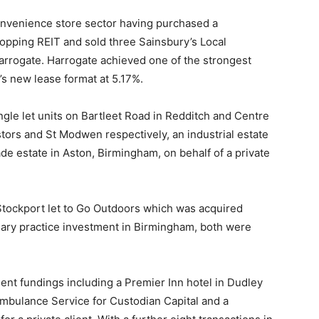
convenience store sector having purchased a
hopping REIT and sold three Sainsbury’s Local
rrogate. Harrogate achieved one of the strongest
y’s new lease format at 5.17%.
ingle let units on Bartleet Road in Redditch and Centre
tors and St Modwen respectively, an industrial estate
ade estate in Aston, Birmingham, on behalf of a private
 Stockport let to Go Outdoors which was acquired
ary practice investment in Birmingham, both were
t fundings including a Premier Inn hotel in Dudley
 Ambulance Service for Custodian Capital and a