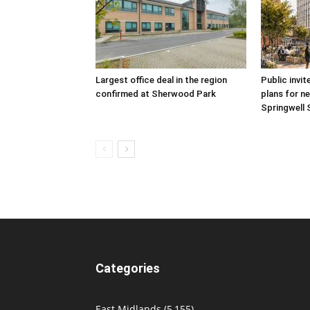
Largest office deal in the region
Public invit
confirmed at Sherwood Park
plans for ne
Springwell 
Categories
East Midlands
(5,155)