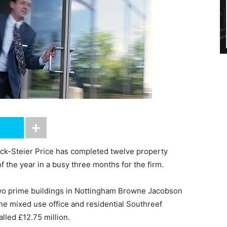
ck-Steier Price has completed twelve property
f the year in a busy three months for the firm.
wo prime buildings in Nottingham Browne Jacobson
he mixed use office and residential Southreef
lled £12.75 million.